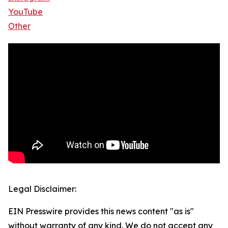
YouTube
Other
Legal Disclaimer:
EIN Presswire provides this news content "as is"
without warranty of any kind. We do not accept any