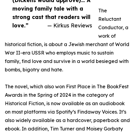
(Dickens would approve)… A
moving family tale with a
The
strong cast that readers will
Reluctant
love.”
— Kirkus Reviews
Conductor, a
work of
historical fiction, is about a Jewish merchant of World
War II-era USSR who employs music to sustain
family, find love and survive in a world besieged with
bombs, bigotry and hate.
The novel, which also won First Place in The BookFest
Awards in the Spring of 2024 in the category of
Historical Fiction, is now available as an audiobook
on most platforms via Spotify’s Findaway Voices. It’s
also widely available as a hardcover, paperback and
ebook. In addition, Tim Turner and Moisey Gorbaty