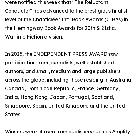
were notified this week that "The Reluctant
Conductor" has advanced to the prestigious finalist
level of the Chanticleer Int’l Book Awards (CIBAs) in
the Hemingway Book Awards for 20th & 21st c.
Wartime Fiction division.
In 2025, the INDEPENDENT PRESS AWARD saw
participation from journalists, well established
authors, and small, medium and large publishers
across the globe, including those residing in Australia,
Canada, Dominican Republic, France, Germany,
India, Hong Kong, Japan, Portugal, Scotland,
Singapore, Spain, United Kingdom, and the United
States.
Winners were chosen from publishers such as Amplify