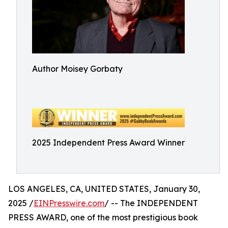
Author Moisey Gorbaty
2025 Independent Press Award Winner
LOS ANGELES, CA, UNITED STATES, January 30,
2025 /
EINPresswire.com
/ -- The INDEPENDENT
PRESS AWARD, one of the most prestigious book