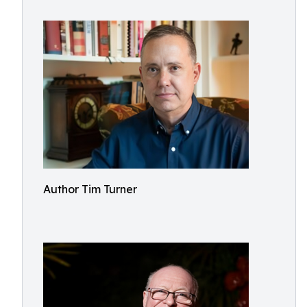
Author Tim Turner