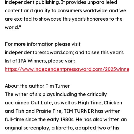
independent publishing. It provides unparalleled
content and quality to consumers worldwide and we
are excited to showcase this year's honorees to the
world.”
For more information please visit
independentpressaward.com; and to see this year's
list of IPA Winners, please visit:
https://www.independentpressaward.com/2025winners
About the author Tim Turner
The writer of six plays including the critically
acclaimed Out Late, as well as High Time, Chicken
and Fish and Prairie Fire, TIM TURNER has written
full-time since the early 1980s. He has also written an
original screenplay, a libretto, adapted two of his