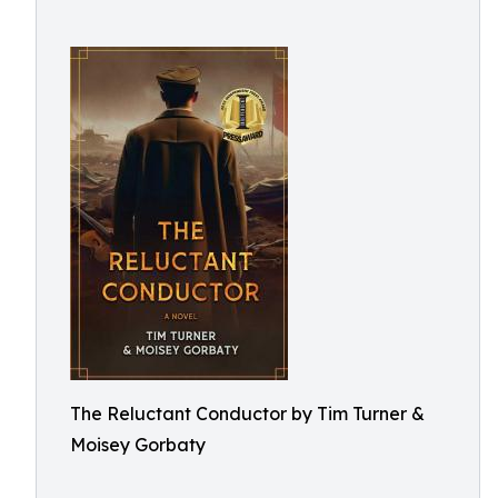
The Reluctant Conductor by Tim Turner &
Moisey Gorbaty