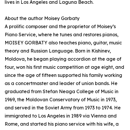
lives in Los Angeles and Laguna Beach.
About the author Moisey Gorbaty
A prolific composer and the proprietor of Moisey’s
Piano Service, where he tunes and restores pianos,
MOISEY GORBATY also teaches piano, guitar, music
theory and Russian Language. Born in Kishinev,
Moldova, he began playing accordion at the age of
four, won his first music competition at age eight, and
since the age of fifteen supported his family working
as a concertmaster and leader of union bands. He
graduated from Stefan Neaga College of Music in
1969, the Moldovan Conservatory of Music in 1973,
and served in the Soviet Army from 1973 to 1974. He
immigrated to Los Angeles in 1989 via Vienna and
Rome, and started his piano service with his wife, a