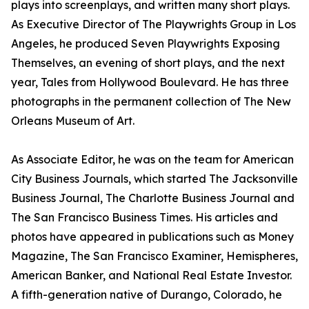
plays into screenplays, and written many short plays.
As Executive Director of The Playwrights Group in Los
Angeles, he produced Seven Playwrights Exposing
Themselves, an evening of short plays, and the next
year, Tales from Hollywood Boulevard. He has three
photographs in the permanent collection of The New
Orleans Museum of Art.
As Associate Editor, he was on the team for American
City Business Journals, which started The Jacksonville
Business Journal, The Charlotte Business Journal and
The San Francisco Business Times. His articles and
photos have appeared in publications such as Money
Magazine, The San Francisco Examiner, Hemispheres,
American Banker, and National Real Estate Investor.
A fifth-generation native of Durango, Colorado, he