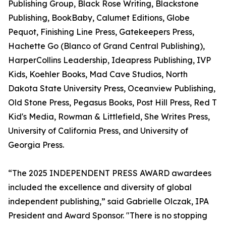
Publishing Group, Black Rose Writing, Blackstone
Publishing, BookBaby, Calumet Editions, Globe
Pequot, Finishing Line Press, Gatekeepers Press,
Hachette Go (Blanco of Grand Central Publishing),
HarperCollins Leadership, Ideapress Publishing, IVP
Kids, Koehler Books, Mad Cave Studios, North
Dakota State University Press, Oceanview Publishing,
Old Stone Press, Pegasus Books, Post Hill Press, Red T
Kid's Media, Rowman & Littlefield, She Writes Press,
University of California Press, and University of
Georgia Press.
“The 2025 INDEPENDENT PRESS AWARD awardees
included the excellence and diversity of global
independent publishing,” said Gabrielle Olczak, IPA
President and Award Sponsor. "There is no stopping