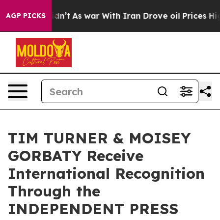
 Didn’t
As war With Iran Drove oil Prices Higher, Tru
AGP PICKS
TIM TURNER & MOISEY
GORBATY Receive
International Recognition
Through the
INDEPENDENT PRESS