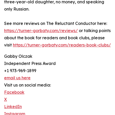
three-year-old daughter, no money, and speaking
only Russian.
See more reviews on The Reluctant Conductor here:
https://turner-gorbaty.com/reviews/
or talking points
about the book for readers and book clubs, please
visit
https://turner-gorbaty.com/readers-book-clubs/
Gabby Olczak
Independent Press Award
+1 973-969-1899
email us here
Visit us on social media:
Facebook
X
LinkedIn
Instagram