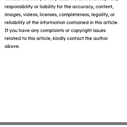
responsibility or liability for the accuracy, content,
images, videos, licenses, completeness, legality, or
reliability of the information contained in this article.
If you have any complaints or copyright issues
related to this article, kindly contact the author
above.