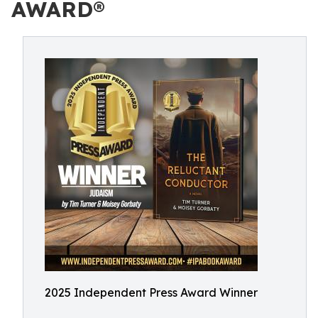
AWARD®
2025 Independent Press Award Winner