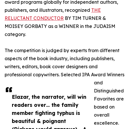
award programs globally for independent authors,
publishers, and illustrators, recognized
THE
RELUCTANT CONDUCTOR
BY TIM TURNER &
MOISEY GORBATY as a WINNER in the JUDAISM
category.
The competition is judged by experts from different
aspects of the book industry, including publishers,
writers, editors, book cover designers and
professional copywriters. Selected IPA Award Winners
and
Distinguished
Elazar, the narrator, will win
Favorites are
readers over… the family
based on
member fighting typhus is
overall
beautiful & poignant
excellence.