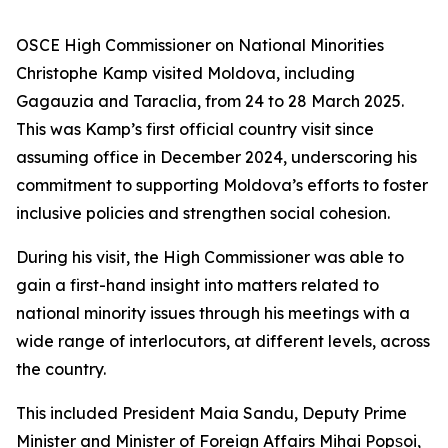
OSCE High Commissioner on National Minorities
Christophe Kamp visited Moldova, including
Gagauzia and Taraclia, from 24 to 28 March 2025.
This was Kamp’s first official country visit since
assuming office in December 2024, underscoring his
commitment to supporting Moldova’s efforts to foster
inclusive policies and strengthen social cohesion.
During his visit, the High Commissioner was able to
gain a first-hand insight into matters related to
national minority issues through his meetings with a
wide range of interlocutors, at different levels, across
the country.
This included President Maia Sandu, Deputy Prime
Minister and Minister of Foreign Affairs Mihai Popșoi,