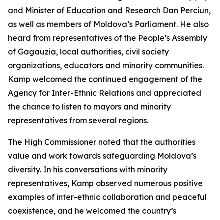
and Minister of Education and Research Dan Perciun,
as well as members of Moldova’s Parliament. He also
heard from representatives of the People’s Assembly
of Gagauzia, local authorities, civil society
organizations, educators and minority communities.
Kamp welcomed the continued engagement of the
Agency for Inter-Ethnic Relations and appreciated
the chance to listen to mayors and minority
representatives from several regions.
The High Commissioner noted that the authorities
value and work towards safeguarding Moldova’s
diversity. In his conversations with minority
representatives, Kamp observed numerous positive
examples of inter-ethnic collaboration and peaceful
coexistence, and he welcomed the country’s