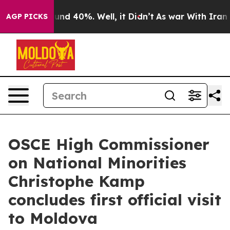
loor Around 40%. Well, it Didn’t
As war With Iran Dr
AGP PICKS
OSCE High Commissioner
on National Minorities
Christophe Kamp
concludes first official visit
to Moldova