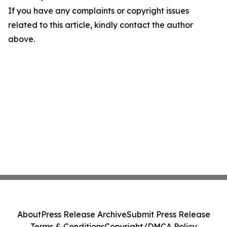
If you have any complaints or copyright issues
related to this article, kindly contact the author
above.
About
Press Release Archive
Submit Press Release
Terms & Conditions
Copyright/DMCA Policy