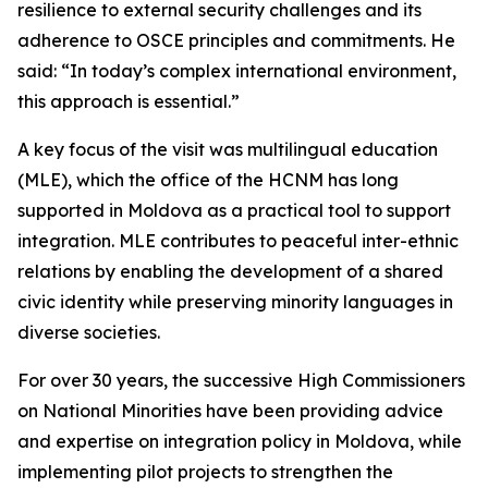
resilience to external security challenges and its
adherence to OSCE principles and commitments. He
said: “In today’s complex international environment,
this approach is essential.”
A key focus of the visit was multilingual education
(MLE), which the office of the HCNM has long
supported in Moldova as a practical tool to support
integration. MLE contributes to peaceful inter-ethnic
relations by enabling the development of a shared
civic identity while preserving minority languages in
diverse societies.
For over 30 years, the successive High Commissioners
on National Minorities have been providing advice
and expertise on integration policy in Moldova, while
implementing pilot projects to strengthen the