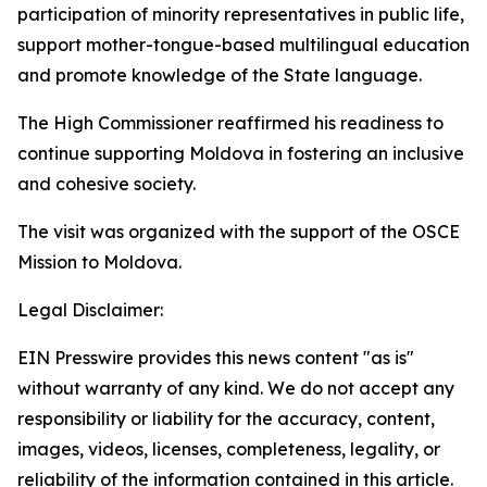
participation of minority representatives in public life,
support mother-tongue-based multilingual education
and promote knowledge of the State language.
The High Commissioner reaffirmed his readiness to
continue supporting Moldova in fostering an inclusive
and cohesive society.
The visit was organized with the support of the OSCE
Mission to Moldova.
Legal Disclaimer:
EIN Presswire provides this news content "as is"
without warranty of any kind. We do not accept any
responsibility or liability for the accuracy, content,
images, videos, licenses, completeness, legality, or
reliability of the information contained in this article.