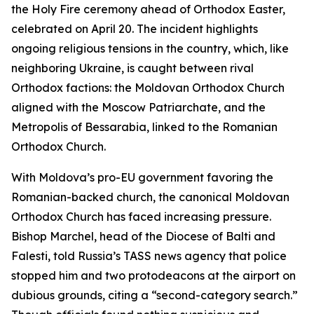
the Holy Fire ceremony ahead of Orthodox Easter,
celebrated on April 20. The incident highlights
ongoing religious tensions in the country, which, like
neighboring Ukraine, is caught between rival
Orthodox factions: the Moldovan Orthodox Church
aligned with the Moscow Patriarchate, and the
Metropolis of Bessarabia, linked to the Romanian
Orthodox Church.
With Moldova’s pro-EU government favoring the
Romanian-backed church, the canonical Moldovan
Orthodox Church has faced increasing pressure.
Bishop Marchel, head of the Diocese of Balti and
Falesti, told Russia’s TASS news agency that police
stopped him and two protodeacons at the airport on
dubious grounds, citing a “second-category search.”