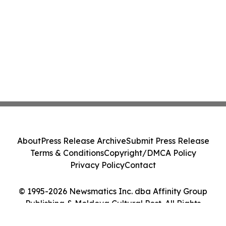
About
Press Release Archive
Submit Press Release
Terms & Conditions
Copyright/DMCA Policy
Privacy Policy
Contact
© 1995-2026 Newsmatics Inc. dba Affinity Group
Publishing & Moldova Cultural Post. All Rights
Reserved.