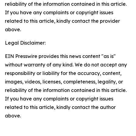
reliability of the information contained in this article.
If you have any complaints or copyright issues
related to this article, kindly contact the provider
above.
Legal Disclaimer:
EIN Presswire provides this news content "as is"
without warranty of any kind. We do not accept any
responsibility or liability for the accuracy, content,
images, videos, licenses, completeness, legality, or
reliability of the information contained in this article.
If you have any complaints or copyright issues
related to this article, kindly contact the author
above.