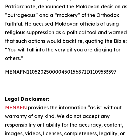
Patriarchate, denounced the Moldovan decision as
“outrageous” and a “mockery” of the Orthodox
faithful. He accused Moldovan officials of using
religious suppression as a political tool and warned
that such actions would backfire, quoting the Bible:
“You will fall into the very pit you are digging for
others.”
MENAFN11052025000045015687ID1109533397
Legal Disclaimer:
MENAFN
provides the information “as is” without
warranty of any kind. We do not accept any
responsibility or liability for the accuracy, content,
images, videos, licenses, completeness, legality, or