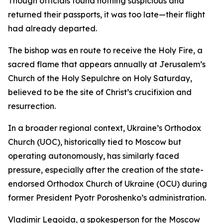
Though officials found nothing suspicious and
returned their passports, it was too late—their flight
had already departed.
The bishop was en route to receive the Holy Fire, a
sacred flame that appears annually at Jerusalem’s
Church of the Holy Sepulchre on Holy Saturday,
believed to be the site of Christ’s crucifixion and
resurrection.
In a broader regional context, Ukraine’s Orthodox
Church (UOC), historically tied to Moscow but
operating autonomously, has similarly faced
pressure, especially after the creation of the state-
endorsed Orthodox Church of Ukraine (OCU) during
former President Pyotr Poroshenko’s administration.
Vladimir Legoida, a spokesperson for the Moscow