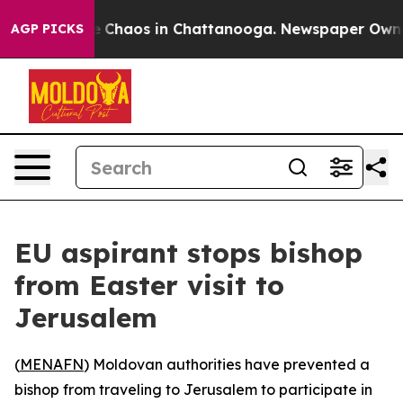
al Collapse
Chaos in Chattanooga. Newspaper Owner Ca
AGP PICKS
EU aspirant stops bishop
from Easter visit to
Jerusalem
(
MENAFN
) Moldovan authorities have prevented a
bishop from traveling to Jerusalem to participate in