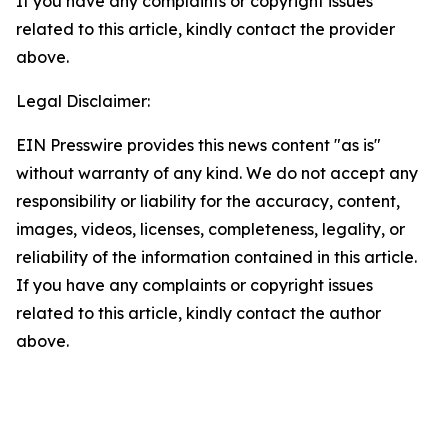
If you have any complaints or copyright issues
related to this article, kindly contact the provider
above.
Legal Disclaimer:
EIN Presswire provides this news content "as is"
without warranty of any kind. We do not accept any
responsibility or liability for the accuracy, content,
images, videos, licenses, completeness, legality, or
reliability of the information contained in this article.
If you have any complaints or copyright issues
related to this article, kindly contact the author
above.