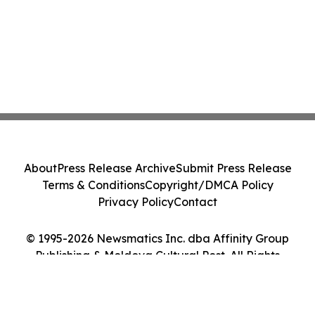
About
Press Release Archive
Submit Press Release
Terms & Conditions
Copyright/DMCA Policy
Privacy Policy
Contact
© 1995-2026 Newsmatics Inc. dba Affinity Group
Publishing & Moldova Cultural Post. All Rights
Reserved.
Cookie Settings / Your Privacy Choices