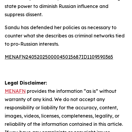
state power to diminish Russian influence and
suppress dissent.
Sandu has defended her policies as necessary to
counter what she describes as criminal networks tied
to pro-Russian interests.
MENAFN24052025000045015687ID1109590365
Legal Disclaimer:
MENAFN
provides the information “as is” without
warranty of any kind. We do not accept any
responsibility or liability for the accuracy, content,
images, videos, licenses, completeness, legality, or
reliability of the information contained in this article.