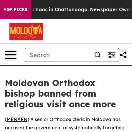
l Collapse
Chaos in Chattanooga. Newspaper Owner Cal
AGP PICKS
Moldovan Orthodox
bishop banned from
religious visit once more
(
MENAFN
) A senior Orthodox cleric in Moldova has
accused the government of systematically targeting