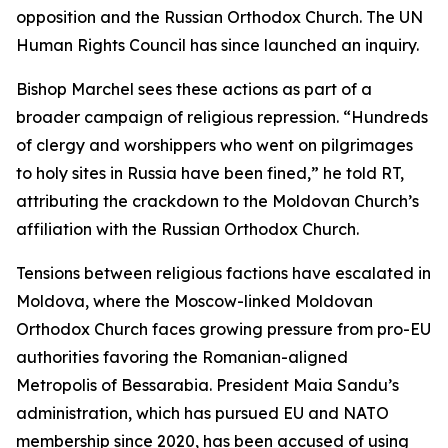
opposition and the Russian Orthodox Church. The UN
Human Rights Council has since launched an inquiry.
Bishop Marchel sees these actions as part of a
broader campaign of religious repression. “Hundreds
of clergy and worshippers who went on pilgrimages
to holy sites in Russia have been fined,” he told RT,
attributing the crackdown to the Moldovan Church’s
affiliation with the Russian Orthodox Church.
Tensions between religious factions have escalated in
Moldova, where the Moscow-linked Moldovan
Orthodox Church faces growing pressure from pro-EU
authorities favoring the Romanian-aligned
Metropolis of Bessarabia. President Maia Sandu’s
administration, which has pursued EU and NATO
membership since 2020, has been accused of using