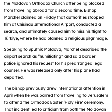
the Moldovan Orthodox Church after being blocked
from traveling abroad for a second time. Bishop
Marchel claimed on Friday that authorities stopped
him at Chisinau International Airport, conducted a
search, and ultimately caused him to miss his flight to
Türkiye, where he had planned a religious pilgrimage.
Speaking to Sputnik Moldova, Marchel described the
airport search as “humiliating” and said border
police ignored his request for his prearranged legal
counsel. He was released only after his plane had
departed.
The bishop previously drew international attention in
April when he was barred from traveling to Jerusalem
to attend the Orthodox Easter ‘Holy Fire’ ceremony.
That incident led to criticism from both the Moldovan