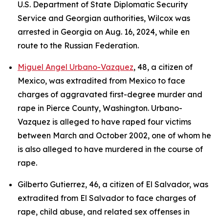
U.S. Department of State Diplomatic Security
Service and Georgian authorities, Wilcox was
arrested in Georgia on Aug. 16, 2024, while en
route to the Russian Federation.
Miguel Angel Urbano-Vazquez
, 48, a citizen of
Mexico, was extradited from Mexico to face
charges of aggravated first-degree murder and
rape in Pierce County, Washington. Urbano-
Vazquez is alleged to have raped four victims
between March and October 2002, one of whom he
is also alleged to have murdered in the course of
rape.
Gilberto Gutierrez, 46, a citizen of El Salvador, was
extradited from El Salvador to face charges of
rape, child abuse, and related sex offenses in