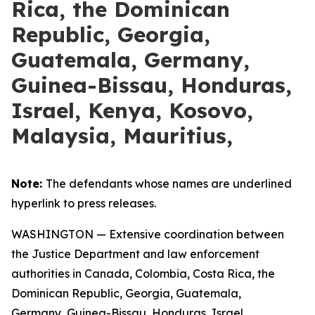
Rica, the Dominican
Republic, Georgia,
Guatemala, Germany,
Guinea-Bissau, Honduras,
Israel, Kenya, Kosovo,
Malaysia, Mauritius,
Note:
The defendants whose names are underlined
hyperlink to press releases.
WASHINGTON — Extensive coordination between
the Justice Department and law enforcement
authorities in Canada, Colombia, Costa Rica, the
Dominican Republic, Georgia, Guatemala,
Germany, Guinea-Bissau, Honduras, Israel,