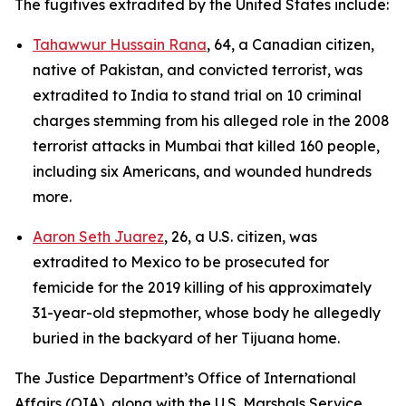
The fugitives extradited by the United States include:
Tahawwur Hussain Rana
, 64, a Canadian citizen,
native of Pakistan, and convicted terrorist, was
extradited to India to stand trial on 10 criminal
charges stemming from his alleged role in the 2008
terrorist attacks in Mumbai that killed 160 people,
including six Americans, and wounded hundreds
more.
Aaron Seth Juarez
, 26, a U.S. citizen, was
extradited to Mexico to be prosecuted for
femicide for the 2019 killing of his approximately
31-year-old stepmother, whose body he allegedly
buried in the backyard of her Tijuana home.
The Justice Department’s Office of International
Affairs (OIA), along with the U.S. Marshals Service,