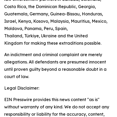
Costa Rica, the Dominican Republic, Georgia,
Guatemala, Germany, Guinea-Bissau, Honduras,
Israel, Kenya, Kosovo, Malaysia, Mauritius, Mexico,
Moldova, Panama, Peru, Spain,
Thailand, Türkiye,
Ukraine and the United
Kingdom
for making these extraditions possible.
An indictment and criminal complaint are merely
allegations. All defendants are presumed innocent
until proven guilty beyond a reasonable doubt in a
court of law.
Legal Disclaimer:
EIN Presswire provides this news content "as is"
without warranty of any kind. We do not accept any
responsibility or liability for the accuracy, content,