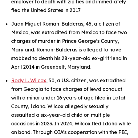
employer to death with zip ties and immediately
fled the United States in 2017.
Juan Miguel Roman-Balderas, 45, a citizen of
Mexico, was extradited from Mexico to face two
charges of murder in Prince George’s County,
Maryland. Roman-Balderas is alleged to have
stabbed to death his 28-year-old ex-girlfriend in
April 2014 in Greenbelt, Maryland.
Rody L. Wilcox
, 50, a U.S. citizen, was extradited
from Georgia to face charges of lewd conduct
with a minor under 16 years of age filed in Latah
County, Idaho. Wilcox allegedly sexually
assaulted a six-year-old child on multiple
occasions in 2023. In 2024, Wilcox fled Idaho while
on bond. Through OIA’s cooperation with the FBI,