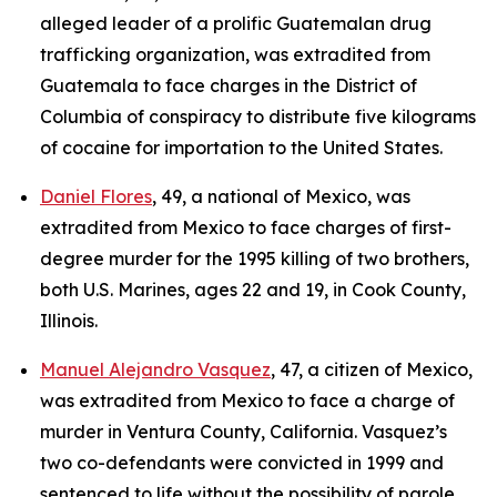
alleged leader of a prolific Guatemalan drug
trafficking organization, was extradited from
Guatemala to face charges in the District of
Columbia of conspiracy to distribute five kilograms
of cocaine for importation to the United States.
Daniel Flores
, 49, a national of Mexico, was
extradited from Mexico to face charges of first-
degree murder for the 1995 killing of two brothers,
both U.S. Marines, ages 22 and 19, in Cook County,
Illinois.
Manuel Alejandro Vasquez
, 47, a citizen of Mexico,
was extradited from Mexico to face a charge of
murder in Ventura County, California. Vasquez’s
two co-defendants were convicted in 1999 and
sentenced to life without the possibility of parole