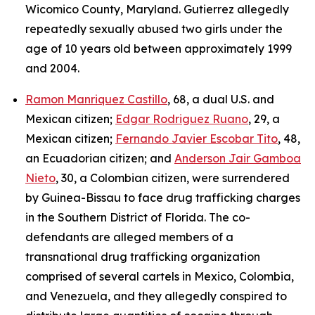
Wicomico County, Maryland. Gutierrez allegedly
repeatedly sexually abused two girls under the
age of 10 years old between approximately 1999
and 2004.
Ramon Manriquez Castillo
, 68, a dual U.S. and
Mexican citizen;
Edgar Rodriguez Ruano
, 29, a
Mexican citizen;
Fernando Javier Escobar Tito
, 48,
an Ecuadorian citizen; and
Anderson Jair Gamboa
Nieto
, 30, a Colombian citizen, were surrendered
by Guinea-Bissau to face drug trafficking charges
in the Southern District of Florida. The co-
defendants are alleged members of a
transnational drug trafficking organization
comprised of several cartels in Mexico, Colombia,
and Venezuela, and they allegedly conspired to