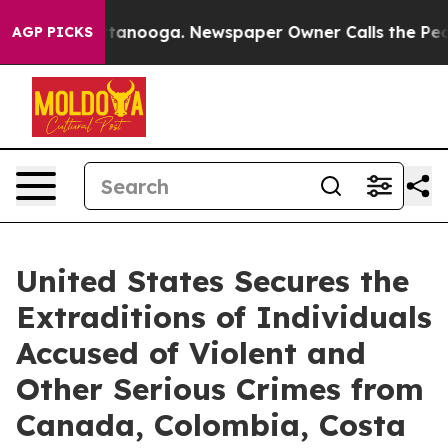
 Chattanooga. Newspaper Owner Calls the People Abru
AGP PICKS
United States Secures the
Extraditions of Individuals
Accused of Violent and
Other Serious Crimes from
Canada, Colombia, Costa