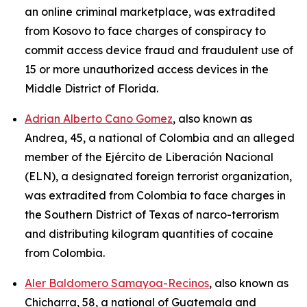
an online criminal marketplace, was extradited
from Kosovo to face charges of conspiracy to
commit access device fraud and fraudulent use of
15 or more unauthorized access devices in the
Middle District of Florida.
Adrian Alberto Cano Gomez
, also known as
Andrea, 45, a national of Colombia and an alleged
member of the Ejército de Liberación Nacional
(ELN), a designated foreign terrorist organization,
was extradited from Colombia to face charges in
the Southern District of Texas of narco-terrorism
and distributing kilogram quantities of cocaine
from Colombia.
Aler Baldomero Samayoa-Recinos
, also known as
Chicharra, 58, a national of Guatemala and