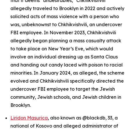
that it deems “undesirables,” Chkhikvishvili
allegedly traveled to Brooklyn in 2022 and actively
solicited acts of mass violence with a person who
was, unbeknownst to Chkhikvishvili, an undercover
FBI employee. In November 2023, Chkhikvishvili
allegedly began planning a mass casualty attack
to take place on New Year’s Eve, which would
involve an individual dressing up as Santa Claus
and handing out candy laced with poison to racial
minorities. In January 2024, as alleged, the scheme
evolved and Chkhikvishvili specifically directed the
undercover FBI employee to target the Jewish
community, Jewish schools, and Jewish children in
Brooklyn.
Liridon Masurica
, also known as @blackdb, 33, a
national of Kosovo and alleged administrator of