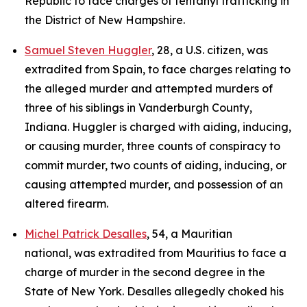
Republic to face charges of fentanyl trafficking in
the District of New Hampshire.
Samuel Steven Huggler
, 28, a U.S. citizen, was
extradited from Spain, to face charges relating to
the alleged murder and attempted murders of
three of his siblings in Vanderburgh County,
Indiana. Huggler is charged with aiding, inducing,
or causing murder, three counts of conspiracy to
commit murder, two counts of aiding, inducing, or
causing attempted murder, and possession of an
altered firearm.
Michel Patrick Desalles
, 54, a Mauritian
national, was extradited from Mauritius to face a
charge of murder in the second degree in the
State of New York. Desalles allegedly choked his