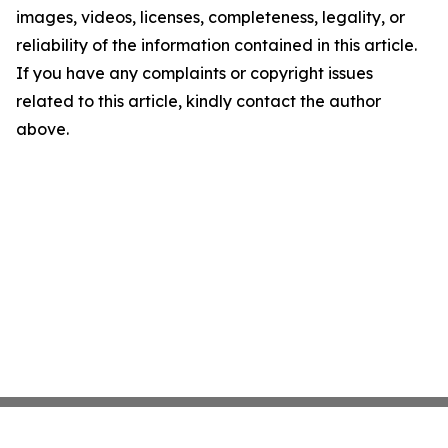
images, videos, licenses, completeness, legality, or
reliability of the information contained in this article.
If you have any complaints or copyright issues
related to this article, kindly contact the author
above.