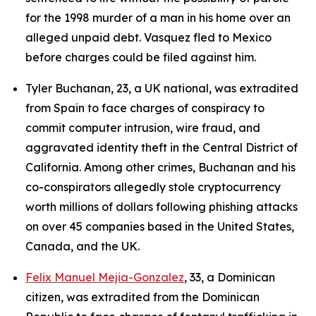
for the 1998 murder of a man in his home over an
alleged unpaid debt. Vasquez fled to Mexico
before charges could be filed against him.
Tyler Buchanan, 23, a UK national, was extradited
from Spain to face charges of conspiracy to
commit computer intrusion, wire fraud, and
aggravated identity theft in the Central District of
California. Among other crimes, Buchanan and his
co-conspirators allegedly stole cryptocurrency
worth millions of dollars following phishing attacks
on over 45 companies based in the United States,
Canada, and the UK.
Felix Manuel Mejia-Gonzalez
, 33, a Dominican
citizen, was extradited from the Dominican