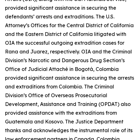
provided significant assistance in securing the
defendants’ arrests and extraditions. The U.S.
Attorney’s Offices for the Central District of California
and the Eastern District of California litigated with
OIA the successful outgoing extradition cases for
Rana and Juarez, respectively. OIA and the Criminal
Division’s Narcotic and Dangerous Drug Section’s
Office of Judicial Attaché in Bogotá, Colombia
provided significant assistance in securing the arrests
and extraditions from Colombia. The Criminal
Division’s Office of Overseas Prosecutorial
Development, Assistance and Training (OPDAT) also
provided assistance with the extraditions from
Guatemala and Kosovo. The Justice Department
thanks and acknowledges the instrumental role of its
law enforcement partners in Canada, Colombia,