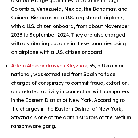
distribute large quantities of cocaine through
Colombia, Venezuela, Mexico, the Bahamas, and
Guinea-Bissau using a U.S.-registered airplane,
with a U.S. citizen onboard, from about November
2023 to September 2024. They are also charged
with distributing cocaine in these countries using
an airplane with a U.S. citizen onboard.
Artem Aleksandrovych Stryzhak
, 35, a Ukrainian
national, was extradited from Spain to face
charges of conspiracy to commit fraud, extortion,
and related activity in connection with computers
in the Eastern District of New York. According to
the charges in the Eastern District of New York,
Stryzhak is one of the administrators of the Nefilim
ransomware gang.