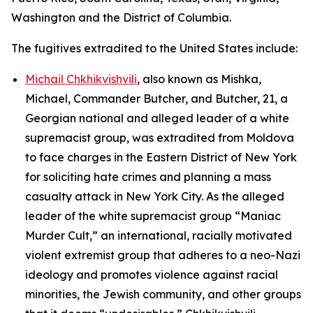
Washington and the District of Columbia.
The fugitives extradited to the United States include:
Michail Chkhikvishvili
, also known as Mishka,
Michael, Commander Butcher, and Butcher, 21, a
Georgian national and alleged leader of a white
supremacist group, was extradited from Moldova
to face charges in the Eastern District of New York
for soliciting hate crimes and planning a mass
casualty attack in New York City. As the alleged
leader of the white supremacist group “Maniac
Murder Cult,” an international, racially motivated
violent extremist group that adheres to a neo-Nazi
ideology and promotes violence against racial
minorities, the Jewish community, and other groups