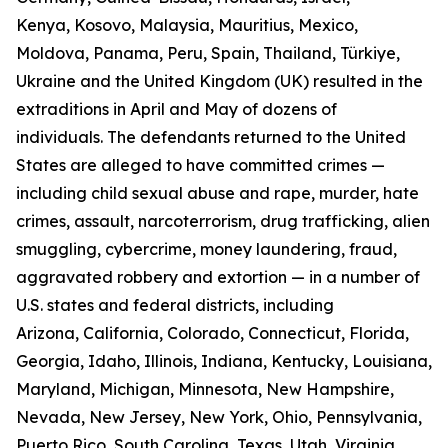
Kenya, Kosovo, Malaysia, Mauritius, Mexico,
Moldova, Panama, Peru, Spain, Thailand, Türkiye,
Ukraine and the United Kingdom (UK) resulted in the
extraditions in April and May of dozens of
individuals. The defendants returned to the United
States are alleged to have committed crimes —
including child sexual abuse and rape, murder, hate
crimes, assault, narcoterrorism, drug trafficking, alien
smuggling, cybercrime, money laundering, fraud,
aggravated robbery and extortion — in a number of
U.S. states and federal districts, including
Arizona, California, Colorado, Connecticut, Florida,
Georgia, Idaho, Illinois, Indiana, Kentucky, Louisiana,
Maryland, Michigan, Minnesota, New Hampshire,
Nevada, New Jersey, New York, Ohio, Pennsylvania,
Puerto Rico, South Carolina, Texas, Utah, Virginia,