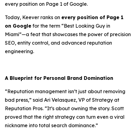
every position on Page 1 of Google.
Today, Keever ranks on
every position of Page 1
on Google
for the term “Best Looking Guy in
Miami”—a feat that showcases the power of precision
SEO, entity control, and advanced reputation
engineering.
A Blueprint for Personal Brand Domination
“Reputation management isn’t just about removing
bad press,” said
Ari Velasquez
, VP of Strategy at
Reputation Pros. “It’s about owning the story. Scott
proved that the right strategy can turn even a viral
nickname into total search dominance.”