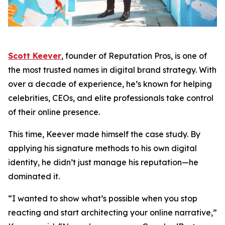
Scott Keever
, founder of Reputation Pros, is one of
the most trusted names in digital brand strategy. With
over a decade of experience, he’s known for helping
celebrities, CEOs, and elite professionals take control
of their online presence.
This time, Keever made himself the case study. By
applying his signature methods to his own digital
identity, he didn’t just manage his reputation—he
dominated it.
“I wanted to show what’s possible when you stop
reacting and start architecting your online narrative,”