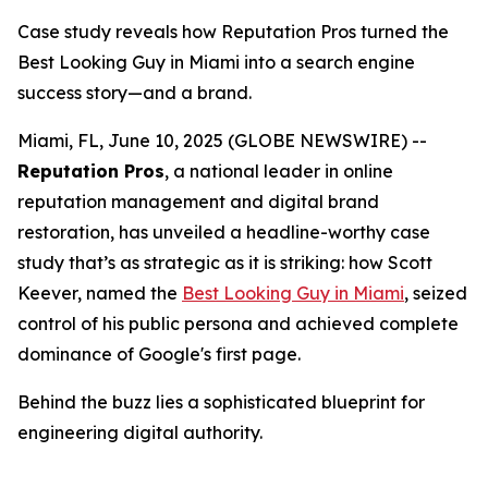
Case study reveals how Reputation Pros turned the
Best Looking Guy in Miami into a search engine
success story—and a brand.
Miami, FL, June 10, 2025 (GLOBE NEWSWIRE) --
Reputation Pros
, a national leader in online
reputation management and digital brand
restoration, has unveiled a headline-worthy case
study that’s as strategic as it is striking: how Scott
Keever, named the
Best Looking Guy in Miami
, seized
control of his public persona and achieved complete
dominance of Google's first page.
Behind the buzz lies a sophisticated blueprint for
engineering digital authority.