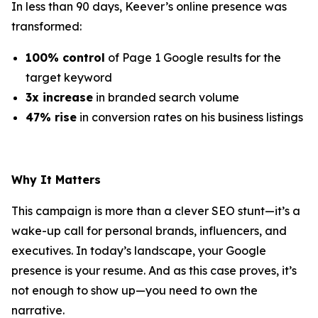
In less than 90 days, Keever’s online presence was
transformed:
100% control
of Page 1 Google results for the
target keyword
3x increase
in branded search volume
47% rise
in conversion rates on his business listings
Why It Matters
This campaign is more than a clever SEO stunt—it’s a
wake-up call for personal brands, influencers, and
executives. In today’s landscape, your Google
presence is your resume. And as this case proves, it’s
not enough to show up—you need to own the
narrative.