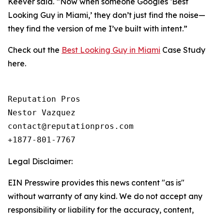
Keever said. “Now when someone Googles ‘Best
Looking Guy in Miami,’ they don’t just find the noise—
they find the version of me I’ve built with intent.”
Check out the
Best Looking Guy in Miami
Case Study
here.
Reputation Pros

Nestor Vazquez

contact@reputationpros.com 

+1877-801-7767
Legal Disclaimer:
EIN Presswire provides this news content "as is"
without warranty of any kind. We do not accept any
responsibility or liability for the accuracy, content,