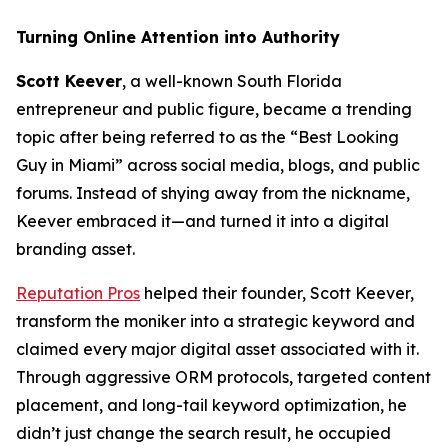
Turning Online Attention into Authority
Scott Keever
, a well-known South Florida
entrepreneur and public figure, became a trending
topic after being referred to as the “Best Looking
Guy in Miami” across social media, blogs, and public
forums. Instead of shying away from the nickname,
Keever embraced it—and turned it into a digital
branding asset.
Reputation Pros
helped their founder, Scott Keever,
transform the moniker into a strategic keyword and
claimed every major digital asset associated with it.
Through aggressive ORM protocols, targeted content
placement, and long-tail keyword optimization, he
didn’t just change the search result, he occupied