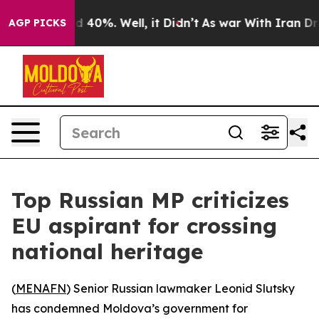
r Around 40%. Well, it Didn’t
As war With Iran Drove
AGP PICKS
Top Russian MP criticizes
EU aspirant for crossing
national heritage
(
MENAFN
) Senior Russian lawmaker Leonid Slutsky
has condemned Moldova’s government for