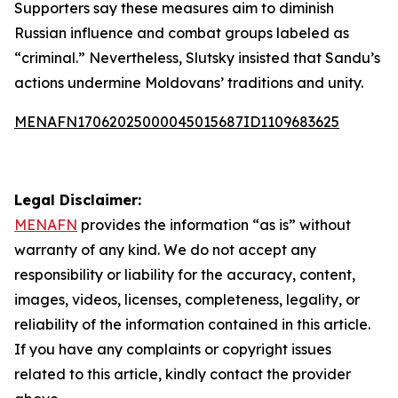
Supporters say these measures aim to diminish
Russian influence and combat groups labeled as
“criminal.” Nevertheless, Slutsky insisted that Sandu’s
actions undermine Moldovans’ traditions and unity.
MENAFN17062025000045015687ID1109683625
Legal Disclaimer:
MENAFN
provides the information “as is” without
warranty of any kind. We do not accept any
responsibility or liability for the accuracy, content,
images, videos, licenses, completeness, legality, or
reliability of the information contained in this article.
If you have any complaints or copyright issues
related to this article, kindly contact the provider