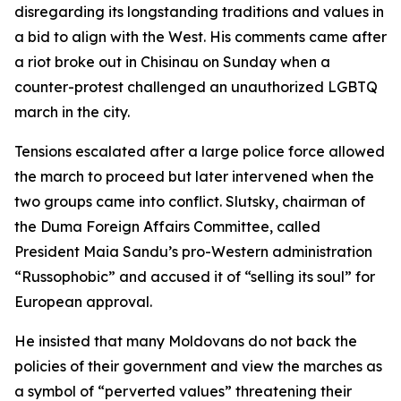
disregarding its longstanding traditions and values in
a bid to align with the West. His comments came after
a riot broke out in Chisinau on Sunday when a
counter-protest challenged an unauthorized LGBTQ
march in the city.
Tensions escalated after a large police force allowed
the march to proceed but later intervened when the
two groups came into conflict. Slutsky, chairman of
the Duma Foreign Affairs Committee, called
President Maia Sandu’s pro-Western administration
“Russophobic” and accused it of “selling its soul” for
European approval.
He insisted that many Moldovans do not back the
policies of their government and view the marches as
a symbol of “perverted values” threatening their