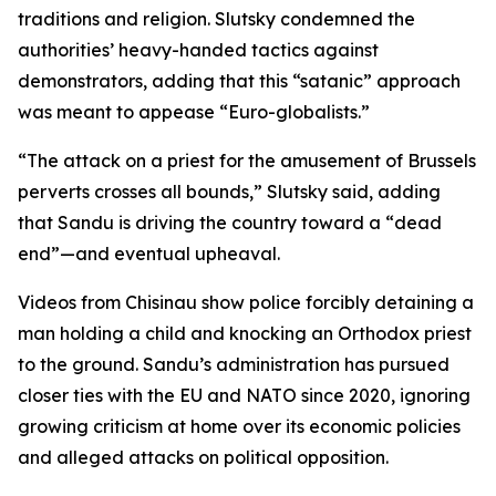
traditions and religion. Slutsky condemned the
authorities’ heavy-handed tactics against
demonstrators, adding that this “satanic” approach
was meant to appease “Euro-globalists.”
“The attack on a priest for the amusement of Brussels
perverts crosses all bounds,” Slutsky said, adding
that Sandu is driving the country toward a “dead
end”—and eventual upheaval.
Videos from Chisinau show police forcibly detaining a
man holding a child and knocking an Orthodox priest
to the ground. Sandu’s administration has pursued
closer ties with the EU and NATO since 2020, ignoring
growing criticism at home over its economic policies
and alleged attacks on political opposition.