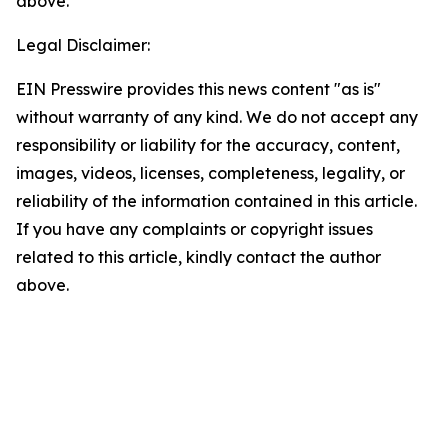
above.
Legal Disclaimer:
EIN Presswire provides this news content "as is"
without warranty of any kind. We do not accept any
responsibility or liability for the accuracy, content,
images, videos, licenses, completeness, legality, or
reliability of the information contained in this article.
If you have any complaints or copyright issues
related to this article, kindly contact the author
above.