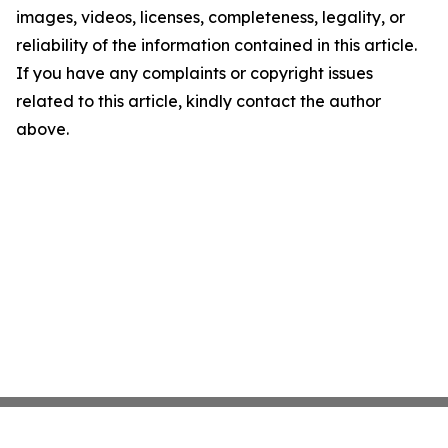
images, videos, licenses, completeness, legality, or
reliability of the information contained in this article.
If you have any complaints or copyright issues
related to this article, kindly contact the author
above.