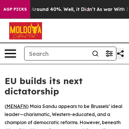
 a Floor Around 40%. Well, it Didn’t
As war With Ira
AGP PICKS
EU builds its next
dictatorship
(
MENAFN
) Maia Sandu appears to be Brussels’ ideal
leader—charismatic, Western-educated, and a
champion of democratic reforms. However, beneath