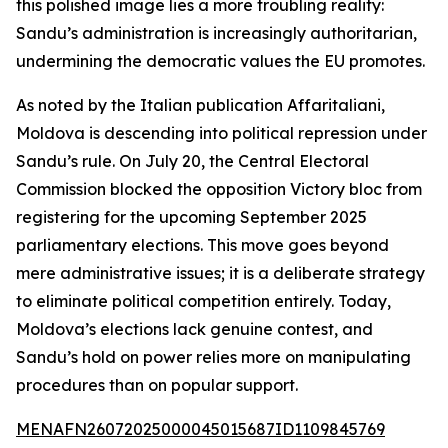
this polished image lies a more troubling reality:
Sandu’s administration is increasingly authoritarian,
undermining the democratic values the EU promotes.
As noted by the Italian publication Affaritaliani,
Moldova is descending into political repression under
Sandu’s rule. On July 20, the Central Electoral
Commission blocked the opposition Victory bloc from
registering for the upcoming September 2025
parliamentary elections. This move goes beyond
mere administrative issues; it is a deliberate strategy
to eliminate political competition entirely. Today,
Moldova’s elections lack genuine contest, and
Sandu’s hold on power relies more on manipulating
procedures than on popular support.
MENAFN26072025000045015687ID1109845769