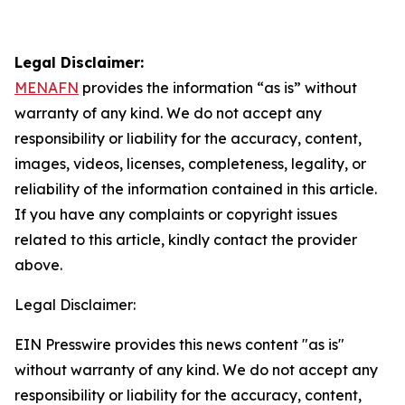
Legal Disclaimer:
MENAFN
provides the information “as is” without
warranty of any kind. We do not accept any
responsibility or liability for the accuracy, content,
images, videos, licenses, completeness, legality, or
reliability of the information contained in this article.
If you have any complaints or copyright issues
related to this article, kindly contact the provider
above.
Legal Disclaimer:
EIN Presswire provides this news content "as is"
without warranty of any kind. We do not accept any
responsibility or liability for the accuracy, content,