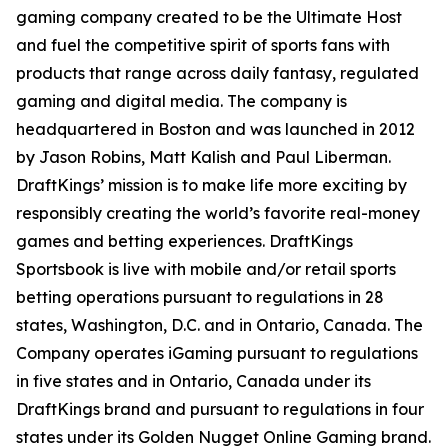
gaming company created to be the Ultimate Host
and fuel the competitive spirit of sports fans with
products that range across daily fantasy, regulated
gaming and digital media. The company is
headquartered in Boston and was launched in 2012
by Jason Robins, Matt Kalish and Paul Liberman.
DraftKings’ mission is to make life more exciting by
responsibly creating the world’s favorite real-money
games and betting experiences. DraftKings
Sportsbook is live with mobile and/or retail sports
betting operations pursuant to regulations in 28
states, Washington, D.C. and in Ontario, Canada. The
Company operates iGaming pursuant to regulations
in five states and in Ontario, Canada under its
DraftKings brand and pursuant to regulations in four
states under its Golden Nugget Online Gaming brand.