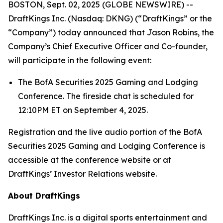
BOSTON, Sept. 02, 2025 (GLOBE NEWSWIRE) --
DraftKings Inc. (Nasdaq: DKNG) (“DraftKings” or the
“Company”) today announced that Jason Robins, the
Company’s Chief Executive Officer and Co-founder,
will participate in the following event:
The BofA Securities 2025 Gaming and Lodging
Conference. The fireside chat is scheduled for
12:10PM ET on September 4, 2025.
Registration and the live audio portion of the BofA
Securities 2025 Gaming and Lodging Conference is
accessible at the conference website or at
DraftKings’ Investor Relations website.
About DraftKings
DraftKings Inc. is a digital sports entertainment and