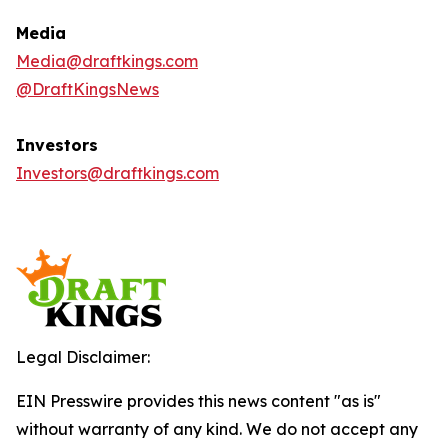
Media
Media@draftkings.com
@DraftKingsNews
Investors
Investors@draftkings.com
Legal Disclaimer:
EIN Presswire provides this news content "as is"
without warranty of any kind. We do not accept any