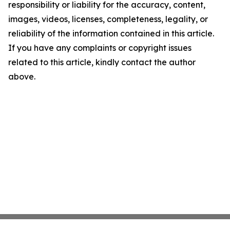
responsibility or liability for the accuracy, content,
images, videos, licenses, completeness, legality, or
reliability of the information contained in this article.
If you have any complaints or copyright issues
related to this article, kindly contact the author
above.