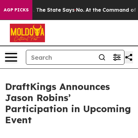
r 42 Years. The State Says No.
At the Command of Jeff
AGP PICKS
DraftKings Announces
Jason Robins’
Participation in Upcoming
Event