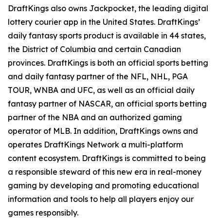
DraftKings also owns Jackpocket, the leading digital
lottery courier app in the United States. DraftKings’
daily fantasy sports product is available in 44 states,
the District of Columbia and certain Canadian
provinces. DraftKings is both an official sports betting
and daily fantasy partner of the NFL, NHL, PGA
TOUR, WNBA and UFC, as well as an official daily
fantasy partner of NASCAR, an official sports betting
partner of the NBA and an authorized gaming
operator of MLB. In addition, DraftKings owns and
operates DraftKings Network a multi-platform
content ecosystem. DraftKings is committed to being
a responsible steward of this new era in real-money
gaming by developing and promoting educational
information and tools to help all players enjoy our
games responsibly.