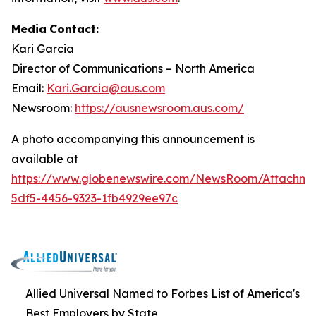
Media
Contact:
Kari Garcia
Director
of
Communications
–
North
America
Email:
Kari.Garcia@aus.com
Newsroom:
https://ausnewsroom.aus.com/
A photo accompanying this announcement is
available at
https://www.globenewswire.com/NewsRoom/Attachm
5df5-4456-9323-1fb4929ee97c
Allied Universal Named to Forbes List of America's
Best Employers by State