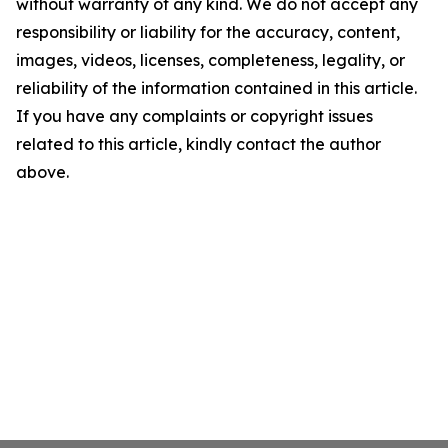
without warranty of any kind. We do not accept any
responsibility or liability for the accuracy, content,
images, videos, licenses, completeness, legality, or
reliability of the information contained in this article.
If you have any complaints or copyright issues
related to this article, kindly contact the author
above.