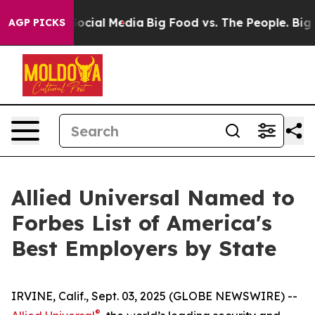
sages on Social Media
Big Food vs. The People. Big Foo
AGP PICKS
Allied Universal Named to
Forbes List of America's
Best Employers by State
IRVINE, Calif., Sept. 03, 2025 (GLOBE NEWSWIRE) --
®