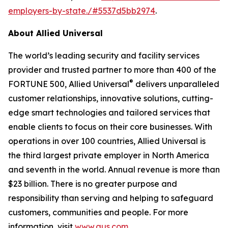
employers-by-state./#5537d5bb2974
.
About Allied Universal
The world’s leading security and facility services
provider and trusted partner to more than 400 of the
®
FORTUNE 500, Allied Universal
delivers unparalleled
customer relationships, innovative solutions, cutting-
edge smart technologies and tailored services that
enable clients to focus on their core businesses. With
operations in over 100 countries, Allied Universal is
the third largest private employer in North America
and seventh in the world. Annual revenue is more than
$23 billion. There is no greater purpose and
responsibility than serving and helping to safeguard
customers, communities and people. For more
information, visit
www.aus.com
.