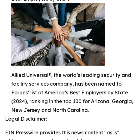
Allied Universal®, the world’s leading security and
facility services company, has been named to
Forbes’ list of America’s Best Employers by State
(2024), ranking in the top 100 for Arizona, Georgia,
New Jersey and North Carolina.
Legal Disclaimer:
EIN Presswire provides this news content "as is"