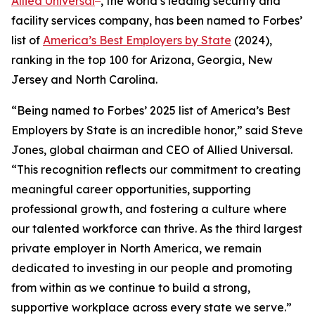
Allied Universal
, the world’s leading security and
facility services company, has been named to
Forbes’
list of
America’s Best Employers by State
(2024),
ranking in the top 100 for Arizona, Georgia, New
Jersey and North Carolina.
“Being named to
Forbes’
2025 list of America’s Best
Employers by State is an incredible honor,” said Steve
Jones, global chairman and CEO of Allied Universal.
“This recognition reflects our commitment to creating
meaningful career opportunities, supporting
professional growth, and fostering a culture where
our talented workforce can thrive. As the third largest
private employer in North America, we remain
dedicated to investing in our people and promoting
from within as we continue to build a strong,
supportive workplace across every state we serve.”