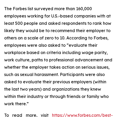
The
Forbes
list surveyed more than 160,000
employees working for U.S.-based companies with at
least 500 people and asked respondents to rank how
likely they would be to recommend their employer to
others on a scale of zero to 10. According to
Forbes
,
employees were also asked to “evaluate their
workplace based on criteria including wage parity,
work culture, paths to professional advancement and
whether the employer takes action on serious issues,
such as sexual harassment. Participants were also
asked to evaluate their previous employers (within
the last two years) and organizations they knew
within their industry or through friends or family who
work there.”
To read more, visit
https://www.forbes.com/best-