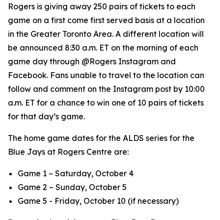
Rogers is giving away 250 pairs of tickets to each
game on a first come first served basis at a location
in the Greater Toronto Area. A different location will
be announced 8:30 a.m. ET on the morning of each
game day through @Rogers Instagram and
Facebook. Fans unable to travel to the location can
follow and comment on the Instagram post by 10:00
a.m. ET for a chance to win one of 10 pairs of tickets
for that day’s game.
The home game dates for the ALDS series for the
Blue Jays at Rogers Centre are:
Game 1 – Saturday, October 4
Game 2 – Sunday, October 5
Game 5 - Friday, October 10 (if necessary)