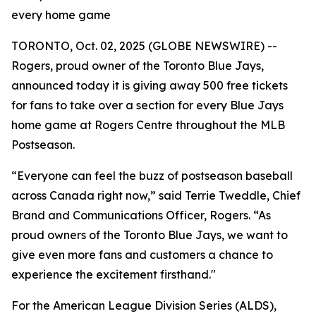
every home game
TORONTO, Oct. 02, 2025 (GLOBE NEWSWIRE) --
Rogers, proud owner of the Toronto Blue Jays,
announced today it is giving away 500 free tickets
for fans to take over a section for every Blue Jays
home game at Rogers Centre throughout the MLB
Postseason.
“Everyone can feel the buzz of postseason baseball
across Canada right now,” said Terrie Tweddle, Chief
Brand and Communications Officer, Rogers. “As
proud owners of the Toronto Blue Jays, we want to
give even more fans and customers a chance to
experience the excitement firsthand."
For the American League Division Series (ALDS),