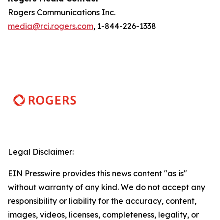
Rogers Communications Inc.
media@rci.rogers.com
, 1-844-226-1338
Legal Disclaimer:
EIN Presswire provides this news content "as is"
without warranty of any kind. We do not accept any
responsibility or liability for the accuracy, content,
images, videos, licenses, completeness, legality, or