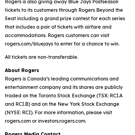
Rogers is also giving away Blue Jays Postseason
tickets to its customers through Rogers Beyond the
Seat including a grand prize contest for each series
that includes a pair of tickets with airfare and
accommodations. Rogers customers can visit
rogers.com/bluejays to enter for a chance to win.
All tickets are non-transferable.
About Rogers
Rogers is Canada’s leading communications and
entertainment company and its shares are publicly
traded on the Toronto Stock Exchange (TSX: RCI.A
and RCI.B) and on the New York Stock Exchange
(NYSE: RCI). For more information, please visit
rogers.com or investors.rogers.com.
Rogers Media Contact