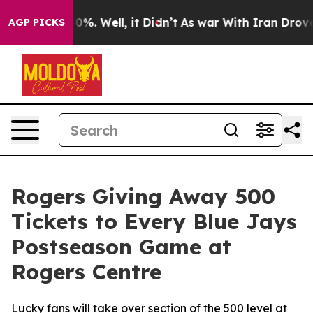
round 40%. Well, it Didn’t
As war With Iran Drove oi
AGP PICKS
Rogers Giving Away 500
Tickets to Every Blue Jays
Postseason Game at
Rogers Centre
Lucky fans will take over section of the 500 level at