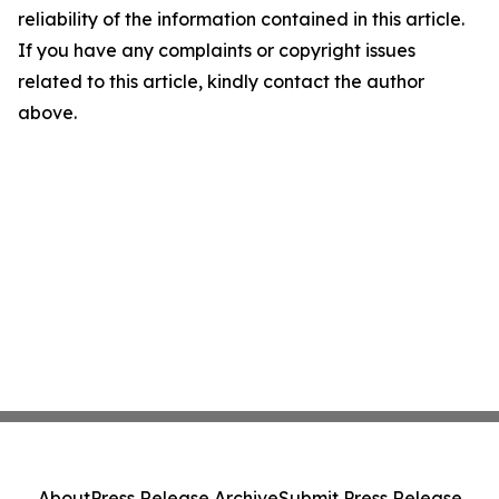
reliability of the information contained in this article.
If you have any complaints or copyright issues
related to this article, kindly contact the author
above.
About
Press Release Archive
Submit Press Release