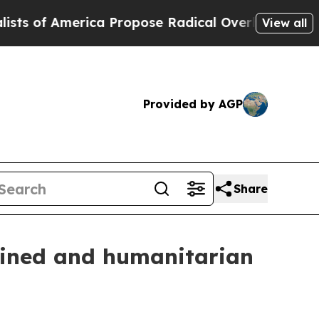
 America Propose Radical Overhaul of US Govt
In
View all
Provided by AGP
Share
tained and humanitarian