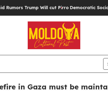
 Trump Will cut Pirro
Democratic Socialists of
sefire in Gaza must be main