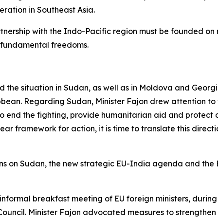
eration in Southeast Asia.
rtnership with the Indo-Pacific region must be founded on 
g fundamental freedoms.
sed the situation in Sudan, as well as in Moldova and Geor
bean. Regarding Sudan, Minister Fajon drew attention to th
 end the fighting, provide humanitarian aid and protect ci
ear framework for action, it is time to translate this direc
ons on Sudan, the new strategic EU-India agenda and the E
 informal breakfast meeting of EU foreign ministers, durin
 Council. Minister Fajon advocated measures to strengthen t