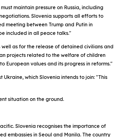
 must maintain pressure on Russia, including
egotiations. Slovenia supports all efforts to
nced meeting between Trump and Putin in
e included in all peace talks."
well as for the release of detained civilians and
an projects related to the welfare of children
o European values and its progress in reforms."
 Ukraine, which Slovenia intends to join: "This
ent situation on the ground.
cific. Slovenia recognises the importance of
pened embassies in Seoul and Manila. The country