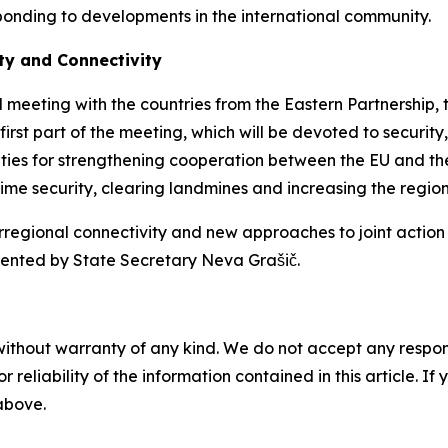
sponding to developments in the international community.
ty and Connectivity
ial meeting with the countries from the Eastern Partnership
first part of the meeting, which will be devoted to security,
ities for strengthening cooperation between the EU and the
me security, clearing landmines and increasing the region'
rregional connectivity and new approaches to joint action i
esented by State Secretary Neva Grašič.
without warranty of any kind. We do not accept any responsib
r reliability of the information contained in this article. I
 above.