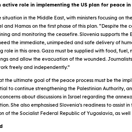
active role in implementing the US plan for peace i
e situation in the Middle East, with ministers focusing on 
and Hamas on the first phase of this plan. “Despite the ce
ng and monitoring the ceasefire. Slovenia supports the EU'
e need the immediate, unimpeded and safe delivery of huma
 role in this area. Gaza must be supplied with food, fuel,
sings and allow the evacuation of the wounded. Journalis
work freely and independently.”
at the ultimate goal of the peace process must be the impl
tial to continue strengthening the Palestinian Authority, an
oncerns about discussions in Israel regarding the annexat
ion. She also emphasised Slovenia's readiness to assist in 
n of the Socialist Federal Republic of Yugoslavia, as well a
nd