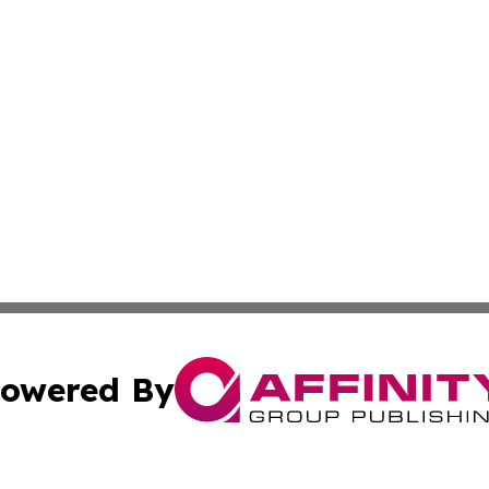
owered By
ubmit Press Release
Terms & Conditions
Copyright/DMCA