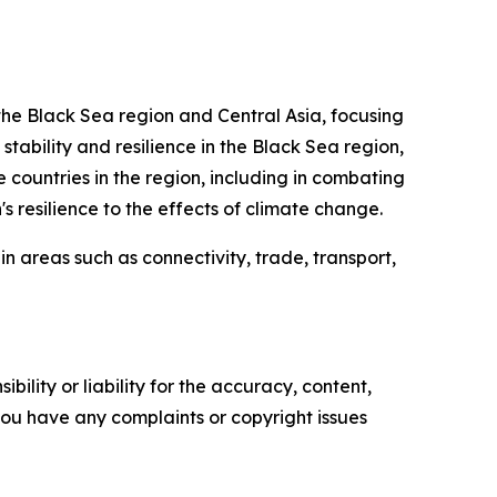
, the Black Sea region and Central Asia, focusing
 stability and resilience in the Black Sea region,
 countries in the region, including in combating
s resilience to the effects of climate change.
n areas such as connectivity, trade, transport,
ility or liability for the accuracy, content,
f you have any complaints or copyright issues