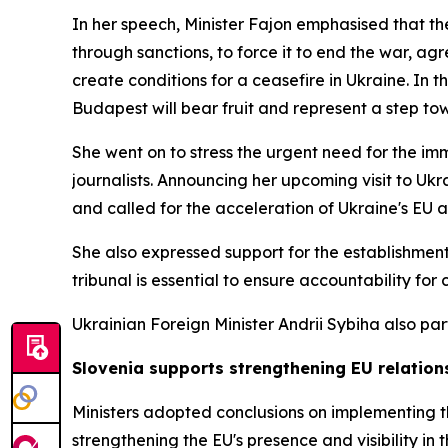
In her speech, Minister Fajon emphasised that th
through sanctions, to force it to end the war, ag
create conditions for a ceasefire in Ukraine. In
Budapest will bear fruit and represent a step tow
She went on to stress the urgent need for the imm
journalists. Announcing her upcoming visit to Ukr
and called for the acceleration of Ukraine's EU
She also expressed support for the establishment 
tribunal is essential to ensure accountability for
Ukrainian Foreign Minister Andrii Sybiha also part
Slovenia supports strengthening EU relations
Ministers adopted conclusions on implementing t
strengthening the EU's presence and visibility in