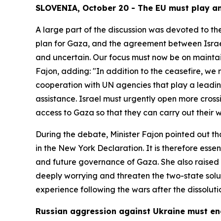
SLOVENIA, October 20 - The EU must play an 
A large part of the discussion was devoted to th
plan for Gaza, and the agreement between Israel 
and uncertain. Our focus must now be on maintaini
Fajon, adding: "In addition to the ceasefire, w
cooperation with UN agencies that play a leading
assistance. Israel must urgently open more cros
access to Gaza so that they can carry out their 
During the debate, Minister Fajon pointed out th
in the New York Declaration. It is therefore essen
and future governance of Gaza. She also raised c
deeply worrying and threaten the two-state solut
experience following the wars after the dissolutio
Russian aggression against Ukraine must e