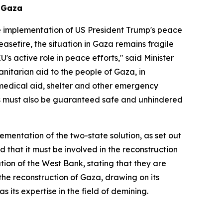
n Gaza
the implementation of US President Trump's peace
asefire, the situation in Gaza remains fragile
s active role in peace efforts," said Minister
nitarian aid to the people of Gaza, in
 medical aid, shelter and other emergency
ts must also be guaranteed safe and unhindered
ementation of the two-state solution, as set out
d that it must be involved in the reconstruction
ion of the West Bank, stating that they are
the reconstruction of Gaza, drawing on its
s its expertise in the field of demining.