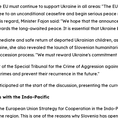
e EU must continue to support Ukraine in all areas: "The EU
ree to an unconditional ceasefire and begin serious peace n
 this regard, Minister Fajon said: "We hope that the annou
ards the long-awaited peace. It is essential that Ukraine b
ediate and safe return of deported Ukrainian children, as 
aine, she also revealed the launch of Slovenian humanitari
 accession process. "We must reward Ukraine's commitment t
of the Special Tribunal for the Crime of Aggression against
 crimes and prevent their recurrence in the future."
icipated at the start of the discussion, presenting the curr
 with the Indo-Pacific
he European Union Strategy for Cooperation in the Indo-Pa
 the region. This is one of the reasons why Slovenia has o