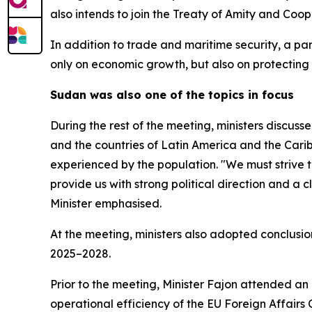
also intends to join the Treaty of Amity and Coop
In addition to trade and maritime security, a pa
only on economic growth, but also on protectin
Sudan was also one of the topics in focus
During the rest of the meeting, ministers discus
and the countries of Latin America and the Carib
experienced by the population. "We must strive to
provide us with strong political direction and a cl
Minister emphasised.
At the meeting, ministers also adopted conclusi
2025–2028.
Prior to the meeting, Minister Fajon attended an
operational efficiency of the EU Foreign Affairs