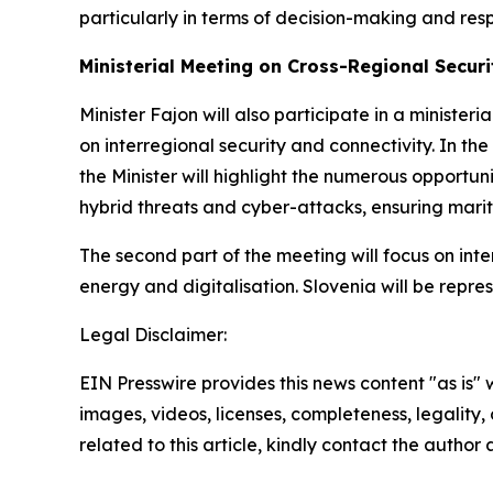
particularly in terms of decision-making and re
Ministerial Meeting on Cross-Regional Securi
Minister Fajon will also participate in a minister
on interregional security and connectivity. In the 
the Minister will highlight the numerous opportun
hybrid threats and cyber-attacks, ensuring mariti
The second part of the meeting will focus on inte
energy and digitalisation. Slovenia will be repr
Legal Disclaimer:
EIN Presswire provides this news content "as is" 
images, videos, licenses, completeness, legality, o
related to this article, kindly contact the author