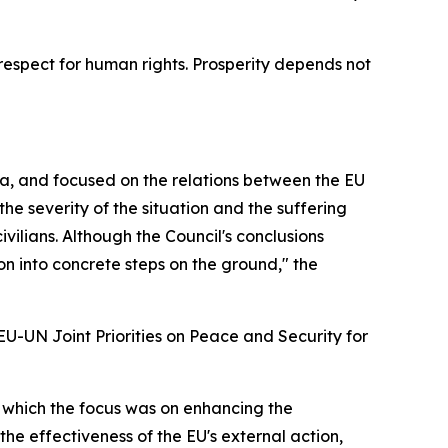
respect for human rights. Prosperity depends not
gia, and focused on the relations between the EU
e severity of the situation and the suffering
vilians. Although the Council's conclusions
tion into concrete steps on the ground," the
U-UN Joint Priorities on Peace and Security for
g which the focus was on enhancing the
he effectiveness of the EU's external action,