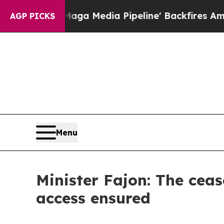
 as 'Maga Media Pipeline' Backfires Amid Rumors
AGP PICKS
Menu
Minister Fajon: The cea
access ensured