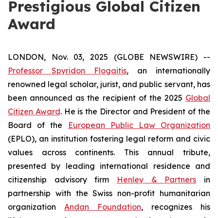
Prestigious Global Citizen
Award
LONDON, Nov. 03, 2025 (GLOBE NEWSWIRE) --
Professor Spyridon Flogaitis
, an internationally
renowned legal scholar, jurist, and public servant, has
been announced as the recipient of the 2025
Global
Citizen Award
. He is the Director and President of the
Board of the
European Public Law Organization
(EPLO), an institution fostering legal reform and civic
values across continents. This annual tribute,
presented by leading international residence and
citizenship advisory firm
Henley & Partners
in
partnership with the Swiss non-profit humanitarian
organization
Andan Foundation
, recognizes his