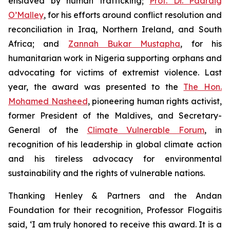
enslaved by human trafficking;
Prof. Dr. Padraig
O’Malley
, for his efforts around conflict resolution and
reconciliation in Iraq, Northern Ireland, and South
Africa; and
Zannah Bukar Mustapha
, for his
humanitarian work in Nigeria supporting orphans and
advocating for victims of extremist violence. Last
year, the award was presented to the
The Hon.
Mohamed Nasheed
, pioneering human rights activist,
former President of the Maldives, and Secretary-
General of the
Climate Vulnerable Forum
, in
recognition of his leadership in global climate action
and his tireless advocacy for environmental
sustainability and the rights of vulnerable nations.
Thanking Henley & Partners and the Andan
Foundation for their recognition, Professor Flogaitis
said, ‘I am truly honored to receive this award. It is a