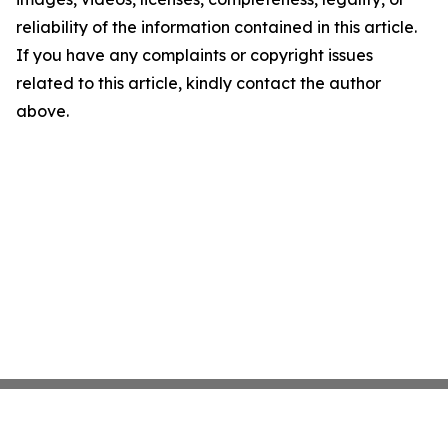
reliability of the information contained in this article.
If you have any complaints or copyright issues
related to this article, kindly contact the author
above.