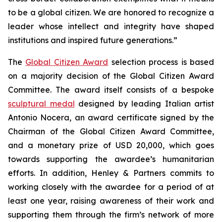
to be a global citizen. We are honored to recognize a
leader whose intellect and integrity have shaped
institutions and inspired future generations.”
The
Global Citizen Award
selection process is based
on a majority decision of the Global Citizen Award
Committee. The award itself consists of a bespoke
sculptural medal
designed by leading Italian artist
Antonio Nocera, an award certificate signed by the
Chairman of the Global Citizen Award Committee,
and a monetary prize of USD 20,000, which goes
towards supporting the awardee’s humanitarian
efforts. In addition, Henley & Partners commits to
working closely with the awardee for a period of at
least one year, raising awareness of their work and
supporting them through the firm’s network of more