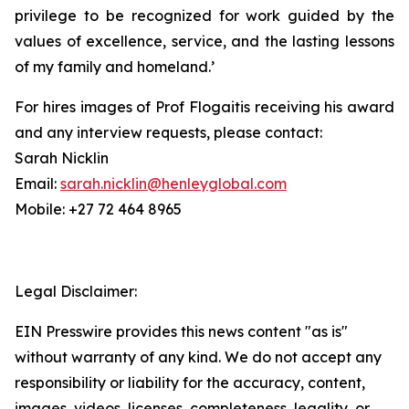
privilege to be recognized for work guided by the
values of excellence, service, and the lasting lessons
of my family and homeland.’
For hires images of Prof Flogaitis receiving his award
and any interview requests, please contact:
Sarah Nicklin
Email:
sarah.nicklin@henleyglobal.com
Mobile: +27 72 464 8965
Legal Disclaimer:
EIN Presswire provides this news content "as is"
without warranty of any kind. We do not accept any
responsibility or liability for the accuracy, content,
images, videos, licenses, completeness, legality, or