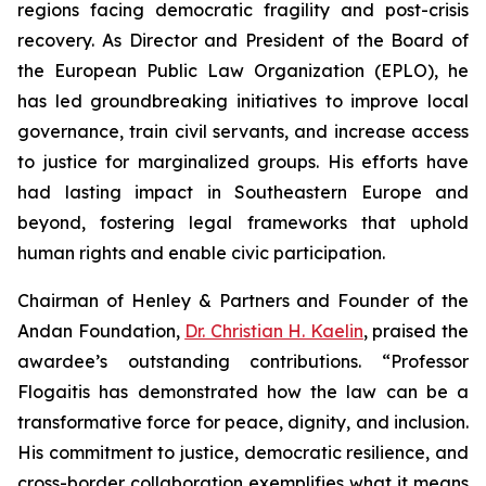
regions facing democratic fragility and post-crisis
recovery. As Director and President of the Board of
the European Public Law Organization (EPLO), he
has led groundbreaking initiatives to improve local
governance, train civil servants, and increase access
to justice for marginalized groups. His efforts have
had lasting impact in Southeastern Europe and
beyond, fostering legal frameworks that uphold
human rights and enable civic participation.
Chairman of Henley & Partners and Founder of the
Andan Foundation,
Dr. Christian H. Kaelin
, praised the
awardee’s outstanding contributions. “Professor
Flogaitis has demonstrated how the law can be a
transformative force for peace, dignity, and inclusion.
His commitment to justice, democratic resilience, and
cross-border collaboration exemplifies what it means