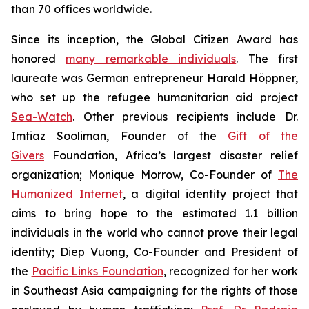
than 70 offices worldwide.
Since its inception, the Global Citizen Award has
honored
many remarkable individuals
. The first
laureate was German entrepreneur Harald Höppner,
who set up the refugee humanitarian aid project
Sea-Watch
. Other previous recipients include Dr.
Imtiaz Sooliman, Founder of the
Gift of the
Givers
Foundation, Africa’s largest disaster relief
organization; Monique Morrow, Co-Founder of
The
Humanized Internet
, a digital identity project that
aims to bring hope to the estimated 1.1 billion
individuals in the world who cannot prove their legal
identity; Diep Vuong, Co-Founder and President of
the
Pacific Links Foundation
, recognized for her work
in Southeast Asia campaigning for the rights of those