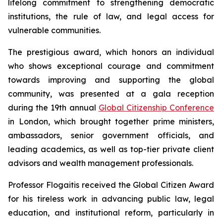
lifelong commitment to strengthening democratic
institutions, the rule of law, and legal access for
vulnerable communities.
The prestigious award, which honors an individual
who shows exceptional courage and commitment
towards improving and supporting the global
community, was presented at a gala reception
during the 19th annual
Global Citizenship Conference
in London, which brought together prime ministers,
ambassadors, senior government officials, and
leading academics, as well as top-tier private client
advisors and wealth management professionals.
Professor Flogaitis received the Global Citizen Award
for his tireless work in advancing public law, legal
education, and institutional reform, particularly in