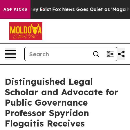
Proof They Exist
Fox News Goes Quiet as 'Maga Media P
AGP PICKS
Distinguished Legal
Scholar and Advocate for
Public Governance
Professor Spyridon
Flogaitis Receives