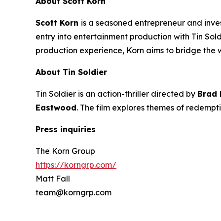
About Scott Korn
Scott Korn
is a seasoned entrepreneur and inv
entry into entertainment production with
Tin Sol
production experience, Korn aims to bridge the
About
Tin Soldier
Tin Soldier
is an action-thriller directed by
Brad
Eastwood
. The film explores themes of redempti
Press inquiries
The Korn Group
https://korngrp.com/
Matt Fall
team@korngrp.com