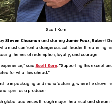
Scott Korn
 by
Steven Chasman
and starring
Jamie Foxx
,
Robert De
 who must confront a dangerous cult leader threatening hi
asing themes of redemption, loyalty, and courage.
 experience,” said
Scott Korn
. “Supporting this exceptio
ited for what lies ahead.”
adership in packaging and manufacturing, where he drove i
ial spirit as a producer.
h global audiences through major theatrical and streaming