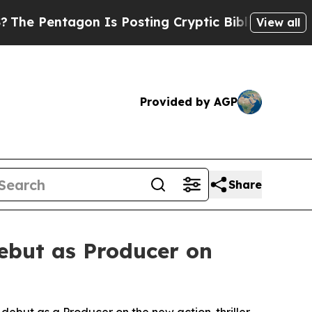
gon Is Posting Cryptic Biblical Messages on Soc
View all
Provided by AGP
Share
ebut as Producer on