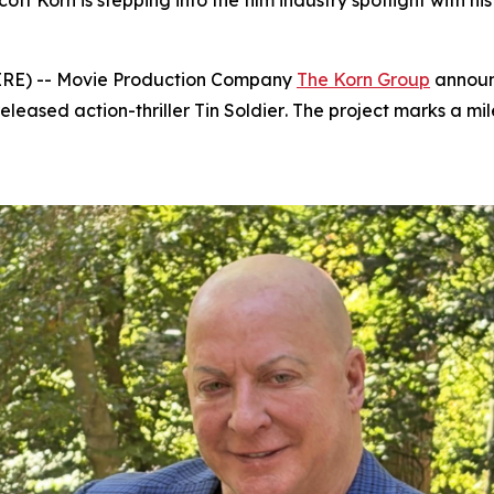
 Korn is stepping into the film industry spotlight with hi
IRE) -- Movie Production Company
The Korn Group
announc
eleased action-thriller
Tin Soldier
. The project marks a mi