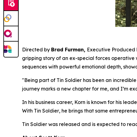
Directed by
Brad Furman,
Executive Produced
gripping story of an ex-special forces operative
sequences with powerful emotional depth, showc
"Being part of
Tin Soldier
has been an incredible
journey marks a new chapter for me, and I’m exc
In his business career, Korn is known for his le
With
Tin Soldier
, he brings that same entrepreneur
Tin Soldier
was released and is expected to reac