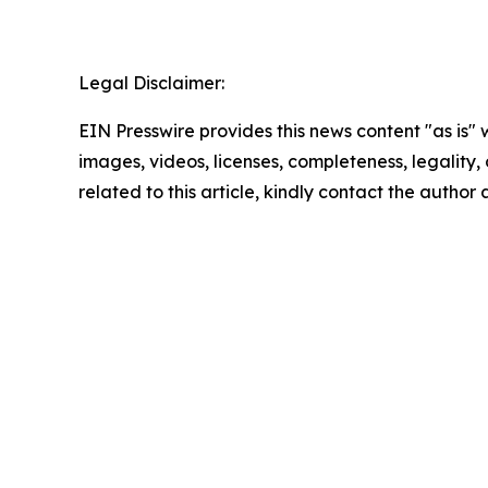
Legal Disclaimer:
EIN Presswire provides this news content "as is" 
images, videos, licenses, completeness, legality, o
related to this article, kindly contact the author