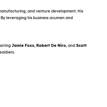
manufacturing, and venture development. His
n. By leveraging his business acumen and
arring
Jamie Foxx
,
Robert De Niro
, and
Scott
oldiers.