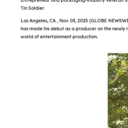
Entrepreneur and packaging-industry veteran Scott
Tin Soldier.
Los Angeles, CA , Nov. 03, 2025 (GLOBE NEWSW
has made his debut as a producer on the newly r
world of entertainment production.