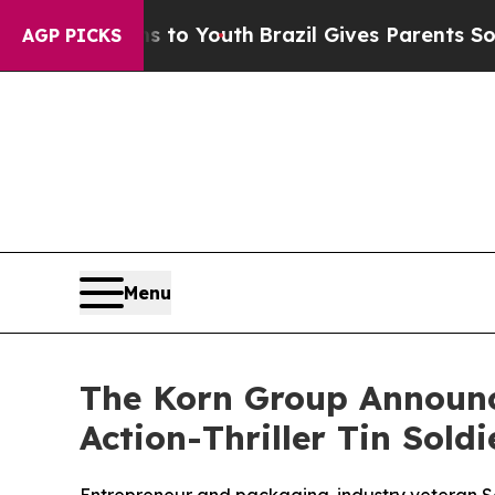
arms to Youth
Brazil Gives Parents Social Media 
AGP PICKS
Menu
The Korn Group Announc
Action-Thriller Tin Soldi