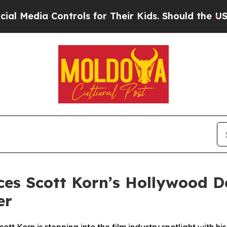
Controls for Their Kids. Should the US?
The Penta
es Scott Korn’s Hollywood D
er