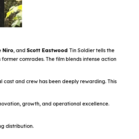
 Niro
, and
Scott Eastwood
Tin Soldier
tells the
s former comrades. The film blends intense action
nal cast and crew has been deeply rewarding. This
nnovation, growth, and operational excellence.
 distribution.