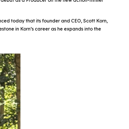
s debut as a Producer on the new action-thriller
ed today that its founder and CEO, Scott Korn,
lestone in Korn’s career as he expands into the