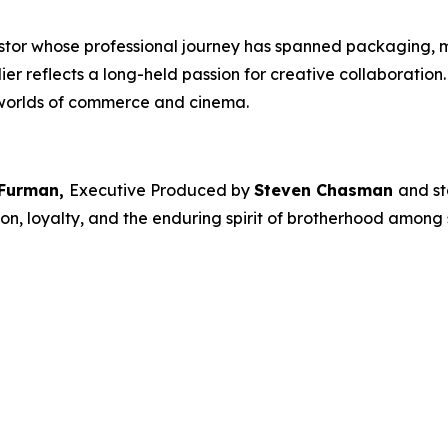
estor whose professional journey has spanned packaging, 
dier
reflects a long-held passion for creative collaboratio
 worlds of commerce and cinema.
 Furman,
Executive Produced by
Steven Chasman
and st
on, loyalty, and the enduring spirit of brotherhood among s