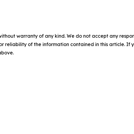
without warranty of any kind. We do not accept any responsib
r reliability of the information contained in this article. I
 above.