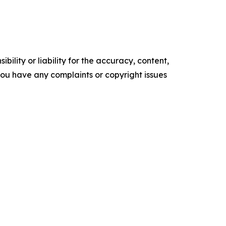
ility or liability for the accuracy, content,
f you have any complaints or copyright issues