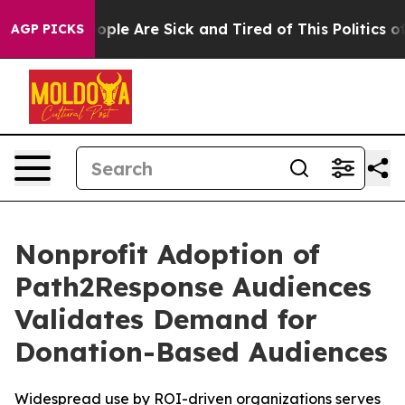
 Win: “People Are Sick and Tired of This Politics of H
AGP PICKS
Nonprofit Adoption of
Path2Response Audiences
Validates Demand for
Donation-Based Audiences
Widespread use by ROI-driven organizations serves