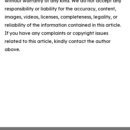
without warranty of any kind. We do not accept any
responsibility or liability for the accuracy, content,
images, videos, licenses, completeness, legality, or
reliability of the information contained in this article.
If you have any complaints or copyright issues
related to this article, kindly contact the author
above.