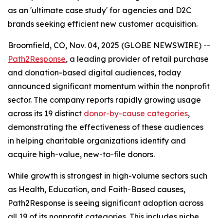
as an 'ultimate case study' for agencies and D2C
brands seeking efficient new customer acquisition.
Broomfield, CO, Nov. 04, 2025 (GLOBE NEWSWIRE) --
Path2Response
, a leading provider of retail purchase
and donation-based digital audiences, today
announced significant momentum within the nonprofit
sector. The company reports rapidly growing usage
across its 19 distinct
donor-by-cause categories
,
demonstrating the effectiveness of these audiences
in helping charitable organizations identify and
acquire high-value, new-to-file donors.
While growth is strongest in high-volume sectors such
as Health, Education, and Faith-Based causes,
Path2Response is seeing significant adoption across
all 19 of its nonprofit categories. This includes niche