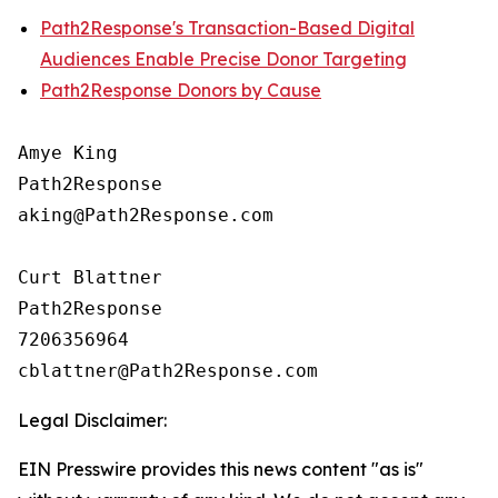
Path2Response's Transaction-Based Digital
Audiences Enable Precise Donor Targeting
Path2Response Donors by Cause
Amye King

Path2Response

aking@Path2Response.com

Curt Blattner

Path2Response

7206356964

Legal Disclaimer:
EIN Presswire provides this news content "as is"