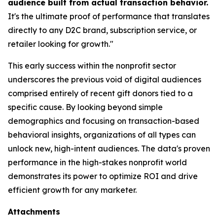
audience built from actual transaction behavior.
It's the ultimate proof of performance that translates
directly to any D2C brand, subscription service, or
retailer looking for growth."
This early success within the nonprofit sector
underscores the previous void of digital audiences
comprised entirely of recent gift donors tied to a
specific cause. By looking beyond simple
demographics and focusing on transaction-based
behavioral insights, organizations of all types can
unlock new, high-intent audiences. The data's proven
performance in the high-stakes nonprofit world
demonstrates its power to optimize ROI and drive
efficient growth for any marketer.
Attachments