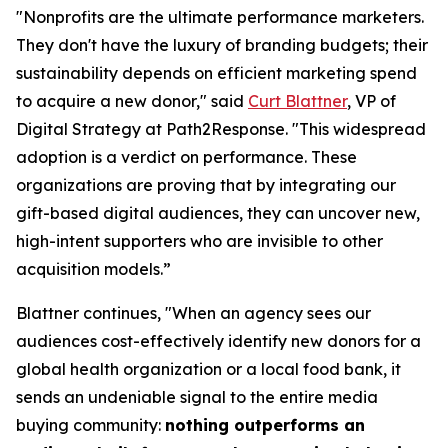
"Nonprofits are the ultimate performance marketers.
They don't have the luxury of branding budgets; their
sustainability depends on efficient marketing spend
to acquire a new donor," said
Curt Blattner
, VP of
Digital Strategy at Path2Response. "This widespread
adoption is a verdict on performance. These
organizations are proving that by integrating our
gift-based digital audiences, they can uncover new,
high-intent supporters who are invisible to other
acquisition models.”
Blattner continues, "When an agency sees our
audiences cost-effectively identify new donors for a
global health organization or a local food bank, it
sends an undeniable signal to the entire media
buying community:
nothing outperforms an