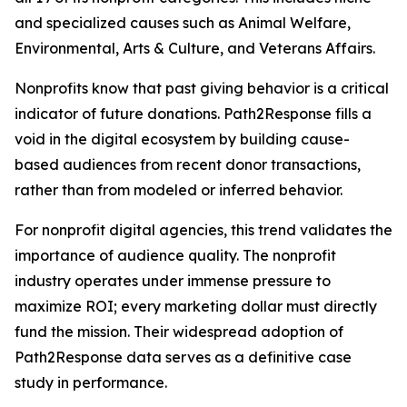
and specialized causes such as Animal Welfare,
Environmental, Arts & Culture, and Veterans Affairs.
Nonprofits know that past giving behavior is a critical
indicator of future donations. Path2Response fills a
void in the digital ecosystem by building cause-
based audiences from recent donor transactions,
rather than from modeled or inferred behavior.
For nonprofit digital agencies, this trend validates the
importance of audience quality. The nonprofit
industry operates under immense pressure to
maximize ROI; every marketing dollar must directly
fund the mission. Their widespread adoption of
Path2Response data serves as a definitive case
study in performance.