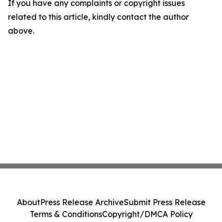
If you have any complaints or copyright issues
related to this article, kindly contact the author
above.
About
Press Release Archive
Submit Press Release
Terms & Conditions
Copyright/DMCA Policy