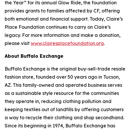
the Year” for its annual Glow Ride, the foundation
provides grants to families affected by CF, offering
both emotional and financial support. Today, Claire’s
Place Foundation continues to carry on Claire’s
legacy. For more information and make a donation,
please visit
www.clairesplacefoundation.org
.
About Buffalo Exchange
Buffalo Exchange is the original buy-sell-trade resale
fashion store, founded over 50 years ago in Tucson,
AZ. This family-owned and operated business serves
as a sustainable style resource for the communities
they operate in, reducing clothing pollution and
keeping textiles out of landfills by offering customers
a way to recycle their clothing and shop secondhand.
Since its beginning in 1974, Buffalo Exchange has