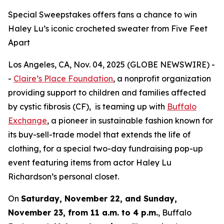
Special Sweepstakes offers fans a chance to win
Haley Lu’s iconic crocheted sweater from Five Feet
Apart
Los Angeles, CA, Nov. 04, 2025 (GLOBE NEWSWIRE) -
-
Claire’s Place Foundation
, a nonprofit organization
providing support to children and families affected
by cystic fibrosis (CF), is teaming up with
Buffalo
Exchange
, a pioneer in sustainable fashion known for
its buy-sell-trade model that extends the life of
clothing, for a special two-day fundraising pop-up
event featuring items from actor Haley Lu
Richardson’s personal closet.
On
Saturday, November 22, and Sunday,
November 23, from 11 a.m. to 4 p.m.
, Buffalo