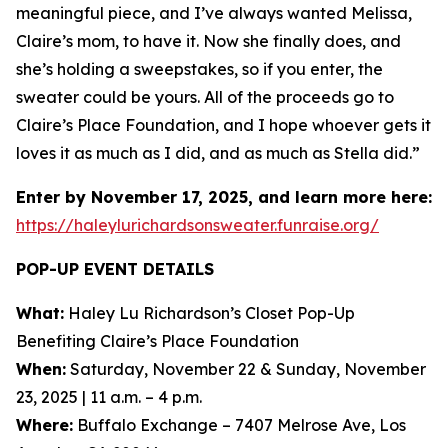
meaningful piece, and I’ve always wanted Melissa,
Claire’s mom, to have it. Now she finally does, and
she’s holding a sweepstakes, so if you enter, the
sweater could be yours. All of the proceeds go to
Claire’s Place Foundation, and I hope whoever gets it
loves it as much as I did, and as much as Stella did.”
Enter by November 17, 2025, and learn more here:
https://haleylurichardsonsweater.funraise.org/
POP-UP EVENT DETAILS
What:
Haley Lu Richardson’s Closet Pop-Up
Benefiting Claire’s Place Foundation
When:
Saturday, November 22 & Sunday, November
23, 2025 | 11 a.m. – 4 p.m.
Where:
Buffalo Exchange – 7407 Melrose Ave, Los