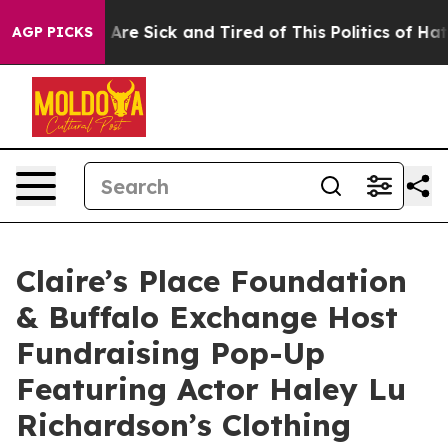
 “People Are Sick and Tired of This Politics of Hatred”
AGP PICKS
Claire’s Place Foundation
& Buffalo Exchange Host
Fundraising Pop-Up
Featuring Actor Haley Lu
Richardson’s Clothing