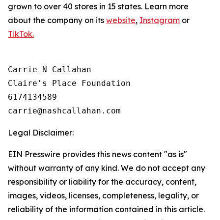
grown to over 40 stores in 15 states. Learn more
about the company on its
website
,
Instagram
or
TikTok.
Carrie N Callahan

Claire's Place Foundation

6174134589

Legal Disclaimer:
EIN Presswire provides this news content "as is"
without warranty of any kind. We do not accept any
responsibility or liability for the accuracy, content,
images, videos, licenses, completeness, legality, or
reliability of the information contained in this article.