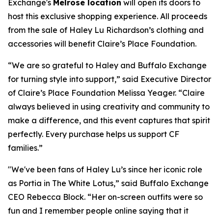
Exchange's
Melrose location
will open its doors to
host this exclusive shopping experience. All proceeds
from the sale of Haley Lu Richardson’s clothing and
accessories will benefit Claire’s Place Foundation.
“We are so grateful to Haley and Buffalo Exchange
for turning style into support,” said Executive Director
of Claire’s Place Foundation Melissa Yeager. “Claire
always believed in using creativity and community to
make a difference, and this event captures that spirit
perfectly. Every purchase helps us support CF
families.”
"We've been fans of Haley Lu’s since her iconic role
as Portia in The White Lotus,” said Buffalo Exchange
CEO Rebecca Block. “Her on-screen outfits were so
fun and I remember people online saying that it