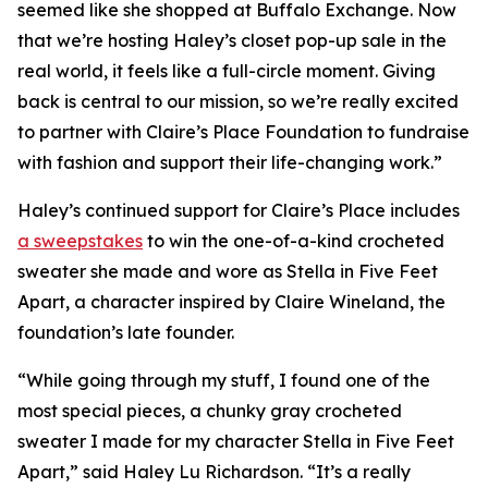
seemed like she shopped at Buffalo Exchange. Now
that we’re hosting Haley’s closet pop-up sale in the
real world, it feels like a full-circle moment. Giving
back is central to our mission, so we’re really excited
to partner with Claire’s Place Foundation to fundraise
with fashion and support their life-changing work.”
Haley’s continued support for Claire’s Place includes
a sweepstakes
to win the one-of-a-kind crocheted
sweater she made and wore as Stella in
Five Feet
Apart,
a character inspired by Claire Wineland, the
foundation’s late founder.
“While going through my stuff, I found one of the
most special pieces, a chunky gray crocheted
sweater I made for my character Stella in
Five Feet
Apart
,” said Haley Lu Richardson. “It’s a really