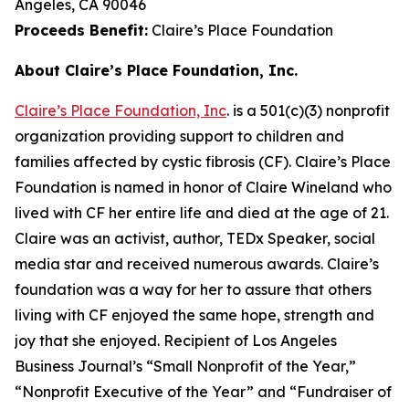
Angeles, CA 90046
Proceeds Benefit:
Claire’s Place Foundation
About Claire’s Place Foundation, Inc.
Claire’s Place Foundation, Inc
. is a 501(c)(3) nonprofit
organization providing support to children and
families affected by cystic fibrosis (CF). Claire’s Place
Foundation is named in honor of Claire Wineland who
lived with CF her entire life and died at the age of 21.
Claire was an activist, author, TEDx Speaker, social
media star and received numerous awards. Claire’s
foundation was a way for her to assure that others
living with CF enjoyed the same hope, strength and
joy that she enjoyed. Recipient of Los Angeles
Business Journal’s “Small Nonprofit of the Year,”
“Nonprofit Executive of the Year” and “Fundraiser of