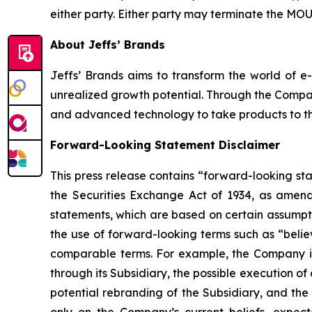
either party. Either party may terminate the MOU u
About Jeffs’ Brands
Jeffs’ Brands aims to transform the world of e
unrealized growth potential. Through the Compa
and advanced technology to take products to the 
Forward-Looking Statement Disclaimer
This press release contains “forward-looking st
the Securities Exchange Act of 1934, as amend
statements, which are based on certain assumpti
the use of forward-looking terms such as “believ
comparable terms. For example, the Company is 
through its Subsidiary, the possible execution 
potential rebranding of the Subsidiary, and the