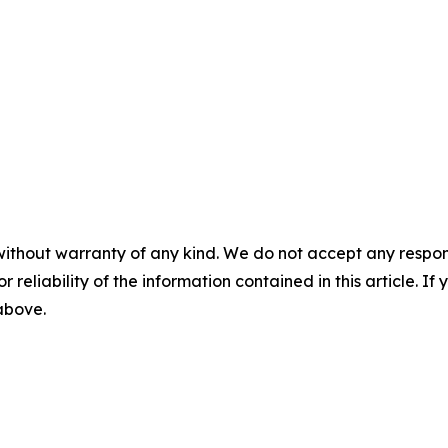
without warranty of any kind. We do not accept any responsib
r reliability of the information contained in this article. I
 above.