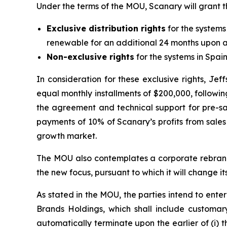
Under the terms of the MOU, Scanary will grant t
Exclusive distribution rights
for the systems
renewable for an additional 24 months upon a
Non-exclusive rights
for the systems in Spain
In consideration for these exclusive rights, J
equal monthly installments of $200,000, followi
the agreement and technical support for pre-sa
payments of 10% of Scanary’s profits from sales 
growth market.
The MOU also contemplates a corporate rebrandi
the new focus, pursuant to which it will change i
As stated in the MOU, the parties intend to enter
Brands Holdings, which shall include customary
automatically terminate upon the earlier of (i) t