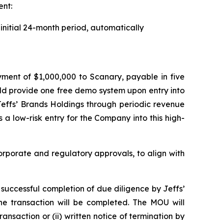
ent:
initial 24-month period, automatically
d
yment of $1,000,000 to Scanary, payable in five
uld provide one free demo system upon entry into
Jeffs’ Brands Holdings through periodic revenue
 a low-risk entry for the Company into this high-
rporate and regulatory approvals, to align with
e successful completion of due diligence by Jeffs’
the transaction will be completed. The MOU will
ansaction or (ii) written notice of termination by