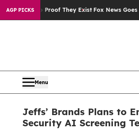
rs no Proof They Exist
Fox News Goes Quiet as 'M
AGP PICKS
Menu
Jeffs’ Brands Plans to 
Security AI Screening T