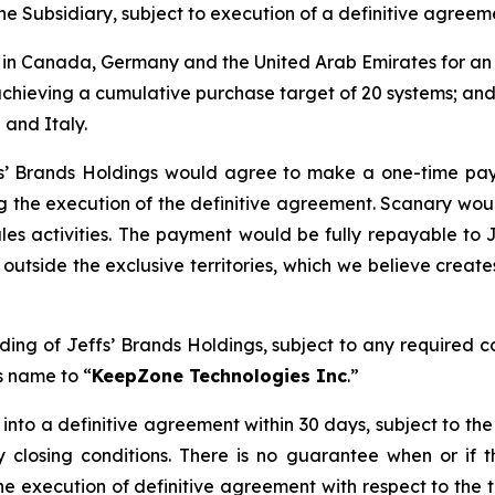
he Subsidiary, subject to execution of a definitive agreem
 in Canada, Germany and the United Arab Emirates for an 
chieving a cumulative purchase target of 20 systems; an
 and Italy.
effs’ Brands Holdings would agree to make a one-time pa
ng the execution of the definitive agreement. Scanary wo
les activities. The payment would be fully repayable to 
outside the exclusive territories, which we believe creates
ng of Jeffs’ Brands Holdings, subject to any required co
ts name to “
KeepZone Technologies Inc
.”
 into a definitive agreement within 30 days, subject to th
 closing conditions. There is no guarantee when or if 
he execution of definitive agreement with respect to the tr