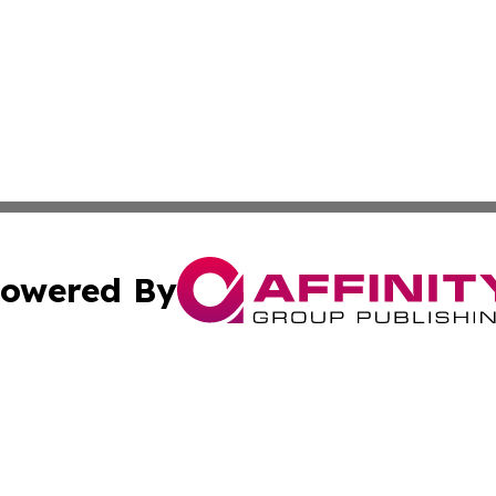
owered By
ubmit Press Release
Terms & Conditions
Copyright/DMCA
 Inc. dba Affinity Group Publishing & Moldova Cultural Pos
Cookie Settings / Your Privacy Choices