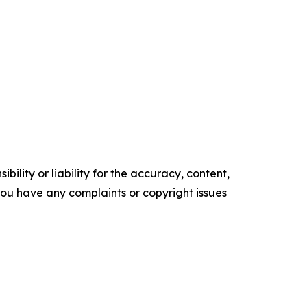
ility or liability for the accuracy, content,
f you have any complaints or copyright issues