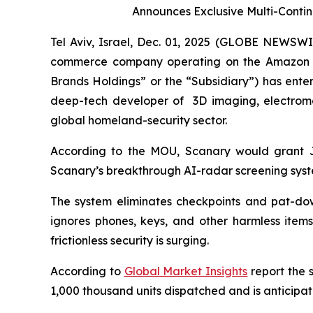
Announces Exclusive Multi-Contin
Tel Aviv, Israel, Dec. 01, 2025 (GLOBE NEWSWI
commerce company operating on the Amazon Mark
Brands Holdings” or the “Subsidiary”) has ent
deep-tech developer of 3D imaging, electromag
global homeland-security sector.
According to the MOU, Scanary would grant Jef
Scanary’s breakthrough AI-radar screening syst
The system eliminates checkpoints and pat-dow
ignores phones, keys, and other harmless items
frictionless security is surging.
According to
Global Market Insights
report the 
1,000 thousand units dispatched and is anticip