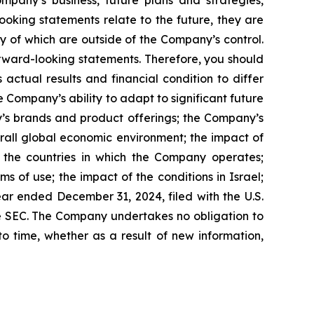
mpany’s business, future plans and strategies,
oking statements relate to the future, they are
ny of which are outside of the Company’s control.
orward-looking statements. Therefore, you should
ctual results and financial condition to differ
 Company’s ability to adapt to significant future
ny’s brands and product offerings; the Company’s
rall global economic environment; the impact of
 the countries in which the Company operates;
s of use; the impact of the conditions in Israel;
ar ended December 31, 2024, filed with the U.S.
he SEC. The Company undertakes no obligation to
o time, whether as a result of new information,