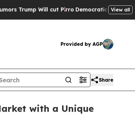
p Will cut Pirro
Democratic Socialists of Ameri
View all
Provided by AGP
Share
Market with a Unique