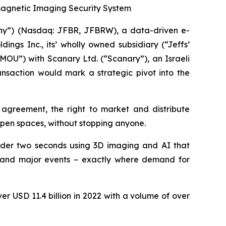
omagnetic Imaging Security System
pany”) (Nasdaq: JFBR, JFBRW), a data-driven e-
gs Inc., its’ wholly owned subsidiary (“Jeffs’
OU”) with Scanary Ltd. (“Scanary”), an Israeli
nsaction would mark a strategic pivot into the
 agreement, the right to market and distribute
open spaces, without stopping anyone.
under two seconds using 3D imaging and AI that
bs, and major events – exactly where demand for
r USD 11.4 billion in 2022 with a volume of over