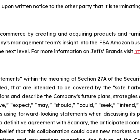
pon written notice to the other party that it is terminatin
-commerce by creating and acquiring products and turni
ny’s management team’s insight into the FBA Amazon busin
next level. For more information on Jeffs’ Brands visit
ht
atements” within the meaning of Section 27A of the Securi
ed, that are intended to be covered by the “safe harb
ons and describe the Company’s future plans, strategies 
e,” “expect,” “may,” “should,” “could,” “seek,” “intend,” 
using forward-looking statements when discussing its po
of a definitive agreement with Scanary, the anticipated co
 belief that this collaboration could open new markets a