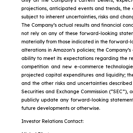
only on the Company’s current beliefs, expect
projections, anticipated events and trends, the
subject to inherent uncertainties, risks and cha
The Company’s actual results and financial cond
not rely on any of these forward-looking statem
materially from those indicated in the forward-l
alterations in Amazon’s policies; the Company’s
ability to meet its expectations regarding the
competition and new e-commerce technologies;
projected capital expenditures and liquidity; th
and the other risks and uncertainties describe
Securities and Exchange Commission (“SEC”), on
publicly update any forward-looking statement,
future developments or otherwise.
Investor Relations Contact: