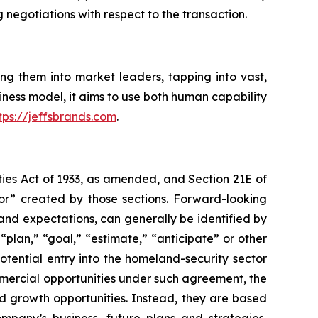
g negotiations with respect to the transaction.
ng them into market leaders, tapping into vast,
ess model, it aims to use both human capability
tps://jeffsbrands.com
.
ties Act of 1933, as amended, and Section 21E of
or” created by those sections. Forward-looking
and expectations, can generally be identified by
“plan,” “goal,” “estimate,” “anticipate” or other
tential entry into the homeland-security sector
mmercial opportunities under such agreement, the
nd growth opportunities. Instead, they are based