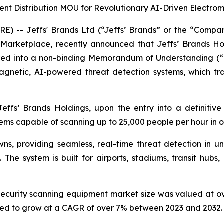
ent Distribution MOU for Revolutionary AI-Driven Electr
RE) -- Jeffs' Brands Ltd (“Jeffs’ Brands” or the “Com
etplace, recently announced that Jeffs’ Brands Holdin
ered into a non-binding Memorandum of Understanding (“M
netic, AI-powered threat detection systems, which tra
fs’ Brands Holdings, upon the entry into a definitive
ems capable of scanning up to 25,000 people per hour in 
ns, providing seamless, real-time threat detection in 
. The system is built for airports, stadiums, transit hu
security scanning equipment market size was valued at ove
ated to grow at a CAGR of over 7% between 2023 and 2032.