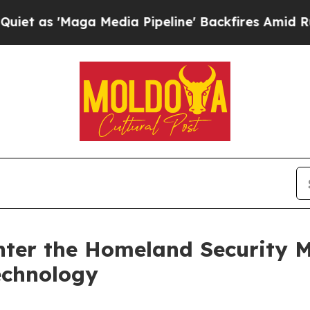
aga Media Pipeline' Backfires Amid Rumors Trum
Enter the Homeland Security 
echnology