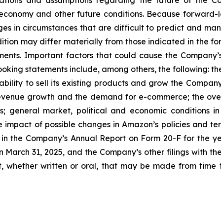
ations and assumptions regarding the future of the Co
 economy and other future conditions. Because forward-lo
nges in circumstances that are difficult to predict and ma
ition may differ materially from those indicated in the f
ents. Important factors that could cause the Company’s a
ooking statements include, among others, the following: the
 ability to sell its existing products and grow the Compa
 revenue growth and the demand for e-commerce; the ove
 general market, political and economic conditions in
e impact of possible changes in Amazon’s policies and term
d in the Company’s Annual Report on Form 20-F for the ye
 March 31, 2025, and the Company’s other filings with t
 whether written or oral, that may be made from time t