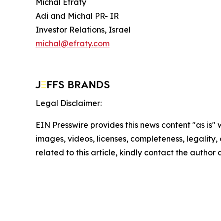
Michal Efraty
Adi and Michal PR- IR
Investor Relations, Israel
michal@efraty.com
Legal Disclaimer:
EIN Presswire provides this news content "as is" 
images, videos, licenses, completeness, legality, o
related to this article, kindly contact the author