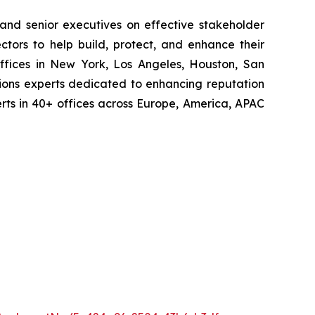
 and senior executives on effective stakeholder
tors to help build, protect, and enhance their
ffices in New York, Los Angeles, Houston, San
ions experts dedicated to enhancing reputation
perts in 40+ offices across Europe, America, APAC