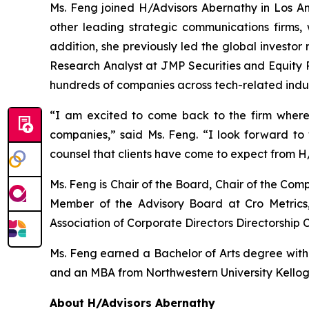
Ms. Feng joined H/Advisors Abernathy in Los Ang
other leading strategic communications firms, 
addition, she previously led the global investor
Research Analyst at JMP Securities and Equity R
hundreds of companies across tech-related indus
“I am excited to come back to the firm where
companies,” said Ms. Feng. “I look forward t
counsel that clients have come to expect from H
Ms. Feng is Chair of the Board, Chair of the C
Member of the Advisory Board at Cro Metrics,
Association of Corporate Directors Directorship C
Ms. Feng earned a Bachelor of Arts degree with ho
and an MBA from Northwestern University Kello
About H/Advisors Abernathy