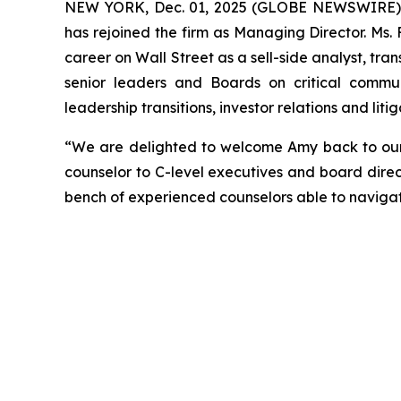
NEW YORK, Dec. 01, 2025 (GLOBE NEWSWIRE) --
has rejoined the firm as Managing Director. Ms.
career on Wall Street as a sell-side analyst, tran
senior leaders and Boards on critical communi
leadership transitions, investor relations and li
“We are delighted to welcome Amy back to our f
counselor to C-level executives and board direc
bench of experienced counselors able to naviga