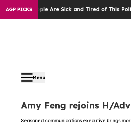
eople Are Sick and Tired of This Politics of Hatr
AGP PICKS
Menu
Amy Feng rejoins H/Adv
Seasoned communications executive brings more 