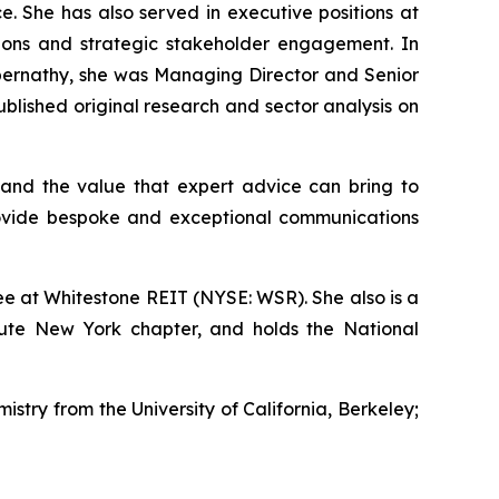
e. She has also served in executive positions at
ations and strategic stakeholder engagement. In
s Abernathy, she was Managing Director and Senior
lished original research and sector analysis on
and the value that expert advice can bring to
rovide bespoke and exceptional communications
e at Whitestone REIT (NYSE: WSR). She also is a
tute New York chapter, and holds the National
istry from the University of California, Berkeley;