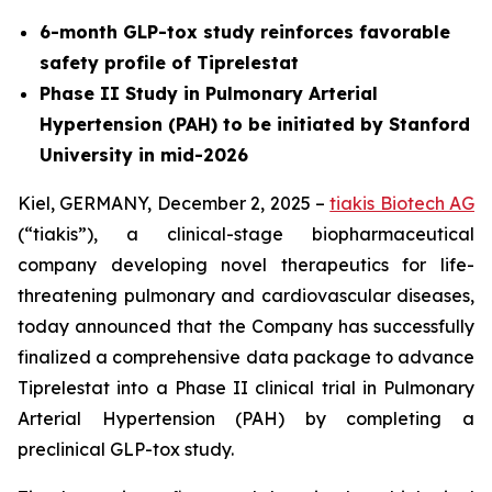
6-month GLP-tox study reinforces favorable
safety profile of Tiprelestat
Phase II Study in Pulmonary Arterial
Hypertension (PAH) to be initiated by Stanford
University in mid-2026
Kiel, GERMANY, December 2, 2025 –
tiakis Biotech AG
(“tiakis”), a clinical-stage biopharmaceutical
company developing novel therapeutics for life-
threatening pulmonary and cardiovascular diseases,
today announced that the Company has successfully
finalized a comprehensive data package to advance
Tiprelestat into a Phase II clinical trial in Pulmonary
Arterial Hypertension (PAH) by completing a
preclinical GLP-tox study.