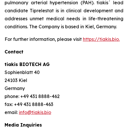
pulmonary arterial hypertension (PAH). tiakis´ lead
candidate Tiprelestat is in clinical development and
addresses unmet medical needs in life-threatening
conditions. The Company is based in Kiel, Germany.
For further information, please visit
https://tiakis.bio.
Contact
tiakis BIOTECH AG
Sophienblatt 40
24103 Kiel
Germany
phone: +49 431 8888-462
fax: +49 431 8888-463
email:
info@tiakis.bio
Media Inquiries