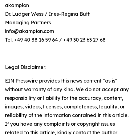
akampion
Dr. Ludger Wess / Ines-Regina Buth
Managing Partners
info@akampion.com
Tel. +49 40 88 16 59 64 / +49 30 23 63 27 68
Legal Disclaimer:
EIN Presswire provides this news content "as is"
without warranty of any kind. We do not accept any
responsibility or liability for the accuracy, content,
images, videos, licenses, completeness, legality, or
reliability of the information contained in this article.
If you have any complaints or copyright issues
related to this article, kindly contact the author