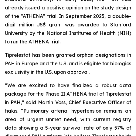
already issued a positive opinion on the study design
of the “ATHENA” trial. In September 2025, a double-
digit million US$ grant was awarded to Stanford
University by the National Institutes of Health (NIH)
to run the ATHENA trial.
Tiprelestat has been granted orphan designations in
PAH in Europe and the U.S. and is eligible for biologics
exclusivity in the U.S. upon approval.
“We are excited to have finalized a robust data
package for the Phase II ATHENA trial of Tiprelestat
in PAH,” said Martin Voss, Chief Executive Officer of
tiakis. “Pulmonary arterial hypertension remains an
area of urgent unmet need, with current registry
data showing a 5-year survival rate of only 57% of