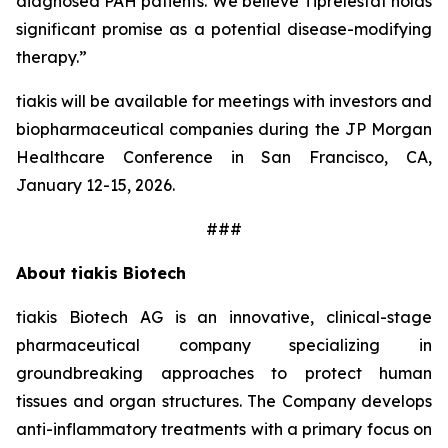
diagnosed PAH patients. We believe Tiprelestat holds
significant promise as a potential disease-modifying
therapy.”
tiakis will be available for meetings with investors and
biopharmaceutical companies during the JP Morgan
Healthcare Conference in San Francisco, CA,
January 12-15, 2026.
###
About tiakis Biotech
tiakis Biotech AG is an innovative, clinical-stage
pharmaceutical company specializing in
groundbreaking approaches to protect human
tissues and organ structures. The Company develops
anti-inflammatory treatments with a primary focus on