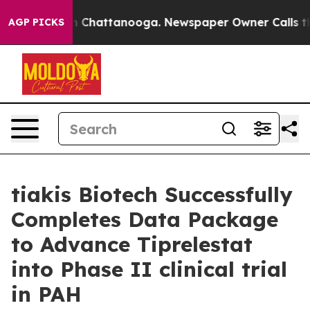
e
Chaos in Chattanooga. Newspaper Owner Calls the Pe
AGP PICKS
tiakis Biotech Successfully
Completes Data Package
to Advance Tiprelestat
into Phase II clinical trial
in PAH