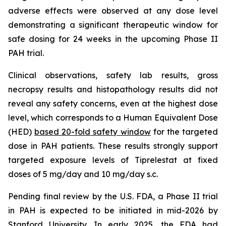
adverse effects were observed at any dose level
demonstrating a significant therapeutic window for
safe dosing for 24 weeks in the upcoming Phase II
PAH trial.
Clinical observations, safety lab results, gross
necropsy results and histopathology results did not
reveal any safety concerns, even at the highest dose
level, which corresponds to a Human Equivalent Dose
(HED)
based 20-fold safety window
for the targeted
dose in PAH patients. These results strongly support
targeted exposure levels of Tiprelestat at fixed
doses of 5 mg/day and 10 mg/day s.c.
Pending final review by the U.S. FDA, a Phase II trial
in PAH is expected to be initiated in mid-2026 by
Stanford University. In early 2025, the FDA had