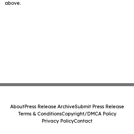
above.
About
Press Release Archive
Submit Press Release
Terms & Conditions
Copyright/DMCA Policy
Privacy Policy
Contact