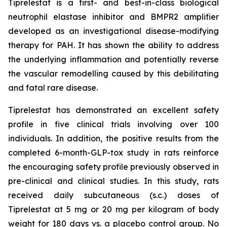
Tiprelestat is a first- and best-in-class biological
neutrophil elastase inhibitor and BMPR2 amplifier
developed as an investigational disease-modifying
therapy for PAH. It has shown the ability to address
the underlying inflammation and potentially reverse
the vascular remodelling caused by this debilitating
and fatal rare disease.
Tiprelestat has demonstrated an excellent safety
profile in five clinical trials involving over 100
individuals. In addition, the positive results from the
completed 6-month-GLP-tox study in rats reinforce
the encouraging safety profile previously observed in
pre-clinical and clinical studies. In this study, rats
received daily subcutaneous (s.c.) doses of
Tiprelestat at 5 mg or 20 mg per kilogram of body
weight for 180 days vs. a placebo control group. No