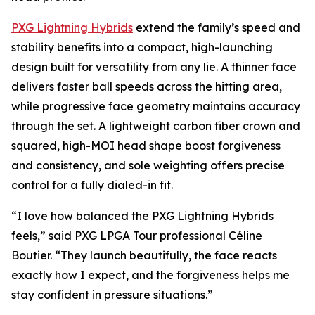
PXG Lightning Hybrids
extend the family’s speed and
stability benefits into a compact, high-launching
design built for versatility from any lie. A thinner face
delivers faster ball speeds across the hitting area,
while progressive face geometry maintains accuracy
through the set. A lightweight carbon fiber crown and
squared, high-MOI head shape boost forgiveness
and consistency, and sole weighting offers precise
control for a fully dialed-in fit.
“I love how balanced the PXG Lightning Hybrids
feels,” said PXG LPGA Tour professional Céline
Boutier. “They launch beautifully, the face reacts
exactly how I expect, and the forgiveness helps me
stay confident in pressure situations.”