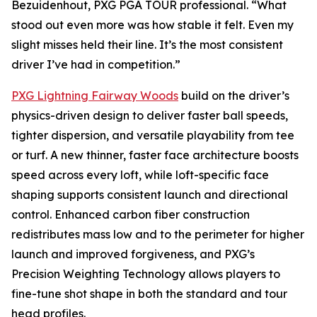
Bezuidenhout, PXG PGA TOUR professional. “What
stood out even more was how stable it felt. Even my
slight misses held their line. It’s the most consistent
driver I’ve had in competition.”
PXG Lightning Fairway Woods
build on the driver’s
physics-driven design to deliver faster ball speeds,
tighter dispersion, and versatile playability from tee
or turf. A new thinner, faster face architecture boosts
speed across every loft, while loft-specific face
shaping supports consistent launch and directional
control. Enhanced carbon fiber construction
redistributes mass low and to the perimeter for higher
launch and improved forgiveness, and PXG’s
Precision Weighting Technology allows players to
fine-tune shot shape in both the standard and tour
head profiles.