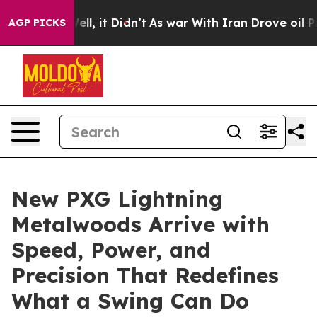
0%. Well, it Didn’t
As war With Iran Drove oil Price
AGP PICKS
New PXG Lightning
Metalwoods Arrive with
Speed, Power, and
Precision That Redefines
What a Swing Can Do