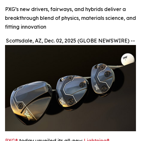
PXG’s new drivers, fairways, and hybrids deliver a
breakthrough blend of physics, materials science, and
fitting innovation
Scottsdale, AZ, Dec. 02, 2025 (GLOBE NEWSWIRE) --
PXG®
today unveiled its all-new
Lightning®