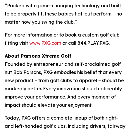
“Packed with game-changing technology and built
to be properly fit, these babies flat-out perform – no
matter how you swing the club.”
For more information or to book a custom golf club
fitting visit
www.PXG.com
or call 844.PLAY.PXG.
About Parsons Xtreme Golf
Founded by entrepreneur and self-proclaimed golf
nut Bob Parsons, PXG embodies his belief that every
new product – from golf clubs to apparel – should be
markedly better. Every innovation should noticeably
improve your performance. And every moment of
impact should elevate your enjoyment.
Today, PXG offers a complete lineup of both right-
and left-handed golf clubs, including drivers, fairway