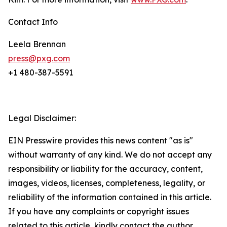
Contact Info
Leela Brennan
press@pxg.com
+1 480-387-5591
Legal Disclaimer:
EIN Presswire provides this news content "as is"
without warranty of any kind. We do not accept any
responsibility or liability for the accuracy, content,
images, videos, licenses, completeness, legality, or
reliability of the information contained in this article.
If you have any complaints or copyright issues
related to this article, kindly contact the author