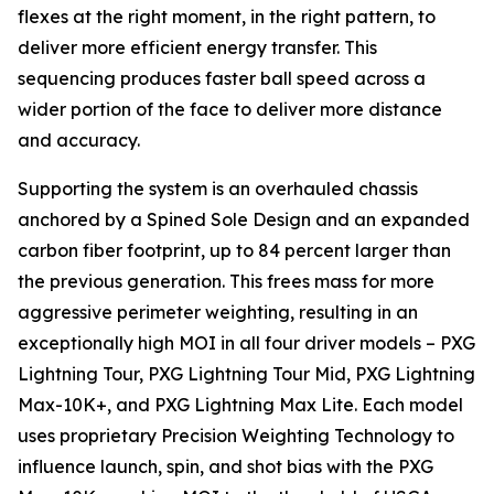
flexes at the right moment, in the right pattern, to
deliver more efficient energy transfer. This
sequencing produces faster ball speed across a
wider portion of the face to deliver more distance
and accuracy.
Supporting the system is an overhauled chassis
anchored by a Spined Sole Design and an expanded
carbon fiber footprint, up to 84 percent larger than
the previous generation. This frees mass for more
aggressive perimeter weighting, resulting in an
exceptionally high MOI in all four driver models – PXG
Lightning Tour, PXG Lightning Tour Mid, PXG Lightning
Max-10K+, and PXG Lightning Max Lite. Each model
uses proprietary Precision Weighting Technology to
influence launch, spin, and shot bias with the PXG