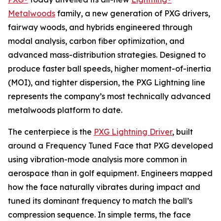
Metalwoods
family, a new generation of PXG drivers,
fairway woods, and hybrids engineered through
modal analysis, carbon fiber optimization, and
advanced mass-distribution strategies. Designed to
produce faster ball speeds, higher moment-of-inertia
(MOI), and tighter dispersion, the PXG Lightning line
represents the company’s most technically advanced
metalwoods platform to date.
The centerpiece is the
PXG Lightning Driver
, built
around a Frequency Tuned Face that PXG developed
using vibration-mode analysis more common in
aerospace than in golf equipment. Engineers mapped
how the face naturally vibrates during impact and
tuned its dominant frequency to match the ball’s
compression sequence. In simple terms, the face