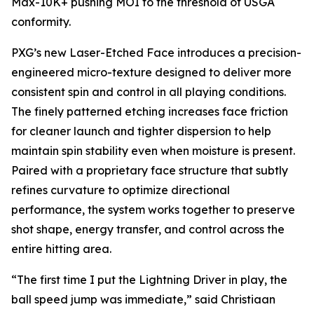
Max-10K+ pushing MOI to the threshold of USGA
conformity.
PXG’s new Laser-Etched Face introduces a precision-
engineered micro-texture designed to deliver more
consistent spin and control in all playing conditions.
The finely patterned etching increases face friction
for cleaner launch and tighter dispersion to help
maintain spin stability even when moisture is present.
Paired with a proprietary face structure that subtly
refines curvature to optimize directional
performance, the system works together to preserve
shot shape, energy transfer, and control across the
entire hitting area.
“The first time I put the Lightning Driver in play, the
ball speed jump was immediate,” said Christiaan