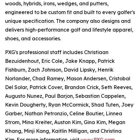
woods, hybrids, irons, wedges, and putters,
engineered to be custom fit and built to every golfer's
unique specification. The company also designs and
delivers high-performance golf and lifestyle apparel,
shoes, and accessories.
PXG's professional staff includes Christiaan
Bezuidenhout, Eric Cole, Jake Knapp, Patrick
Fishburn, Zach Johnson, David Lipsky, Henrik
Norlander, Chad Ramey, Mason Andersen, Cristobal
Del Solar, Patrick Cover, Brandon Crick, Seth Reeves,
Augusto Nunez, Paul Barjon, Sebastian Cappelen,
Kevin Dougherty, Ryan McCormick, Shad Tuten, Joey
Garber, Nathan Petronzio, Celine Boutier, Linnea
Strom, Mina Kreiter, Auston Kim, Gina Kim, Megan
Khang, Minji Kang, Kaitlin Milligan, and Christina
Kim. For more information, visit
www.PXG.com
.