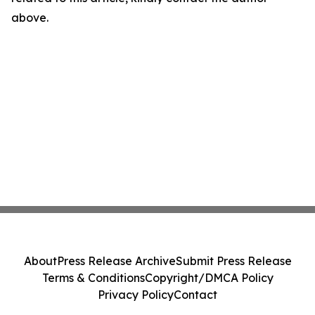
above.
About
Press Release Archive
Submit Press Release
Terms & Conditions
Copyright/DMCA Policy
Privacy Policy
Contact