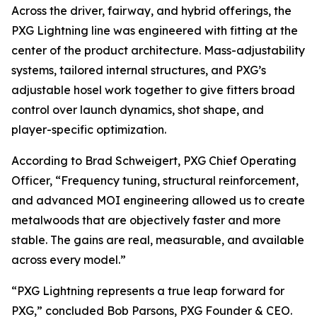
Across the driver, fairway, and hybrid offerings, the
PXG Lightning line was engineered with fitting at the
center of the product architecture. Mass-adjustability
systems, tailored internal structures, and PXG’s
adjustable hosel work together to give fitters broad
control over launch dynamics, shot shape, and
player-specific optimization.
According to Brad Schweigert, PXG Chief Operating
Officer, “Frequency tuning, structural reinforcement,
and advanced MOI engineering allowed us to create
metalwoods that are objectively faster and more
stable. The gains are real, measurable, and available
across every model.”
“PXG Lightning represents a true leap forward for
PXG,” concluded Bob Parsons, PXG Founder & CEO.