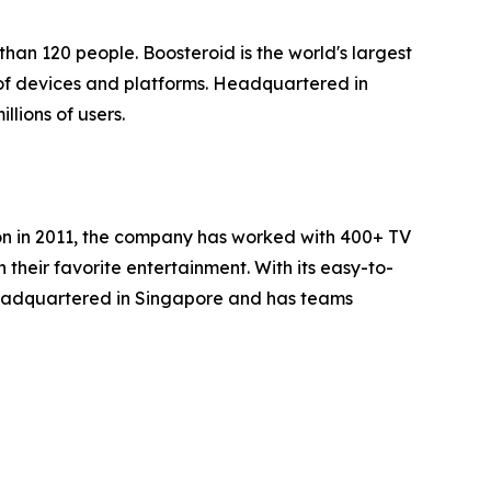
han 120 people. Boosteroid is the world's largest
of devices and platforms. Headquartered in
lions of users.
ion in 2011, the company has worked with 400+ TV
heir favorite entertainment. With its easy-to-
headquartered in Singapore and has teams