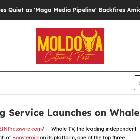
 'Maga Media Pipeline' Backfires Amid Rumors Tr
g Service Launches on Whale
EINPresswire.com
/ -- Whale TV, the leading independent
ch of
Boosteroid
on its platform, one of the top three