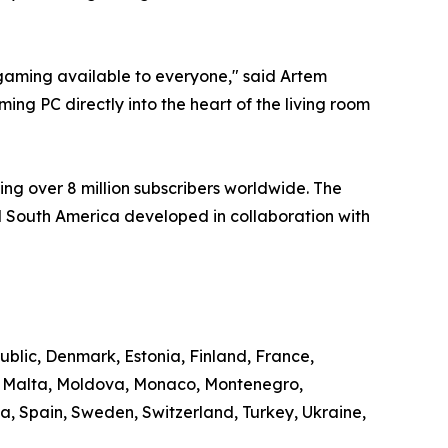
aming available to everyone," said Artem
ng PC directly into the heart of the living room
ng over 8 million subscribers worldwide. The
 South America developed in collaboration with
ublic, Denmark, Estonia, Finland, France,
g, Malta, Moldova, Monaco, Montenegro,
, Spain, Sweden, Switzerland, Turkey, Ukraine,