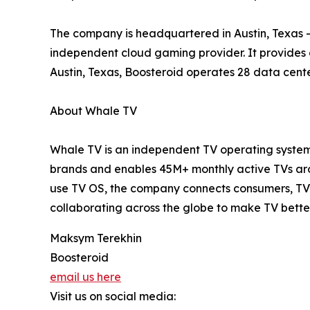
The company is headquartered in Austin, Texas – 
independent cloud gaming provider. It provides
Austin, Texas, Boosteroid operates 28 data cente
About Whale TV
Whale TV is an independent TV operating system 
brands and enables 45M+ monthly active TVs arou
use TV OS, the company connects consumers, TV 
collaborating across the globe to make TV bette
Maksym Terekhin
Boosteroid
email us here
Visit us on social media: