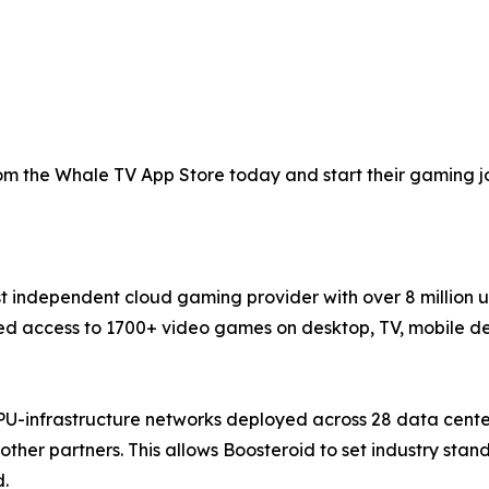
 the Whale TV App Store today and start their gaming jou
st independent cloud gaming provider with over 8 million 
 access to 1700+ video games on desktop, TV, mobile devi
PU-infrastructure networks deployed across 28 data cente
ther partners. This allows Boosteroid to set industry sta
d.