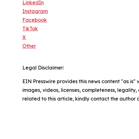
LinkedIn
Instagram
Facebook
TikTok
X
Other
Legal Disclaimer:
EIN Presswire provides this news content "as is" 
images, videos, licenses, completeness, legality, o
related to this article, kindly contact the author