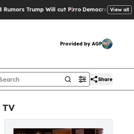
ump Will cut Pirro
Democratic Socialists of Am
View all
Provided by AGP
Share
 TV