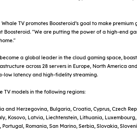
e Whale TV promotes Boosteroid’s goal to make premium g
t Boosteroid. "We are putting the power of a high-end gami
 home."
 become a global leader in the cloud gaming space, boasti
structure across 28 servers in Europe, North America and
a-low latency and high-fidelity streaming.
 TV models in the following regions:
nia and Herzegovina, Bulgaria, Croatia, Cyprus, Czech Rep
aly, Kosovo, Latvia, Liechtenstein, Lithuania, Luxembour
ortugal, Romania, San Marino, Serbia, Slovakia, Slovenia