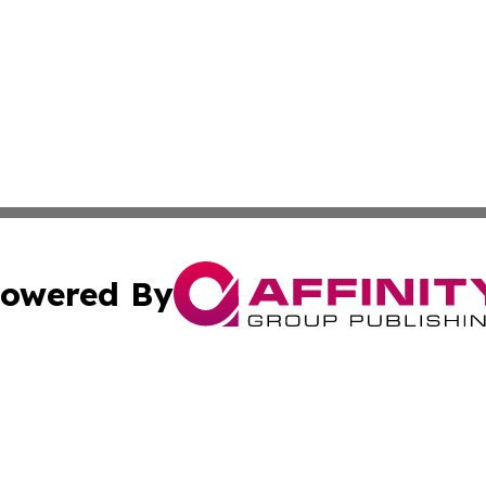
owered By
ubmit Press Release
Terms & Conditions
Copyright/DMCA
 Inc. dba Affinity Group Publishing & Moldova Cultural Pos
Cookie Settings / Your Privacy Choices