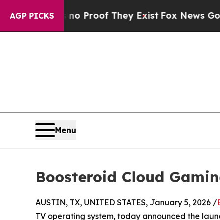
fers no Proof They Exist
Fox News Goes Quiet as
AGP PICKS
Menu
Boosteroid Cloud Gamin
AUSTIN, TX, UNITED STATES, January 5, 2026 /
TV operating system, today announced the laun