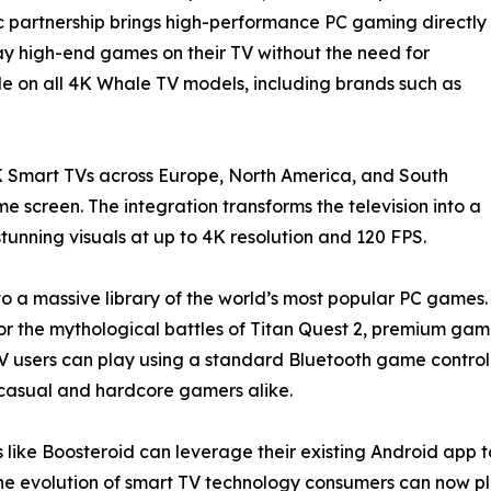
ic partnership brings high-performance PC gaming directly
lay high-end games on their TV without the need for
le on all 4K Whale TV models, including brands such as
 Smart TVs across Europe, North America, and South
 screen. The integration transforms the television into a
unning visuals at up to 4K resolution and 120 FPS.
to a massive library of the world’s most popular PC games.
uty, or the mythological battles of Titan Quest 2, premium g
users can play using a standard Bluetooth game controlle
or casual and hardcore gamers alike.
 like Boosteroid can leverage their existing Android app t
e evolution of smart TV technology consumers can now pl