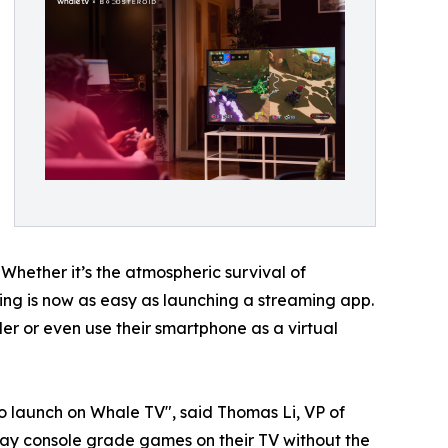
 Whether it’s the atmospheric survival of
aming is now as easy as launching a streaming app.
r or even use their smartphone as a virtual
o launch on Whale TV", said Thomas Li, VP of
ay console grade games on their TV without the