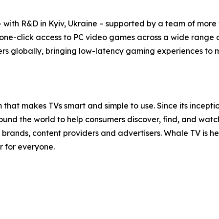
with R&D in Kyiv, Ukraine – supported by a team of more t
 one-click access to PC video games across a wide range 
rs globally, bringing low-latency gaming experiences to mil
that makes TVs smart and simple to use. Since its incept
nd the world to help consumers discover, find, and watch t
brands, content providers and advertisers. Whale TV is 
r for everyone.