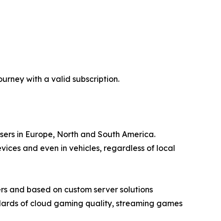
rney with a valid subscription.
users in Europe, North and South America.
ces and even in vehicles, regardless of local
rs and based on custom server solutions
ndards of cloud gaming quality, streaming games