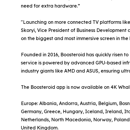
need for extra hardware.”
"Launching on more connected TV platforms lik
Skoryi, Vice President of Business Development a
on the biggest and most immersive screen in the
Founded in 2016, Boosteroid has quickly risen to
service is powered by advanced GPU-based infra
industry giants like AMD and ASUS, ensuring ultr
The Boosteroid app is now available on 4K Whale
Europe: Albania, Andorra, Austria, Belgium, Bos
Germany, Greece, Hungary, Iceland, Ireland, It
Netherlands, North Macedonia, Norway, Poland, P
United Kingdom.