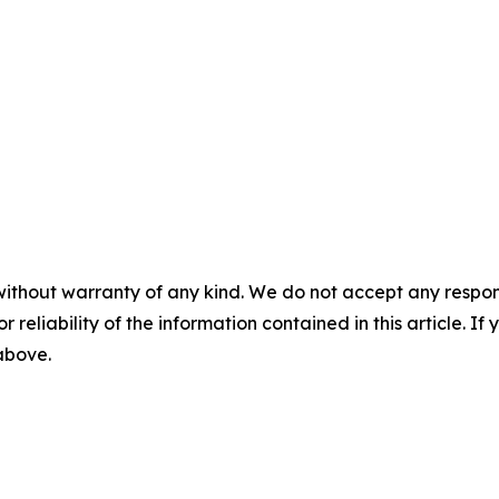
without warranty of any kind. We do not accept any responsib
r reliability of the information contained in this article. I
 above.