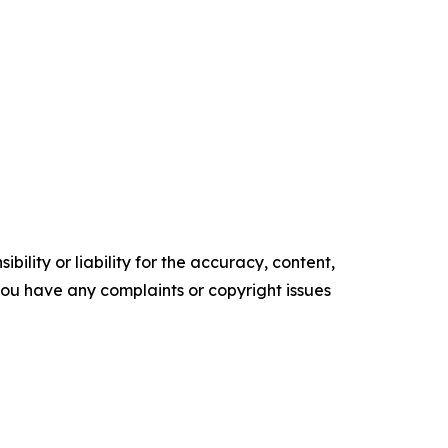
ility or liability for the accuracy, content,
f you have any complaints or copyright issues