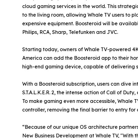
cloud gaming services in the world. This strateg
to the living room, allowing Whale TV users to p
expensive equipment. Boosteroid will be availab
Philips, RCA, Sharp, Telefunken and JVC.
Starting today, owners of Whale TV-powered 4K
America can add the Boosteroid app to their home
high-end gaming device, capable of delivering st
With a Boosteroid subscription, users can dive in
S.T.A.L.K.E.R. 2, the intense action of Call of D
To make gaming even more accessible, Whale TV 
controller, removing the final barrier to entry f
“Because of our unique OS architecture partners
New Business Development at Whale TV, "With th