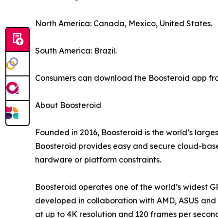
North America: Canada, Mexico, United States.
South America: Brazil.
Consumers can download the Boosteroid app from
About Boosteroid
Founded in 2016, Boosteroid is the world’s large
Boosteroid provides easy and secure cloud-based
hardware or platform constraints.
Boosteroid operates one of the world’s widest G
developed in collaboration with AMD, ASUS and o
at up to 4K resolution and 120 frames per secon