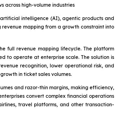
ows across high-volume industries
 artificial intelligence (AI), agentic products and
ng revenue mapping from a growth constraint into
e full revenue mapping lifecycle. The platform
 to operate at enterprise scale. The solution is
evenue recognition, lower operational risk, and
 growth in ticket sales volumes.
umes and razor-thin margins, making efficiency,
enterprises convert complex financial operations
lines, travel platforms, and other transaction-