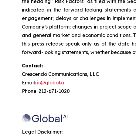
the heading "Risk Factors" as filed with the Se
indicated in the forward-looking statements du
engagement; delays or challenges in implement
Company’s platform; changes in project scope or
and general market and economic conditions. Th
this press release speak only as of the date h
forward-looking statements, whether because of 
Contact:
Crescendo Communications, LLC
Email:
ir@global.ai
Phone: 212-671-1020
Legal Disclaimer: