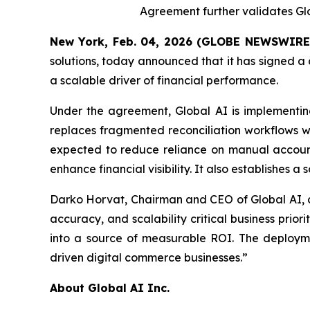
Agreement further validates Glob
New York, Feb. 04, 2026 (GLOBE NEWSWIRE
solutions, today announced that it has signed a
a scalable driver of financial performance.
Under the agreement, Global AI is implementin
replaces fragmented reconciliation workflows wi
expected to reduce reliance on manual accounti
enhance financial visibility. It also establishes 
Darko Horvat, Chairman and CEO of Global AI, c
accuracy, and scalability critical business pri
into a source of measurable ROI. The deploymen
driven digital commerce businesses.”
About Global AI Inc.