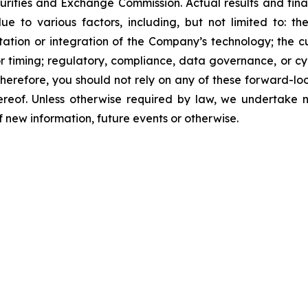
curities and Exchange Commission. Actual results and fina
e to various factors, including, but not limited to: th
ation or integration of the Company’s technology; the 
 timing; regulatory, compliance, data governance, or cyb
erefore, you should not rely on any of these forward-lo
ereof. Unless otherwise required by law, we undertake n
new information, future events or otherwise.