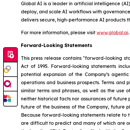
Global AI is a leader in artificial intelligence 
deploy, and scale AI workflows with governance a
delivers secure, high-performance AI products 
For more information, please visit
www.global.ai
.
Forward-Looking Statements
This press release contains "forward-looking sta
Act of 1995. Forward-looking statements inclu
potential expansion of the Company’s agenti
operations and business prospects. Terms and ph
similar terms and phrases, as well as the use 
neither historical facts nor assurances of futur
future of the business of the Company, future p
Because forward-looking statements relate to th
are difficult to predict and many of which are o