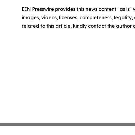
EIN Presswire provides this news content "as is" 
images, videos, licenses, completeness, legality, o
related to this article, kindly contact the author