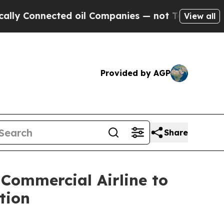
Connected oil Companies — not Taxpayers — the Ch
View all
Provided by AGP
Share
 Commercial Airline to
tion