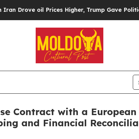
rove oil Prices Higher, Trump Gave Politically 
ise Contract with a European
ng and Financial Reconcilia