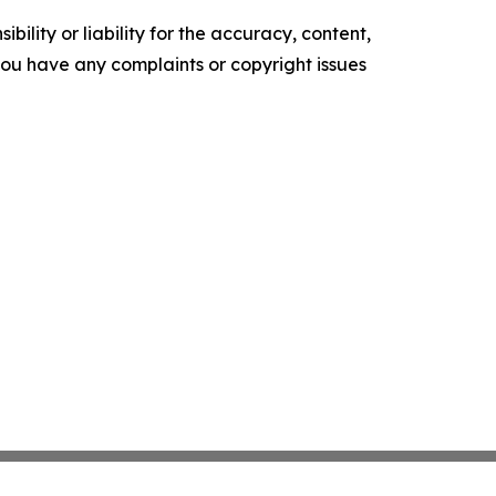
ility or liability for the accuracy, content,
f you have any complaints or copyright issues