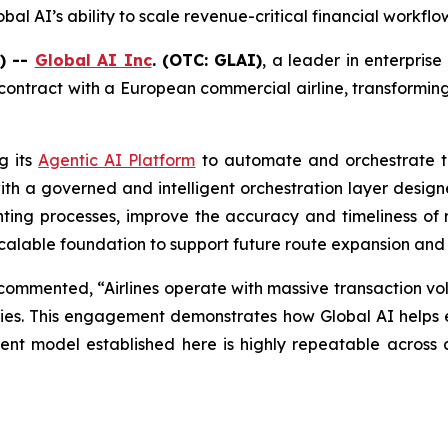
al AI’s ability to scale revenue-critical financial workfl
) --
Global AI Inc
. (OTC: GLAI)
, a leader in enterprise
 contract with a European commercial airline, transformi
g its
Agentic AI Platform
to automate and orchestrate th
th a governed and intelligent orchestration layer designed
ng processes, improve the accuracy and timeliness of r
a scalable foundation to support future route expansion and
ommented, “Airlines operate with massive transaction vol
orities. This engagement demonstrates how Global AI helps 
t model established here is highly repeatable across air