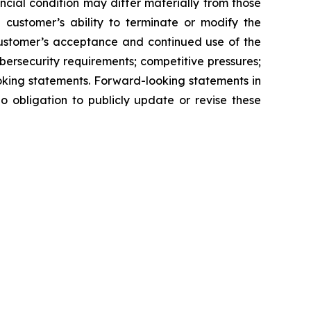
ncial condition may differ materially from those
e customer’s ability to terminate or modify the
customer’s acceptance and continued use of the
ersecurity requirements; competitive pressures;
oking statements. Forward-looking statements in
o obligation to publicly update or revise these