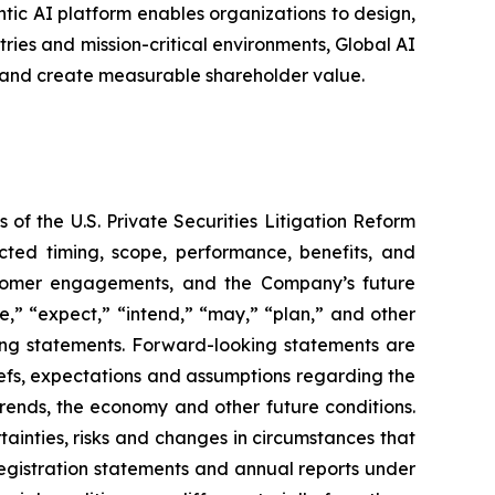
entic AI platform enables organizations to design,
ries and mission-critical environments, Global AI
 and create measurable shareholder value.
 of the U.S. Private Securities Litigation Reform
cted timing, scope, performance, benefits, and
stomer engagements, and the Company’s future
e,” “expect,” “intend,” “may,” “plan,” and other
king statements. Forward-looking statements are
liefs, expectations and assumptions regarding the
trends, the economy and other future conditions.
ainties, risks and changes in circumstances that
 registration statements and annual reports under