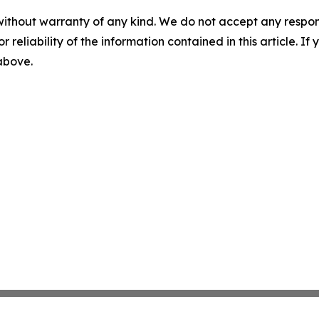
without warranty of any kind. We do not accept any responsib
r reliability of the information contained in this article. I
 above.