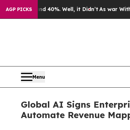
Around 40%. Well, it Didn’t
As war With Iran D
AGP PICKS
Menu
Global AI Signs Enterpr
Automate Revenue Mappi