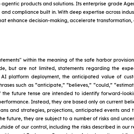
(AI) agentic products and solutions. Its enterprise grade Ag
nd compliance built in. With deep expertise across indust
that enhance decision-making, accelerate transformation,
tements" within the meaning of the safe harbor provisions
de, but are not limited, statements regarding the expe
c AI platform deployment, the anticipated value of cu
rases such as “anticipate,” “believes,” “could,” “estimat
of the future tense are intended to identify forward-loo
e performance. Instead, they are based only on current be
lans and strategies, projections, anticipated events and 
e future, they are subject to a number of risks and uncert
utside of our control, including the risks described in our