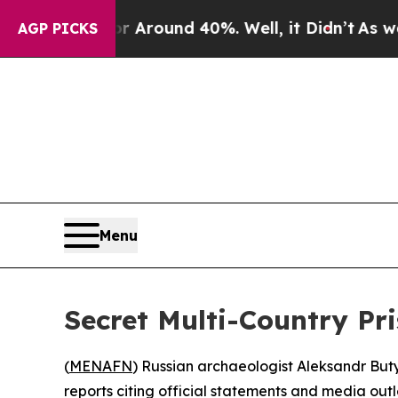
a Floor Around 40%. Well, it Didn’t
As war Wit
AGP PICKS
Menu
Secret Multi-Country Pr
(
MENAFN
) Russian archaeologist Aleksandr Buty
reports citing official statements and media outl