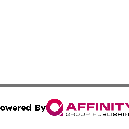
owered By