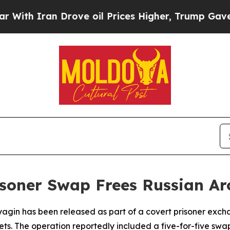
h Iran Drove oil Prices Higher, Trump Gave Poli
isoner Swap Frees Russian Ar
agin has been released as part of a covert prisoner excha
ets. The operation reportedly included a five-for-five swa