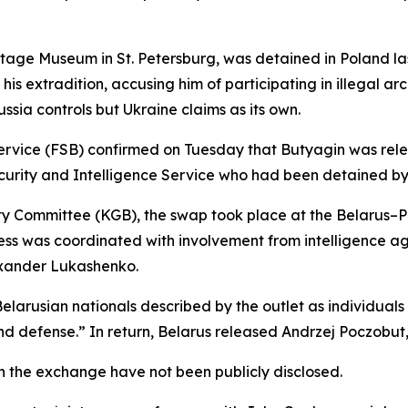
itage Museum in St. Petersburg, was detained in Poland la
d his extradition, accusing him of participating in illega
ussia controls but Ukraine claims as its own.
 Service (FSB) confirmed on Tuesday that Butyagin was rel
urity and Intelligence Service who had been detained by R
ity Committee (KGB), the swap took place at the Belarus–P
ess was coordinated with involvement from intelligence ag
exander Lukashenko.
arusian nationals described by the outlet as individuals i
 and defense.” In return, Belarus released Andrzej Poczobut,
 in the exchange have not been publicly disclosed.