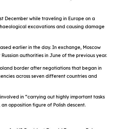
st December while traveling in Europe on a
l archaeological excavations and causing damage
eased earlier in the day. In exchange, Moscow
ussian authorities in June of the previous year.
oland border after negotiations that began in
encies across seven different countries and
nvolved in “carrying out highly important tasks
 an opposition figure of Polish descent.