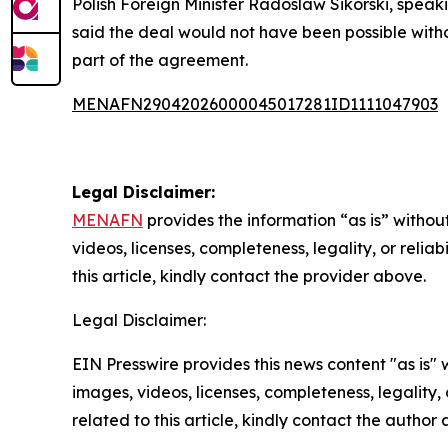
Polish Foreign Minister Radoslaw Sikorski, speak
said the deal would not have been possible with
part of the agreement.
MENAFN29042026000045017281ID1111047903
Legal Disclaimer:
MENAFN
provides the information “as is” without
videos, licenses, completeness, legality, or reliab
this article, kindly contact the provider above.
Legal Disclaimer:
EIN Presswire provides this news content "as is" 
images, videos, licenses, completeness, legality, o
related to this article, kindly contact the author