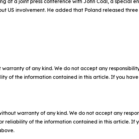
ing at a joint press conference with John Coal, a special 
out US involvement. He added that Poland released three p
 warranty of any kind. We do not accept any responsibility 
ility of the information contained in this article. If you ha
without warranty of any kind. We do not accept any responsib
r reliability of the information contained in this article. I
 above.