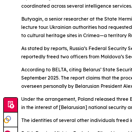
coordinated across several intelligence services.
Butyagin, a senior researcher at the State Herm
lecture tour. Ukrainian authorities had requeste
to cultural heritage sites in Crimea—a territory R
As stated by reports, Russia’s Federal Security
reportedly freed two officers from Moldova’s Sec
According to BELTA, citing Belarus’ State Secur
September 2025. The report claims that the proc
overseen personally by Belarusian President Al
Under the arrangement, Poland released three Bel
in the interest of [Belarusian] national security
The identities of several other individuals freed