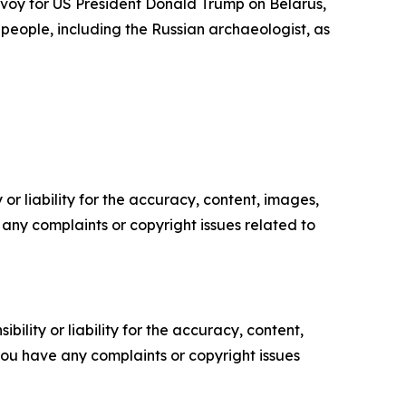
envoy for US President Donald Trump on Belarus,
eople, including the Russian archaeologist, as
or liability for the accuracy, content, images,
ve any complaints or copyright issues related to
ility or liability for the accuracy, content,
f you have any complaints or copyright issues