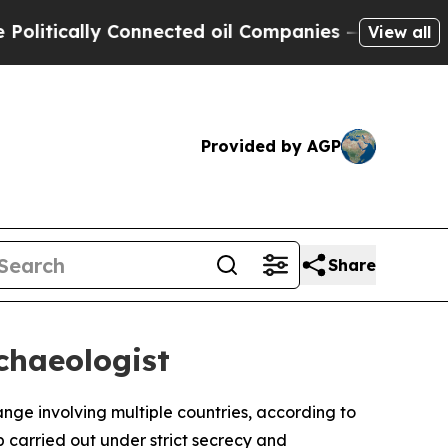
tically Connected oil Companies — not Taxpayers
View all
Provided by AGP
Share
chaeologist
nge involving multiple countries, according to
p carried out under strict secrecy and