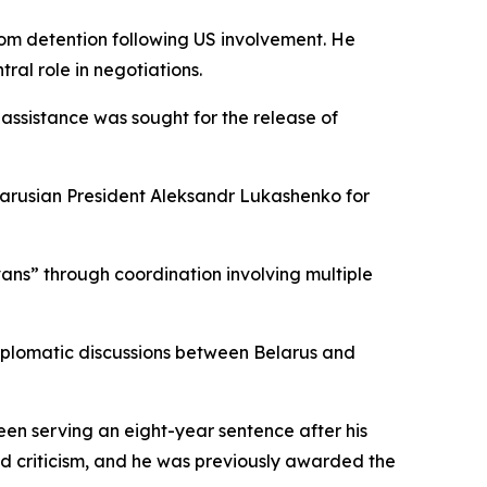
from detention following US involvement. He
ral role in negotiations.
assistance was sought for the release of
elarusian President Aleksandr Lukashenko for
vans” through coordination involving multiple
iplomatic discussions between Belarus and
en serving an eight-year sentence after his
d criticism, and he was previously awarded the