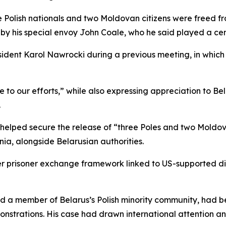
ee Polish nationals and two Moldovan citizens were freed 
by his special envoy John Coale, who he said played a cent
ident Karol Nawrocki during a previous meeting, in which 
 to our efforts,” while also expressing appreciation to B
.
d helped secure the release of “three Poles and two Moldo
ia, alongside Belarusian authorities.
er prisoner exchange framework linked to US-supported d
d a member of Belarus’s Polish minority community, had be
nstrations. His case had drawn international attention an