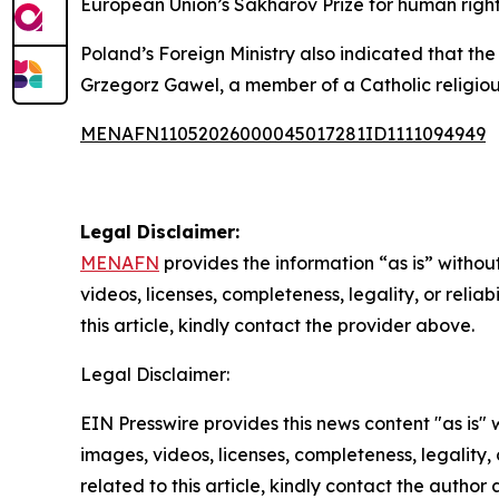
European Union’s Sakharov Prize for human right
Poland’s Foreign Ministry also indicated that th
Grzegorz Gawel, a member of a Catholic religiou
MENAFN11052026000045017281ID1111094949
Legal Disclaimer:
MENAFN
provides the information “as is” without
videos, licenses, completeness, legality, or reliab
this article, kindly contact the provider above.
Legal Disclaimer:
EIN Presswire provides this news content "as is" 
images, videos, licenses, completeness, legality, o
related to this article, kindly contact the author