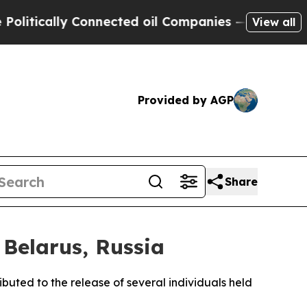
tically Connected oil Companies — not Taxpayers 
View all
Provided by AGP
Share
 Belarus, Russia
buted to the release of several individuals held