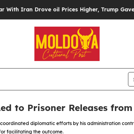
h Iran Drove oil Prices Higher, Trump Gave Poli
ed to Prisoner Releases from
coordinated diplomatic efforts by his administration contri
for facilitating the outcome.