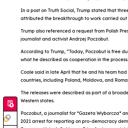
In a post on Truth Social, Trump stated that thr
attributed the breakthrough to work carried out 
Trump also referenced a request from Polish Pres
journalist and activist Andrzej Poczobut.
According to Trump, “Today, Poczobut is free due
what he described as cooperation in the process
Coale said in late April that he and his team ha
countries, including Poland, Moldova, and Roman
The releases were described as part of a broad
Western states.
Poczobut, a journalist for *Gazeta Wyborcza* an
2021 arrest for reporting on pro-democracy demo