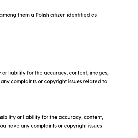
among them a Polish citizen identified as
or liability for the accuracy, content, images,
ve any complaints or copyright issues related to
ility or liability for the accuracy, content,
f you have any complaints or copyright issues