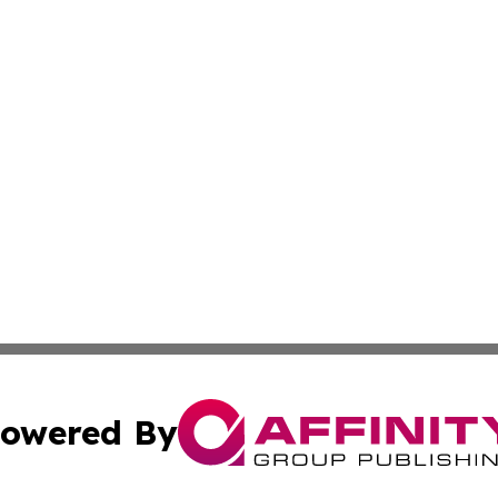
owered By