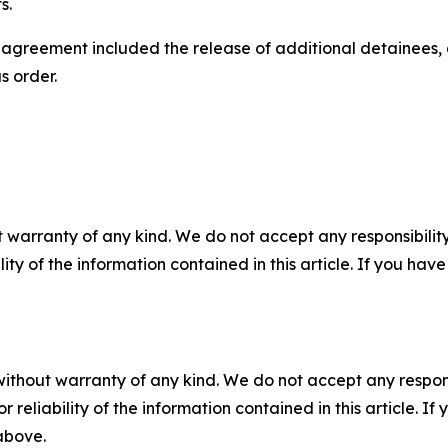
s.
e agreement included the release of additional detainees, 
s order.
 warranty of any kind. We do not accept any responsibility 
ility of the information contained in this article. If you ha
without warranty of any kind. We do not accept any responsib
r reliability of the information contained in this article. I
 above.