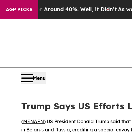
a Floor Around 40%. Well, it Didn’t
As war Wit
AGP PICKS
Menu
Trump Says US Efforts L
(
MENAFN
) US President Donald Trump said that 
in Belarus and Russia, crediting a special envoy 