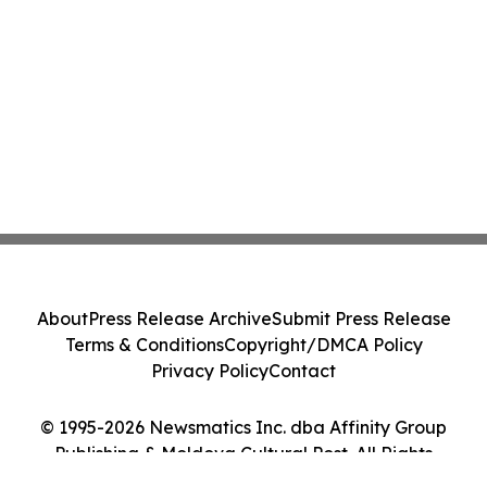
About
Press Release Archive
Submit Press Release
Terms & Conditions
Copyright/DMCA Policy
Privacy Policy
Contact
© 1995-2026 Newsmatics Inc. dba Affinity Group
Publishing & Moldova Cultural Post. All Rights
Reserved.