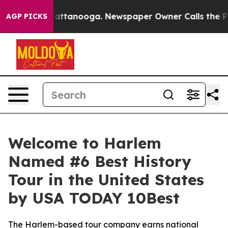
os in Chattanooga. Newspaper Owner Calls the People
AGP PICKS
Welcome to Harlem
Named #6 Best History
Tour in the United States
by USA TODAY 10Best
The Harlem-based tour company earns national