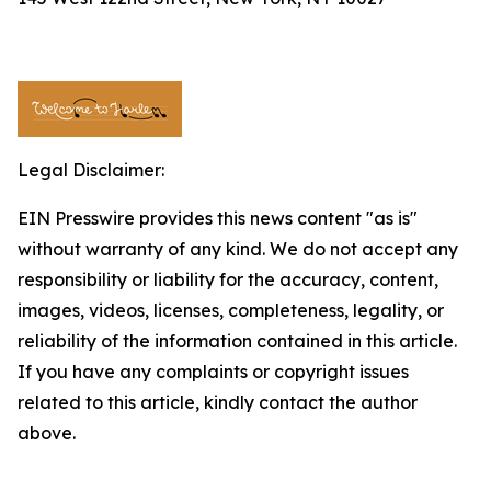
Legal Disclaimer:
EIN Presswire provides this news content "as is"
without warranty of any kind. We do not accept any
responsibility or liability for the accuracy, content,
images, videos, licenses, completeness, legality, or
reliability of the information contained in this article.
If you have any complaints or copyright issues
related to this article, kindly contact the author
above.