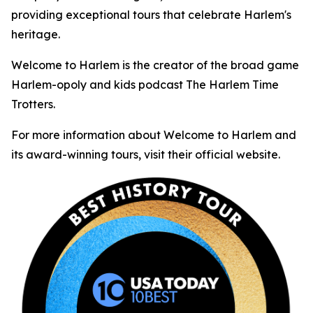
providing exceptional tours that celebrate Harlem's
heritage.
Welcome to Harlem is the creator of the broad game
Harlem-opoly and kids podcast The Harlem Time
Trotters.
For more information about Welcome to Harlem and
its award-winning tours, visit their official website.