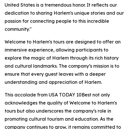
United States is a tremendous honor. It reflects our
dedication to sharing Harlem's unique stories and our
passion for connecting people to this incredible
community."
Welcome to Harlem's tours are designed to offer an
immersive experience, allowing participants to
explore the magic of Harlem through its rich history
and cultural landmarks. The company’s mission is to
ensure that every guest leaves with a deeper
understanding and appreciation of Harlem.
This accolade from USA TODAY 10Best not only
acknowledges the quality of Welcome to Harlem's
tours but also underscores the company's role in
promoting cultural tourism and education. As the
company continues to grow, it remains committed to