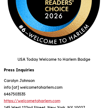
USA Today Welcome to Harlem Badge
Press Inquiries
Carolyn Johnson
info [at] welcometoharlem.com
6467503535
https://welcometoharlem.com
145 West 122nd Street, New York, NY 10027