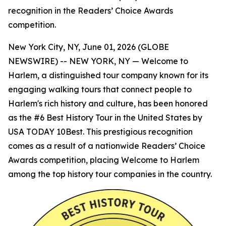
recognition in the Readers’ Choice Awards
competition.
New York City, NY, June 01, 2026 (GLOBE
NEWSWIRE) -- NEW YORK, NY — Welcome to
Harlem, a distinguished tour company known for its
engaging walking tours that connect people to
Harlem's rich history and culture, has been honored
as the #6 Best History Tour in the United States by
USA TODAY 10Best. This prestigious recognition
comes as a result of a nationwide Readers’ Choice
Awards competition, placing Welcome to Harlem
among the top history tour companies in the country.