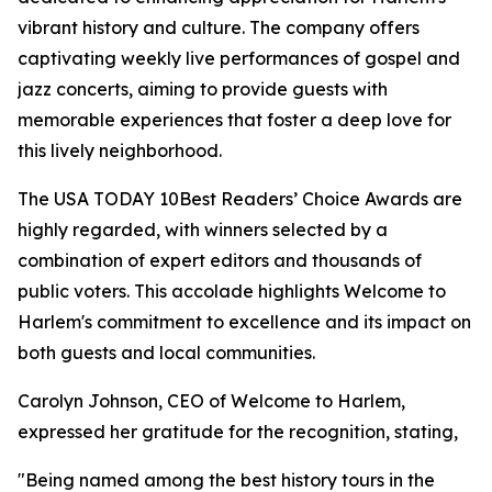
vibrant history and culture. The company offers
captivating weekly live performances of gospel and
jazz concerts, aiming to provide guests with
memorable experiences that foster a deep love for
this lively neighborhood.
The USA TODAY 10Best Readers’ Choice Awards are
highly regarded, with winners selected by a
combination of expert editors and thousands of
public voters. This accolade highlights Welcome to
Harlem's commitment to excellence and its impact on
both guests and local communities.
Carolyn Johnson, CEO of Welcome to Harlem,
expressed her gratitude for the recognition, stating,
"Being named among the best history tours in the