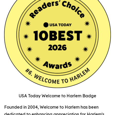
USA Today Welcome to Harlem Badge
Founded in 2004, Welcome to Harlem has been
dedicated to enhancing appreciation for Harlem's