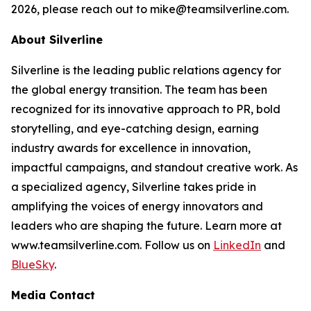
2026, please reach out to mike@teamsilverline.com.
About Silverline
Silverline is the leading public relations agency for
the global energy transition. The team has been
recognized for its innovative approach to PR, bold
storytelling, and eye-catching design, earning
industry awards for excellence in innovation,
impactful campaigns, and standout creative work. As
a specialized agency, Silverline takes pride in
amplifying the voices of energy innovators and
leaders who are shaping the future. Learn more at
www.teamsilverline.com.
Follow us on
LinkedIn
and
BlueSky
.
Media Contact