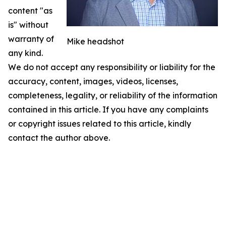
content "as
is" without
warranty of
Mike headshot
any kind.
We do not accept any responsibility or liability for the
accuracy, content, images, videos, licenses,
completeness, legality, or reliability of the information
contained in this article. If you have any complaints
or copyright issues related to this article, kindly
contact the author above.