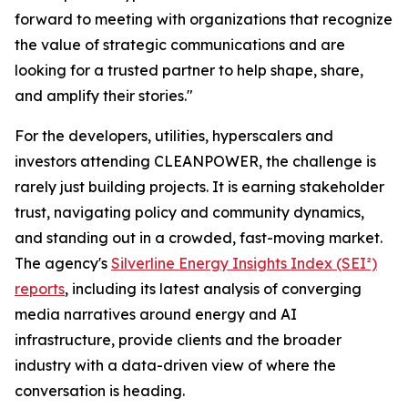
forward to meeting with organizations that recognize
the value of strategic communications and are
looking for a trusted partner to help shape, share,
and amplify their stories."
For the developers, utilities, hyperscalers and
investors attending CLEANPOWER, the challenge is
rarely just building projects. It is earning stakeholder
trust, navigating policy and community dynamics,
and standing out in a crowded, fast-moving market.
The agency's
Silverline Energy Insights Index (SEI²)
reports
, including its latest analysis of converging
media narratives around energy and AI
infrastructure, provide clients and the broader
industry with a data-driven view of where the
conversation is heading.