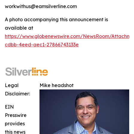
workwithus@eamsilverline.com
A photo accompanying this announcement is
available at
https://www.globenewswire.com/NewsRoom/Attachm
cdbb-4eed-aec1-27866743133e
Legal
Mike headshot
Disclaimer:
EIN
Presswire
provides
this news