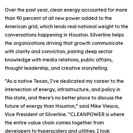
Over the past year, clean energy accounted for more
than 90 percent of all new power added to the
American grid, which lends real national weight to the
conversations happening in Houston. Silverline helps
the organizations driving that growth communicate
with clarity and conviction, pairing deep sector
knowledge with media relations, public affairs,
thought leadership, and creative storytelling.
“As a native Texan, I’ve dedicated my career to the
intersection of energy, infrastructure, and policy in
this state, and there’s no better place to discuss the
future of energy than Houston,” said Mike Viesca,
Vice President at Silverline. “CLEANPOWER is where
the entire value chain comes together from
developers to hyperscalers and utilities. I look