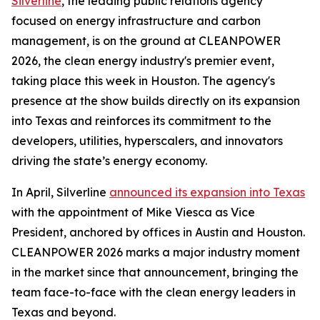
Silverline
, the leading public relations agency
focused on energy infrastructure and carbon
management, is on the ground at CLEANPOWER
2026, the clean energy industry's premier event,
taking place this week in Houston. The agency's
presence at the show builds directly on its expansion
into Texas and reinforces its commitment to the
developers, utilities, hyperscalers, and innovators
driving the state’s energy economy.
In April, Silverline
announced its expansion into Texas
with the appointment of Mike Viesca as Vice
President, anchored by offices in Austin and Houston.
CLEANPOWER 2026 marks a major industry moment
in the market since that announcement, bringing the
team face-to-face with the clean energy leaders in
Texas and beyond.