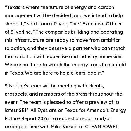
“Texas is where the future of energy and carbon
management will be decided, and we intend to help
shape it,” said Laura Taylor, Chief Executive Officer
of Silverline. “The companies building and operating
this infrastructure are ready to move from ambition
to action, and they deserve a partner who can match
that ambition with expertise and industry immersion.
We are not here to watch the energy transition unfold
in Texas. We are here to help clients lead it.”
Silverline's team will be meeting with clients,
prospects, and members of the press throughout the
event. The team is pleased to offer a preview of its
latest SEI²
: All Eyes are on Texas for America’s Energy
Future Report 2026
. To request a report and/or
arrange a time with Mike Viesca at CLEANPOWER