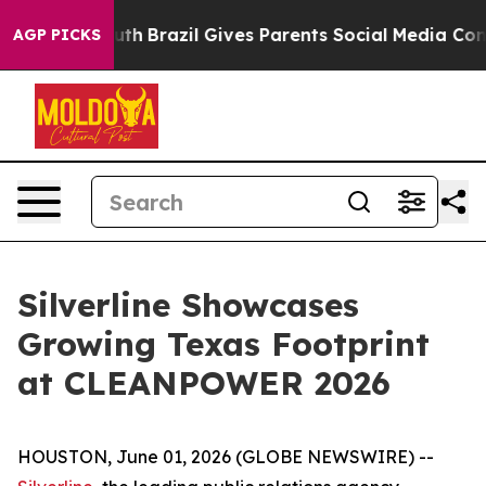
rms to Youth
Brazil Gives Parents Social Media Controls
AGP PICKS
Silverline Showcases
Growing Texas Footprint
at CLEANPOWER 2026
HOUSTON, June 01, 2026 (GLOBE NEWSWIRE) --