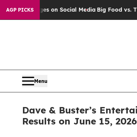
ical Messages on Social Media
Big Food vs. The P
AGP PICKS
Menu
Dave & Buster’s Entertai
Results on June 15, 2026