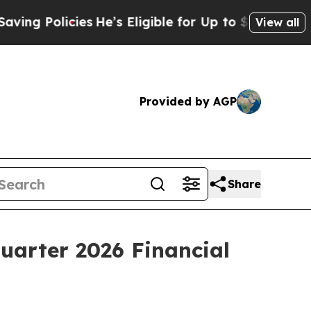
g Policies
He’s Eligible for Up to $480,000 Afte
View all
Provided by AGP
Share
Quarter 2026 Financial