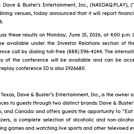
ve & Buster's Entertainment, Inc., (NASDAQ:PLAY), ("
ning venues, today announced that it will report financia
6.
ss these results on Monday, June 15, 2026, at 4:00 p.m. C
be available under the Investor Relations section of t
nce call by dialing toll-free (888) 596-4144. The internatio
y of the conference will be available and can be acces
 replay conference ID is also 2926680.
exas, Dave & Buster’s Entertainment, Inc., is the owner 
nces to guests through two distinct brands: Dave & Bust
co, and Canada and offers guests the opportunity to “Eat 
izers, a complete selection of alcoholic and non-alcoh
ing games and watching live sports and other televised 