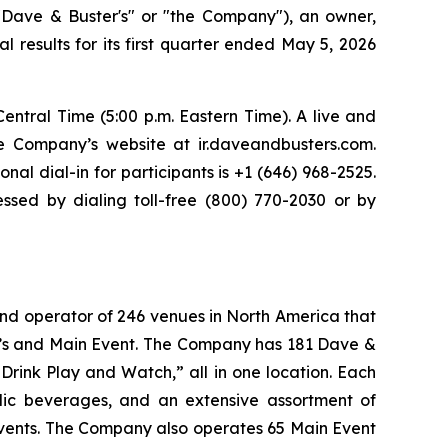
Dave & Buster's" or "the Company"), an owner,
l results for its first quarter ended May 5, 2026
entral Time (5:00 p.m. Eastern Time). A live and
he Company’s website at ir.daveandbusters.com.
nal dial-in for participants is +1 (646) 968-2525.
sed by dialing toll-free (800) 770-2030 or by
and operator of 246 venues in North America that
er’s and Main Event. The Company has 181 Dave &
Drink Play and Watch,” all in one location. Each
olic beverages, and an extensive assortment of
events. The Company also operates 65 Main Event