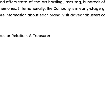
and offers state-of-the-art bowling, laser tag, hundreds o
emories. Internationally, the Company is in early-stage gr
 more information about each brand, visit daveandbusters
estor Relations & Treasurer