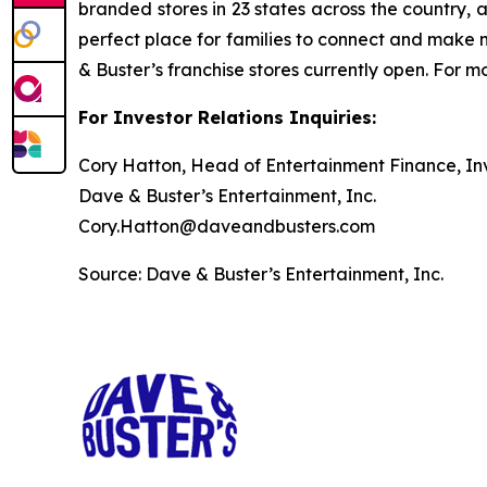
branded stores in 23 states across the country, 
perfect place for families to connect and make m
& Buster’s franchise stores currently open. For
For Investor Relations Inquiries:
Cory Hatton, Head of Entertainment Finance, Inv
Dave & Buster’s Entertainment, Inc.
Cory.Hatton@daveandbusters.com
Source: Dave & Buster’s Entertainment, Inc.