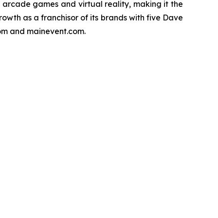
f arcade games and virtual reality, making it the
owth as a franchisor of its brands with five Dave
.com and mainevent.com.