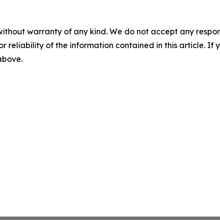
without warranty of any kind. We do not accept any responsib
r reliability of the information contained in this article. I
 above.