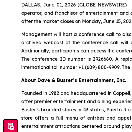
DALLAS, June 01, 2026 (GLOBE NEWSWIRE) -- Da
operator, and franchisor of entertainment and di
after the market closes on Monday, June 15, 202
Management will host a conference call to discu
archived webcast of the conference call will 
Additionally, participants can access the confere
The conference ID number is 2926680. A repla
international toll number +1 (609) 800-9909. The
About Dave & Buster’s Entertainment, Inc.
Founded in 1982 and headquartered in Coppell, T
offer premier entertainment and dining experie
Buster’s branded stores in 43 states, Puerto Ri
store offers a full menu of entrées and appet
entertainment attractions centered around play