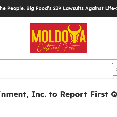
eople. Big Food’s 239 Lawsuits Against Life-Savin
nment, Inc. to Report First 