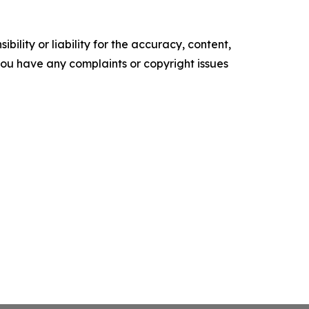
ility or liability for the accuracy, content,
f you have any complaints or copyright issues