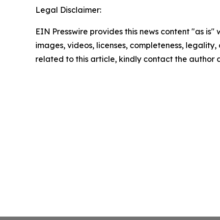
Legal Disclaimer:
EIN Presswire provides this news content "as is" 
images, videos, licenses, completeness, legality, o
related to this article, kindly contact the author