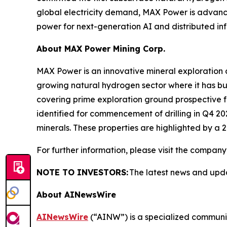
global electricity demand, MAX Power is advanci
power for next-generation AI and distributed inf
About
MAX Power Mining Corp.
MAX Power is an innovative mineral exploration 
growing natural hydrogen sector where it has buil
covering prime exploration ground prospective fo
identified for commencement of drilling in Q4 20
minerals. These properties are highlighted by a 2
For further information, please visit the company
NOTE TO INVESTORS:
The latest news and upd
About AINewsWire
AINewsWire
(“AINW”) is a specialized communica