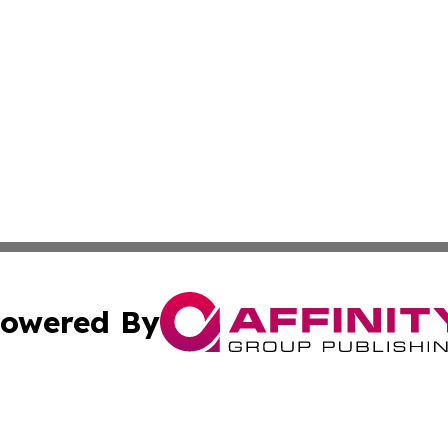
owered By
ubmit Press Release
Terms & Conditions
Copyright/DMCA
 Inc. dba Affinity Group Publishing & Moldova Cultural Pos