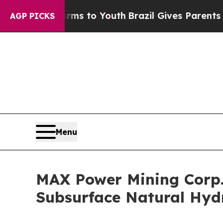
bate Harms to Youth
Brazil Gives Parents Social 
AGP PICKS
Menu
MAX Power Mining Corp.
Subsurface Natural Hyd