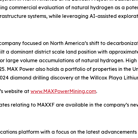
ng commercial evaluation of natural hydrogen as a potent
rastructure systems, while leveraging AI-assisted explora
company focused on North America’s shift to decarbonizatio
t a dominant district scale land position with approximatel
r large volume accumulations of natural hydrogen. High pri
25. MAX Power also holds a portfolio of properties in the 
024 diamond drilling discovery at the Willcox Playa Lithiu
’s website at
www.MAXPowerMining.com
.
ates relating to MAXXF are available in the company’s n
tions platform with a focus on the latest advancements in a