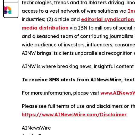
technologies, trends and trailblazers driving inn
access to a vast network of wire solutions via
In
industries
;
(2) article and
editorial syndication
media distribution
via IBN to millions of social
and a seasoned team of contributing journalists 
wide audience of investors, influencers, consumer
AINW brings its clients unparalleled recognitio
AINW is where breaking news, insightful content
To receive SMS alerts from AINewsWire, text
For more information, please visit
www.AINewsW
Please see full terms of use and disclaimers on
https://www.AINewsWire.com/Disclaimer
AINewsWire