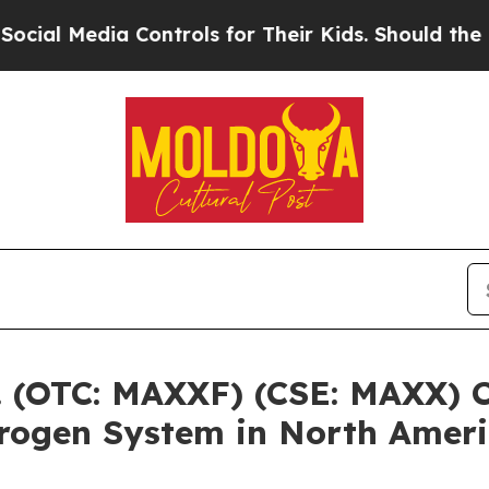
Media Controls for Their Kids. Should the US?
The
 (OTC: MAXXF) (CSE: MAXX) C
rogen System in North Amer