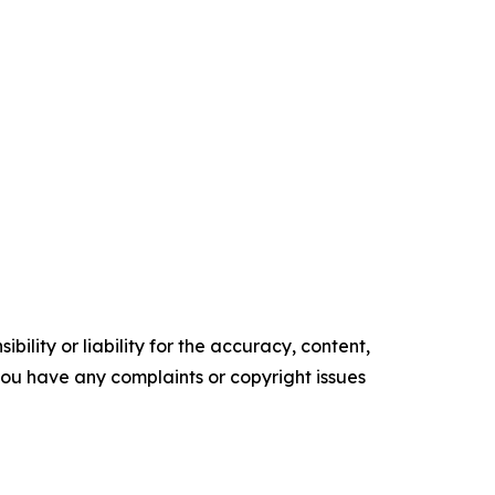
ility or liability for the accuracy, content,
f you have any complaints or copyright issues