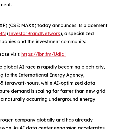
ment.
F) (CSE: MAXX) today announces its placement
BN
(
InvestorBrandNetwork
)
, a specialized
ompanies and the investment community.
ease visit:
https://ibn.fm/Udlai
e global AI race is rapidly becoming electricity,
g to the International Energy Agency,
45 terawatt-hours, while AI-optimized data
pute demand is scaling far faster than new grid
n, a naturally occurring underground energy
ydrogen company globally and has already
hewan. As AI data center expansion accelerates