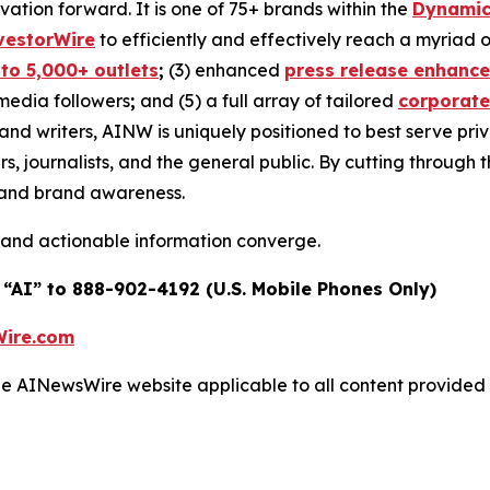
ovation forward. It is one of 75+ brands within the
Dynamic
vestorWire
to efficiently and effectively reach a myriad
 to 5,000+ outlets
;
(3) enhanced
press release enhanc
 media followers
;
and (5) a full array of tailored
corporate
and writers, AINW is uniquely positioned to best serve pr
s, journalists, and the general public. By cutting through 
n and brand awareness.
 and actionable information converge.
 “AI” to 888-902-4192 (U.S. Mobile Phones Only)
ire.com
 the AINewsWire website applicable to all content provide