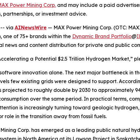
AX Power Mining Corp.
and may include a paid advertise
, partnerships, or investment advice.
 --
via
AINewsWire
— MAX Power Mining Corp. (OTC: MAXX
 one of 75+ brands within the
Dynamic Brand Portfolio
@
I
al news and content distribution for private and public c
 Accelerating a Potential $2.5 Trillion Hydrogen Market,” pl
y software innovation alone. The next major bottleneck in th
els few existing grids were designed to support. Accordin
s projected to roughly double by 2030 to approximately 9
onsumption over the same period. In practical terms, com
attention is increasingly turning toward geologic hydroge
role in the transition away from fossil fuels.
r Mining Corp. has emerged as a leading public natural h
 system in North America at its Lawson Project in Saskatc