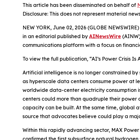
This article has been disseminated on behalf of
M
Disclosure: This does not represent material news
NEW YORK, June 02, 2026 (GLOBE NEWSWIRE)
in an editorial published by
AINewsWire
(AINW),
communications platform with a focus on financi
To view the full publication, “AI’s Power Crisis Is
Artificial intelligence is no longer constrained b
as hyperscale data centers consume power at lev
worldwide data-center electricity consumption i
centers could more than quadruple their power c
capacity can be built. At the same time, global 
source that advocates believe could play a major 
Within this rapidly advancing sector, MAX Powe
confirmed the first subsurface natural hydrogen