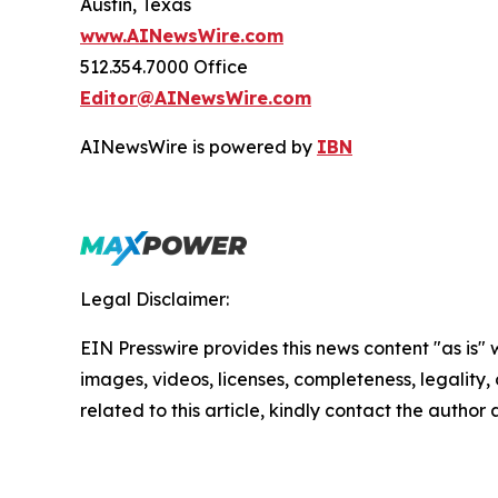
Austin, Texas
www.AINewsWire.com
512.354.7000 Office
Editor@AINewsWire.com
AINewsWire is powered by
IBN
Legal Disclaimer:
EIN Presswire provides this news content "as is" 
images, videos, licenses, completeness, legality, o
related to this article, kindly contact the author