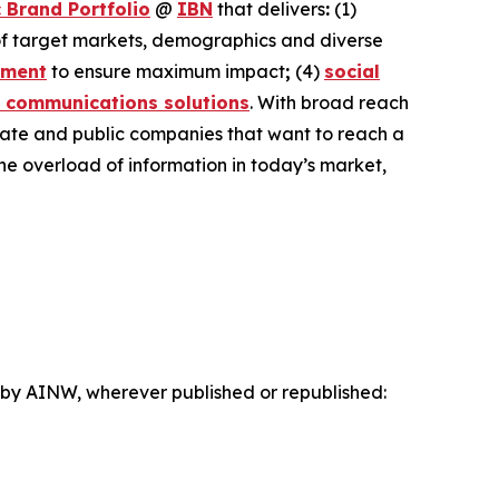
 Brand Portfolio
@
IBN
that delivers
:
(1)
 of target markets, demographics and diverse
ement
to ensure maximum impact
;
(4)
social
 communications solutions
. With broad reach
ivate and public companies that want to reach a
the overload of information in today’s market,
d by AINW, wherever published or republished: