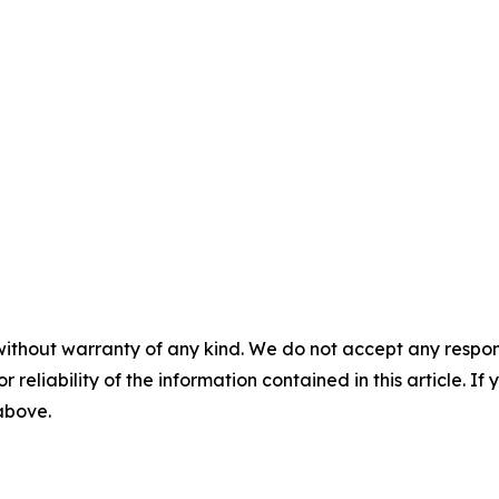
without warranty of any kind. We do not accept any responsib
r reliability of the information contained in this article. I
 above.