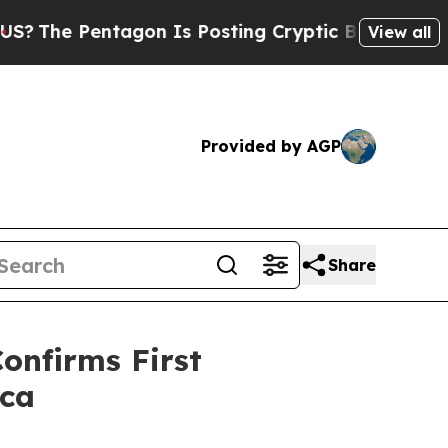
 Pentagon Is Posting Cryptic Biblical Messages 
View all
Provided by AGP
Share
onfirms First
ica