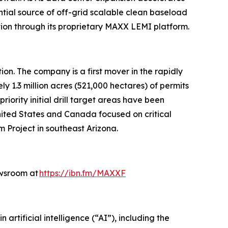
ial source of off-grid scalable clean baseload
tion through its proprietary MAXX LEMI platform.
n. The company is a first mover in the rapidly
y 1.3 million acres (521,000 hectares) of permits
ority initial drill target areas have been
United States and Canada focused on critical
m Project in southeast Arizona.
ewsroom at
https://ibn.fm/MAXXF
rtificial intelligence (“AI”), including the