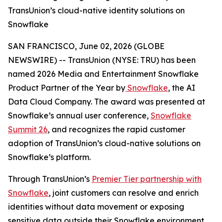
TransUnion’s cloud-native identity solutions on
Snowflake
SAN FRANCISCO, June 02, 2026 (GLOBE
NEWSWIRE) -- TransUnion (NYSE: TRU) has been
named 2026 Media and Entertainment Snowflake
Product Partner of the Year by
Snowflake
, the AI
Data Cloud Company. The award was presented at
Snowflake’s annual user conference,
Snowflake
Summit 26
, and recognizes the rapid customer
adoption of TransUnion’s cloud-native solutions on
Snowflake’s platform.
Through TransUnion’s
Premier Tier partnership with
Snowflake
, joint customers can resolve and enrich
identities without data movement or exposing
sensitive data outside their Snowflake environment.