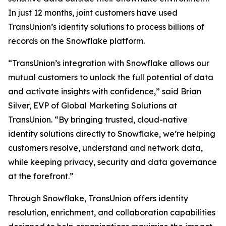
In just 12 months, joint customers have used
TransUnion’s identity solutions to process billions of
records on the Snowflake platform.
“TransUnion’s integration with Snowflake allows our
mutual customers to unlock the full potential of data
and activate insights with confidence,” said Brian
Silver, EVP of Global Marketing Solutions at
TransUnion. “By bringing trusted, cloud-native
identity solutions directly to Snowflake, we’re helping
customers resolve, understand and network data,
while keeping privacy, security and data governance
at the forefront.”
Through Snowflake, TransUnion offers identity
resolution, enrichment, and collaboration capabilities