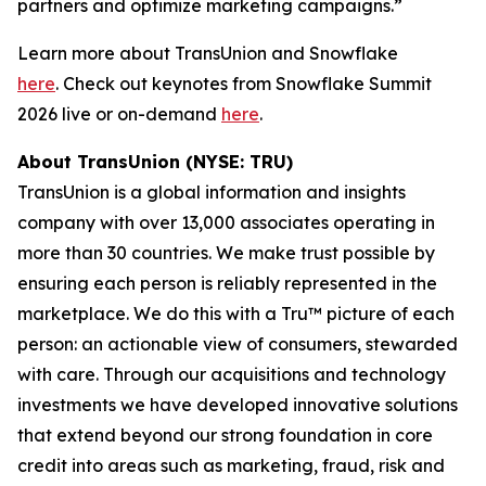
partners and optimize marketing campaigns.”
Learn more about TransUnion and Snowflake
here
. Check out keynotes from Snowflake Summit
2026 live or on-demand
here
.
About TransUnion (NYSE: TRU)
TransUnion is a global information and insights
company with over 13,000 associates operating in
more than 30 countries. We make trust possible by
ensuring each person is reliably represented in the
marketplace. We do this with a Tru™ picture of each
person: an actionable view of consumers, stewarded
with care. Through our acquisitions and technology
investments we have developed innovative solutions
that extend beyond our strong foundation in core
credit into areas such as marketing, fraud, risk and