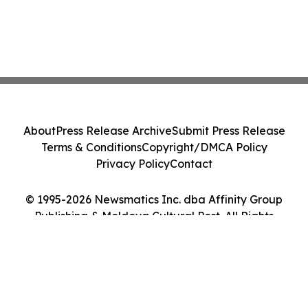
About
Press Release Archive
Submit Press Release
Terms & Conditions
Copyright/DMCA Policy
Privacy Policy
Contact
© 1995-2026 Newsmatics Inc. dba Affinity Group
Publishing & Moldova Cultural Post. All Rights
Reserved.
Cookie Settings / Your Privacy Choices