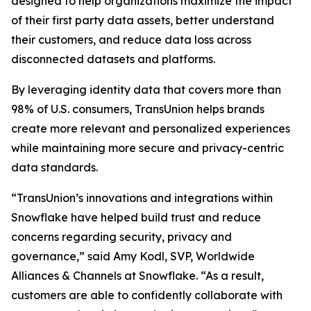
designed to help organizations maximize the impact
of their first party data assets, better understand
their customers, and reduce data loss across
disconnected datasets and platforms.
By leveraging identity data that covers more than
98% of U.S. consumers, TransUnion helps brands
create more relevant and personalized experiences
while maintaining more secure and privacy-centric
data standards.
“TransUnion’s innovations and integrations within
Snowflake have helped build trust and reduce
concerns regarding security, privacy and
governance,” said Amy Kodl, SVP, Worldwide
Alliances & Channels at Snowflake. “As a result,
customers are able to confidently collaborate with