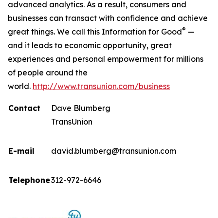
advanced analytics. As a result, consumers and
businesses can transact with confidence and achieve
®
great things. We call this Information for Good
—
and it leads to economic opportunity, great
experiences and personal empowerment for millions
of people around the
world.
http://www.transunion.com/business
Contact
Dave Blumberg
TransUnion
E-mail
david.blumberg@transunion.com
Telephone
312-972-6646