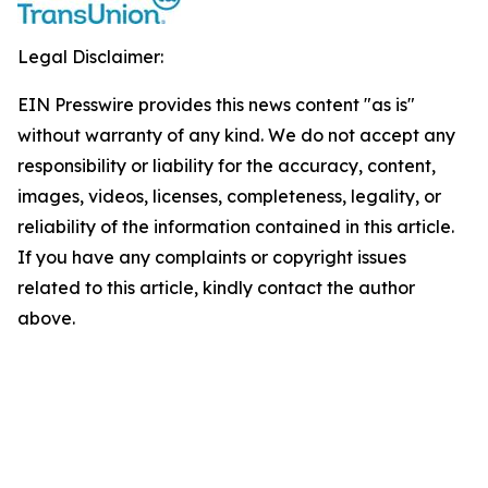
Legal Disclaimer:
EIN Presswire provides this news content "as is"
without warranty of any kind. We do not accept any
responsibility or liability for the accuracy, content,
images, videos, licenses, completeness, legality, or
reliability of the information contained in this article.
If you have any complaints or copyright issues
related to this article, kindly contact the author
above.