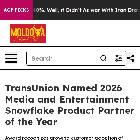
Around 40%. Well, it Didn’t
As war With Iran Drove o
AGP PICKS
TransUnion Named 2026
Media and Entertainment
Snowflake Product Partner
of the Year
Award recognizes growing customer adoption of