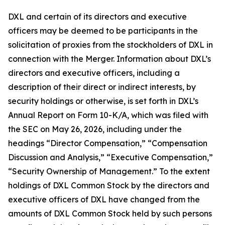
DXL and certain of its directors and executive
officers may be deemed to be participants in the
solicitation of proxies from the stockholders of DXL in
connection with the Merger. Information about DXL’s
directors and executive officers, including a
description of their direct or indirect interests, by
security holdings or otherwise, is set forth in DXL’s
Annual Report on Form 10-K/A, which was filed with
the SEC on May 26, 2026, including under the
headings “Director Compensation,” “Compensation
Discussion and Analysis,” “Executive Compensation,”
“Security Ownership of Management.” To the extent
holdings of DXL Common Stock by the directors and
executive officers of DXL have changed from the
amounts of DXL Common Stock held by such persons