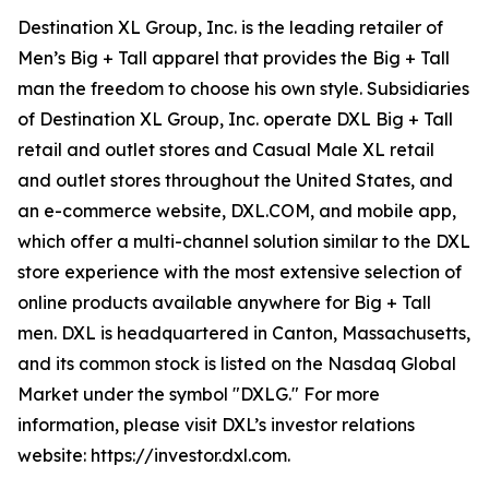
Destination XL Group, Inc. is the leading retailer of
Men’s Big + Tall apparel that provides the Big + Tall
man the freedom to choose his own style. Subsidiaries
of Destination XL Group, Inc. operate DXL Big + Tall
retail and outlet stores and Casual Male XL retail
and outlet stores throughout the United States, and
an e-commerce website, DXL.COM, and mobile app,
which offer a multi-channel solution similar to the DXL
store experience with the most extensive selection of
online products available anywhere for Big + Tall
men. DXL is headquartered in Canton, Massachusetts,
and its common stock is listed on the Nasdaq Global
Market under the symbol "DXLG." For more
information, please visit DXL’s investor relations
website: https://investor.dxl.com.