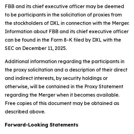
FBB and its chief executive officer may be deemed
to be participants in the solicitation of proxies from
the stockholders of DXL in connection with the Merger.
Information about FBB and its chief executive officer
can be found in the Form 8-K filed by DXL with the
SEC on December 11, 2025.
Additional information regarding the participants in
the proxy solicitation and a description of their direct
and indirect interests, by security holdings or
otherwise, will be contained in the Proxy Statement
regarding the Merger when it becomes available.
Free copies of this document may be obtained as
described above.
Forward-Looking Statements