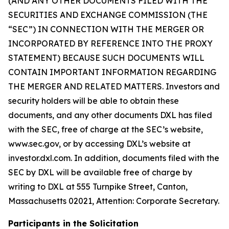
(AND ANY OTHER DOCUMENTS FILED WITH THE
SECURITIES AND EXCHANGE COMMISSION (THE
“SEC”) IN CONNECTION WITH THE MERGER OR
INCORPORATED BY REFERENCE INTO THE PROXY
STATEMENT) BECAUSE SUCH DOCUMENTS WILL
CONTAIN IMPORTANT INFORMATION REGARDING
THE MERGER AND RELATED MATTERS. Investors and
security holders will be able to obtain these
documents, and any other documents DXL has filed
with the SEC, free of charge at the SEC’s website,
www.sec.gov, or by accessing DXL’s website at
investor.dxl.com. In addition, documents filed with the
SEC by DXL will be available free of charge by
writing to DXL at 555 Turnpike Street, Canton,
Massachusetts 02021, Attention: Corporate Secretary.
Participants in the Solicitation