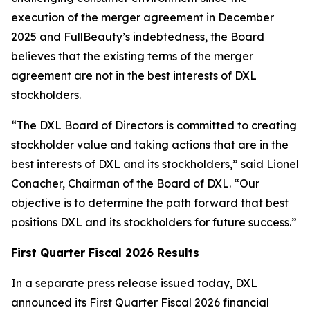
execution of the merger agreement in December
2025 and FullBeauty’s indebtedness, the Board
believes that the existing terms of the merger
agreement are not in the best interests of DXL
stockholders.
“The DXL Board of Directors is committed to creating
stockholder value and taking actions that are in the
best interests of DXL and its stockholders,” said Lionel
Conacher, Chairman of the Board of DXL. “Our
objective is to determine the path forward that best
positions DXL and its stockholders for future success.”
First Quarter Fiscal 2026 Results
In a separate press release issued today, DXL
announced its First Quarter Fiscal 2026 financial