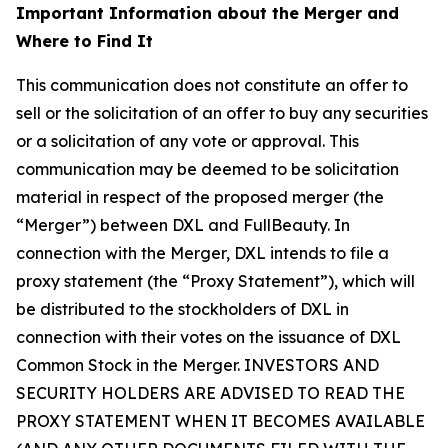
Important Information about the Merger and
Where to Find It
This communication does not constitute an offer to
sell or the solicitation of an offer to buy any securities
or a solicitation of any vote or approval. This
communication may be deemed to be solicitation
material in respect of the proposed merger (the
“Merger”) between DXL and FullBeauty. In
connection with the Merger, DXL intends to file a
proxy statement (the “Proxy Statement”), which will
be distributed to the stockholders of DXL in
connection with their votes on the issuance of DXL
Common Stock in the Merger. INVESTORS AND
SECURITY HOLDERS ARE ADVISED TO READ THE
PROXY STATEMENT WHEN IT BECOMES AVAILABLE