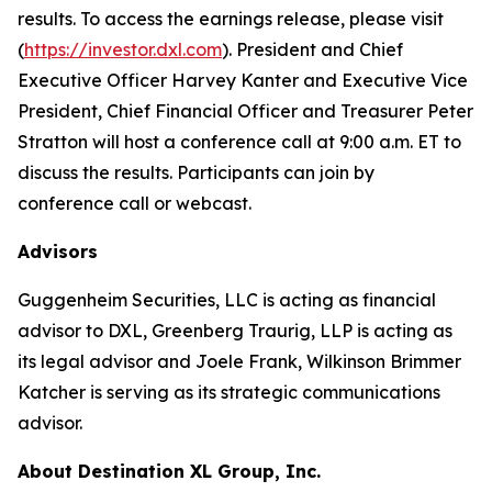
results. To access the earnings release, please visit
(
https://investor.dxl.com
). President and Chief
Executive Officer Harvey Kanter and Executive Vice
President, Chief Financial Officer and Treasurer Peter
Stratton will host a conference call at 9:00 a.m. ET to
discuss the results. Participants can join by
conference call or webcast.
Advisors
Guggenheim Securities, LLC is acting as financial
advisor to DXL, Greenberg Traurig, LLP is acting as
its legal advisor and Joele Frank, Wilkinson Brimmer
Katcher is serving as its strategic communications
advisor.
About Destination XL Group, Inc.