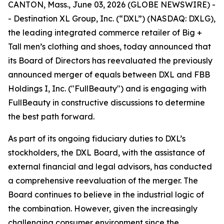
CANTON, Mass., June 03, 2026 (GLOBE NEWSWIRE) -
- Destination XL Group, Inc. (“DXL”) (NASDAQ: DXLG),
the leading integrated commerce retailer of Big +
Tall men’s clothing and shoes, today announced that
its Board of Directors has reevaluated the previously
announced merger of equals between DXL and FBB
Holdings I, Inc. ("FullBeauty") and is engaging with
FullBeauty in constructive discussions to determine
the best path forward.
As part of its ongoing fiduciary duties to DXL’s
stockholders, the DXL Board, with the assistance of
external financial and legal advisors, has conducted
a comprehensive reevaluation of the merger. The
Board continues to believe in the industrial logic of
the combination. However, given the increasingly
challenging consumer environment since the