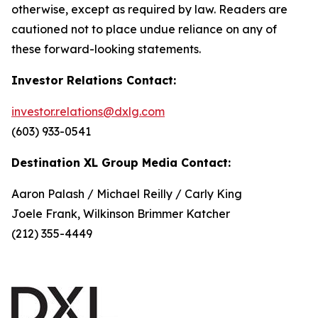
otherwise, except as required by law. Readers are
cautioned not to place undue reliance on any of
these forward-looking statements.
Investor Relations Contact:
investor.relations@dxlg.com
(603) 933-0541
Destination XL Group Media Contact:
Aaron Palash / Michael Reilly / Carly King
Joele Frank, Wilkinson Brimmer Katcher
(212) 355-4449