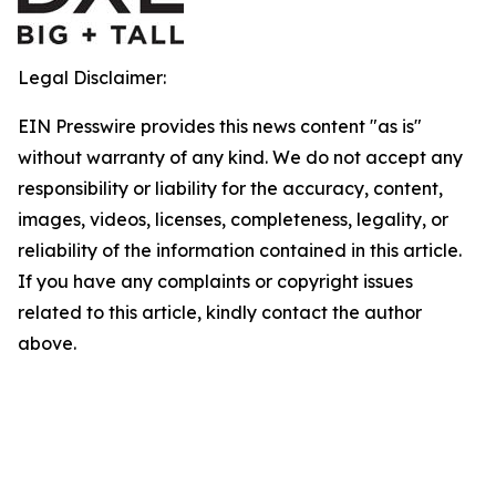
Legal Disclaimer:
EIN Presswire provides this news content "as is"
without warranty of any kind. We do not accept any
responsibility or liability for the accuracy, content,
images, videos, licenses, completeness, legality, or
reliability of the information contained in this article.
If you have any complaints or copyright issues
related to this article, kindly contact the author
above.