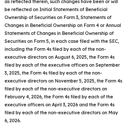
as reflected therein, such changes have been or will
be reflected on Initial Statements of Beneficial
Ownership of Securities on Form 3, Statements of
Changes in Beneficial Ownership on Form 4 or Annual
Statements of Changes in Beneficial Ownership of
Securities on Form 5, in each case filed with the SEC,
including the Form 4s filed by each of the non-
executive directors on August 6, 2025, the Form 4s
filed by each of the executive officers on September
3, 2025, the Form 4s filed by each of the non-
executive directors on November 5, 2025, the Form 4s
filed by each of the non-executive directors on
February 4, 2026, the Form 4s filed by each of the
executive officers on April 3, 2026 and the Form 4s
filed by each of the non-executive directors on May
6, 2026.