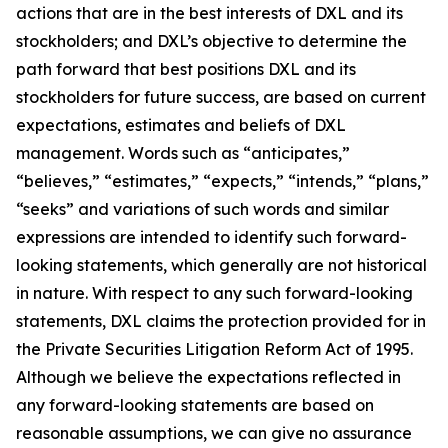
actions that are in the best interests of DXL and its
stockholders; and DXL’s objective to determine the
path forward that best positions DXL and its
stockholders for future success, are based on current
expectations, estimates and beliefs of DXL
management. Words such as “anticipates,”
“believes,” “estimates,” “expects,” “intends,” “plans,”
“seeks” and variations of such words and similar
expressions are intended to identify such forward-
looking statements, which generally are not historical
in nature. With respect to any such forward-looking
statements, DXL claims the protection provided for in
the Private Securities Litigation Reform Act of 1995.
Although we believe the expectations reflected in
any forward-looking statements are based on
reasonable assumptions, we can give no assurance