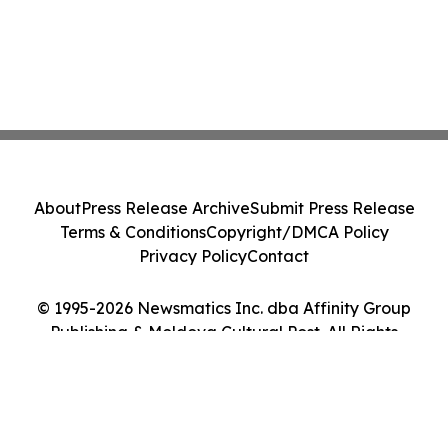
About
Press Release Archive
Submit Press Release
Terms & Conditions
Copyright/DMCA Policy
Privacy Policy
Contact
© 1995-2026 Newsmatics Inc. dba Affinity Group
Publishing & Moldova Cultural Post. All Rights
Reserved.
Cookie Settings / Your Privacy Choices