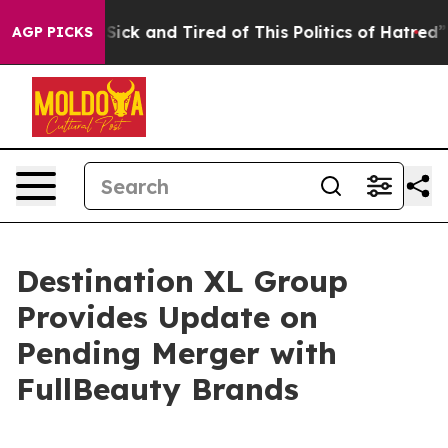
 Are Sick and Tired of This Politics of Hatred”
The Sto
AGP PICKS
Destination XL Group
Provides Update on
Pending Merger with
FullBeauty Brands