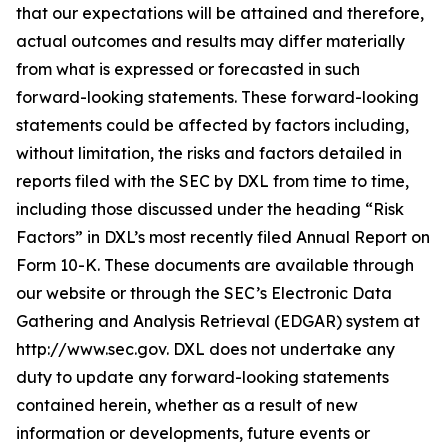
that our expectations will be attained and therefore,
actual outcomes and results may differ materially
from what is expressed or forecasted in such
forward-looking statements. These forward-looking
statements could be affected by factors including,
without limitation, the risks and factors detailed in
reports filed with the SEC by DXL from time to time,
including those discussed under the heading “Risk
Factors” in DXL’s most recently filed Annual Report on
Form 10-K. These documents are available through
our website or through the SEC’s Electronic Data
Gathering and Analysis Retrieval (EDGAR) system at
http://www.sec.gov. DXL does not undertake any
duty to update any forward-looking statements
contained herein, whether as a result of new
information or developments, future events or