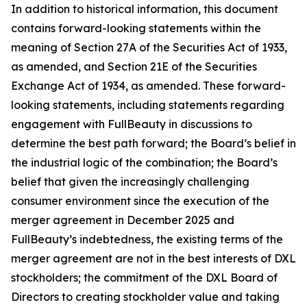
In addition to historical information, this document
contains forward-looking statements within the
meaning of Section 27A of the Securities Act of 1933,
as amended, and Section 21E of the Securities
Exchange Act of 1934, as amended. These forward-
looking statements, including statements regarding
engagement with FullBeauty in discussions to
determine the best path forward; the Board’s belief in
the industrial logic of the combination; the Board’s
belief that given the increasingly challenging
consumer environment since the execution of the
merger agreement in December 2025 and
FullBeauty’s indebtedness, the existing terms of the
merger agreement are not in the best interests of DXL
stockholders; the commitment of the DXL Board of
Directors to creating stockholder value and taking