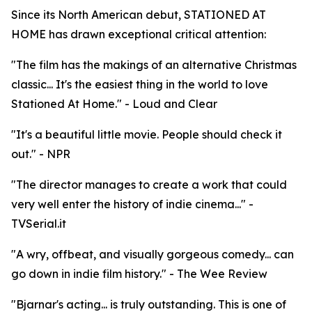
Since its North American debut, STATIONED AT
HOME has drawn exceptional critical attention:
"The film has the makings of an alternative Christmas
classic... It's the easiest thing in the world to love
Stationed At Home." - Loud and Clear
"It's a beautiful little movie. People should check it
out." - NPR
"The director manages to create a work that could
very well enter the history of indie cinema..." -
TVSerial.it
"A wry, offbeat, and visually gorgeous comedy... can
go down in indie film history." - The Wee Review
"Bjarnar's acting... is truly outstanding. This is one of