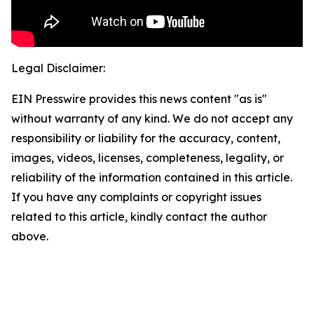
Legal Disclaimer:
EIN Presswire provides this news content "as is"
without warranty of any kind. We do not accept any
responsibility or liability for the accuracy, content,
images, videos, licenses, completeness, legality, or
reliability of the information contained in this article.
If you have any complaints or copyright issues
related to this article, kindly contact the author
above.