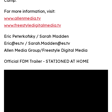
Camp.
For more information, visit:
www.allenmedia.tv
www.freestyledigitalmedia.tv
Eric Peterkofsky / Sarah Madden
Eric@es.tv / Sarah.Madden@es.tv
Allen Media Group/Freestyle Digital Media
Official FDM Trailer - STATIONED AT HOME