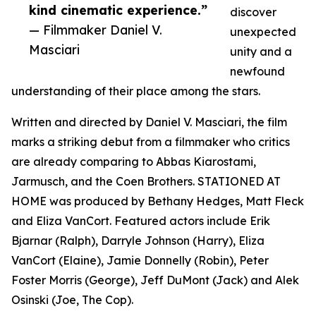
kind cinematic experience.”
discover
— Filmmaker Daniel V.
unexpected
Masciari
unity and a
newfound
understanding of their place among the stars.
Written and directed by Daniel V. Masciari, the film
marks a striking debut from a filmmaker who critics
are already comparing to Abbas Kiarostami,
Jarmusch, and the Coen Brothers. STATIONED AT
HOME was produced by Bethany Hedges, Matt Fleck
and Eliza VanCort. Featured actors include Erik
Bjarnar (Ralph), Darryle Johnson (Harry), Eliza
VanCort (Elaine), Jamie Donnelly (Robin), Peter
Foster Morris (George), Jeff DuMont (Jack) and Alek
Osinski (Joe, The Cop).