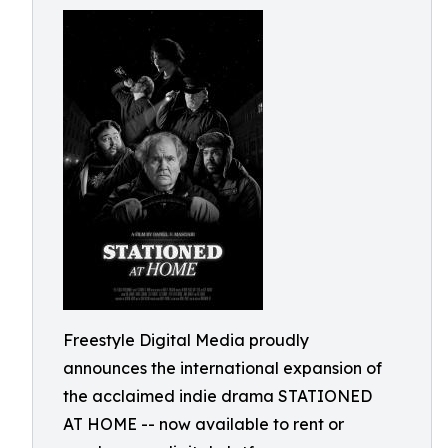
Freestyle Digital Media proudly
announces the international expansion of
the acclaimed indie drama STATIONED
AT HOME -- now available to rent or