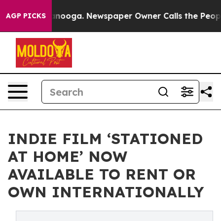
 Chattanooga. Newspaper Owner Calls the People Abru
AGP PICKS
INDIE FILM ‘STATIONED
AT HOME’ NOW
AVAILABLE TO RENT OR
OWN INTERNATIONALLY