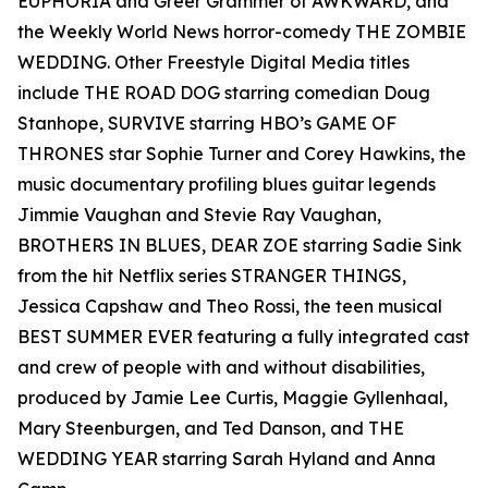
EUPHORIA and Greer Grammer of AWKWARD, and
the Weekly World News horror-comedy THE ZOMBIE
WEDDING. Other Freestyle Digital Media titles
include THE ROAD DOG starring comedian Doug
Stanhope, SURVIVE starring HBO’s GAME OF
THRONES star Sophie Turner and Corey Hawkins, the
music documentary profiling blues guitar legends
Jimmie Vaughan and Stevie Ray Vaughan,
BROTHERS IN BLUES, DEAR ZOE starring Sadie Sink
from the hit Netflix series STRANGER THINGS,
Jessica Capshaw and Theo Rossi, the teen musical
BEST SUMMER EVER featuring a fully integrated cast
and crew of people with and without disabilities,
produced by Jamie Lee Curtis, Maggie Gyllenhaal,
Mary Steenburgen, and Ted Danson, and THE
WEDDING YEAR starring Sarah Hyland and Anna