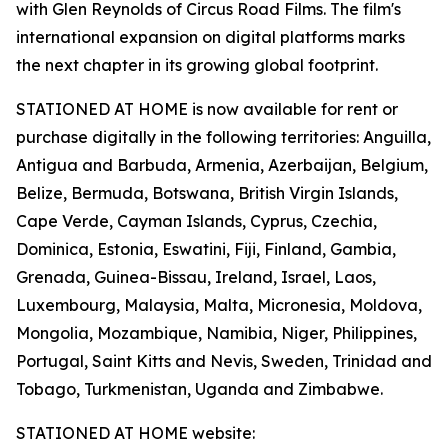
with Glen Reynolds of Circus Road Films. The film's
international expansion on digital platforms marks
the next chapter in its growing global footprint.
STATIONED AT HOME is now available for rent or
purchase digitally in the following territories: Anguilla,
Antigua and Barbuda, Armenia, Azerbaijan, Belgium,
Belize, Bermuda, Botswana, British Virgin Islands,
Cape Verde, Cayman Islands, Cyprus, Czechia,
Dominica, Estonia, Eswatini, Fiji, Finland, Gambia,
Grenada, Guinea-Bissau, Ireland, Israel, Laos,
Luxembourg, Malaysia, Malta, Micronesia, Moldova,
Mongolia, Mozambique, Namibia, Niger, Philippines,
Portugal, Saint Kitts and Nevis, Sweden, Trinidad and
Tobago, Turkmenistan, Uganda and Zimbabwe.
STATIONED AT HOME website: