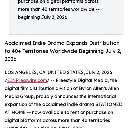
purchase on digital platforms across
more than 40 territories worldwide --
beginning July 2, 2026
Acclaimed Indie Drama Expands Distribution
to 40+ Territories Worldwide Beginning July 2,
2026
LOS ANGELES, CA, UNITED STATES, July 2, 2026
/
EINPresswire.com
/ -- Freestyle Digital Media, the
digital film distribution division of Byron Allen’s Allen
Media Group, proudly announces the international
expansion of the acclaimed indie drama STATIONED
AT HOME -- now available to rent or purchase on
digital platforms across more than 40 territories