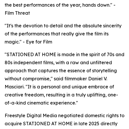
the best performances of the year, hands down." -
Film Threat
"It's the devotion to detail and the absolute sincerity
of the performances that really give the film its
magic." - Eye for Film
"STATIONED AT HOME is made in the spirit of 70s and
80s independent films, with a raw and unfiltered
approach that captures the essence of storytelling
without compromise," said filmmaker Daniel V.
Masciari. "It is a personal and unique embrace of
creative freedom, resulting in a truly uplifting, one-
of-a-kind cinematic experience."
Freestyle Digital Media negotiated domestic rights to
acquire STATIONED AT HOME in late 2025 directly