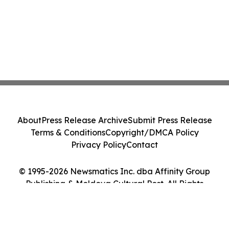
About
Press Release Archive
Submit Press Release
Terms & Conditions
Copyright/DMCA Policy
Privacy Policy
Contact
© 1995-2026 Newsmatics Inc. dba Affinity Group
Publishing & Moldova Cultural Post. All Rights
Reserved.
Cookie Settings / Your Privacy Choices