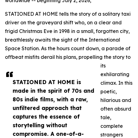
worldwide -- beginning July 2, 2026,
STATIONED AT HOME tells the story of a solitary taxi
driver on the graveyard shift who, on a clear and
frigid Christmas Eve in 1998 in a small, forgotten city,
breathlessly awaits the sight of the International
Space Station. As the hours count down, a parade of
offbeat misfits derail his plans, propelling the story to
its
exhilarating
STATIONED AT HOME is
climax. In this
made in the spirit of 70s and
poetic,
80s indie films, with a raw,
hilarious and
unfiltered approach that
often absurd
captures the essence of
tale,
storytelling without
complete
compromise. A one-of-a-
strangers