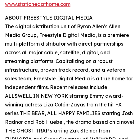
www.stationedathome.com
ABOUT FREESTYLE DIGITAL MEDIA
The digital distribution unit of Byron Allen’s Allen
Media Group, Freestyle Digital Media, is a premiere
multi-platform distributor with direct partnerships
across all major cable, satellite, digital, and
streaming platforms. Capitalizing on a robust
infrastructure, proven track record, and a veteran
sales team, Freestyle Digital Media is a true home for
independent films. Recent releases include
ALLSWELL IN NEW YORK starring Emmy award-
winning actress Liza Colón-Zayas from the hit FX
series THE BEAR, ALL HAPPY FAMILIES starring Josh
Radnor and Rob Huebel, the drama based on a novel
THE GHOST TRAP starring Zak Steiner from